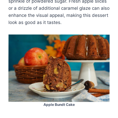
sprinkle of powdered sugar. Fresh apple slices
or a drizzle of additional caramel glaze can also
enhance the visual appeal, making this dessert
look as good as it tastes.
Apple Bundt Cake