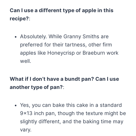
Can I use a different type of apple in this
recipe?
:
Absolutely. While Granny Smiths are
preferred for their tartness, other firm
apples like Honeycrisp or Braeburn work
well.
What if I don’t have a bundt pan? Can I use
another type of pan?
:
Yes, you can bake this cake in a standard
9×13 inch pan, though the texture might be
slightly different, and the baking time may
vary.