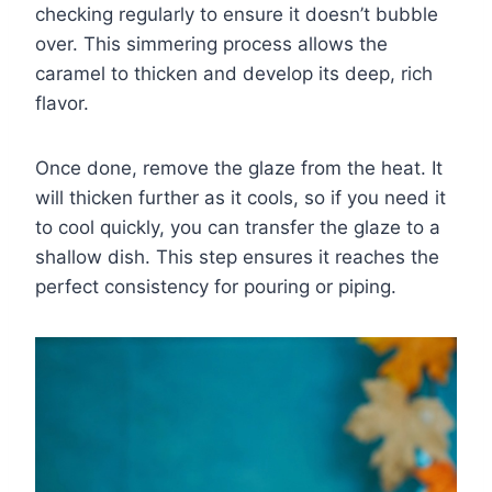
checking regularly to ensure it doesn’t bubble
over. This simmering process allows the
caramel to thicken and develop its deep, rich
flavor.
Once done, remove the glaze from the heat. It
will thicken further as it cools, so if you need it
to cool quickly, you can transfer the glaze to a
shallow dish. This step ensures it reaches the
perfect consistency for pouring or piping.