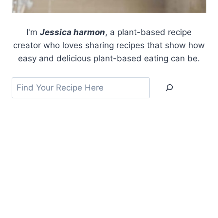
I'm
Jessica harmon
, a plant-based recipe
creator who loves sharing recipes that show how
easy and delicious plant-based eating can be.
Search