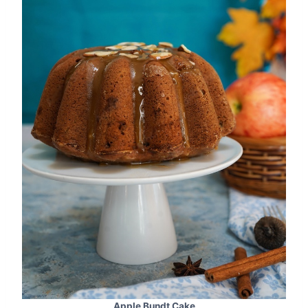
Apple Bundt Cake