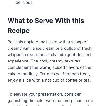
delicious.
What to Serve With this
Recipe
Pair this apple bundt cake with a scoop of
creamy vanilla ice cream or a dollop of fresh
whipped cream for a truly indulgent dessert
experience. The cool, creamy textures
complement the warm, spiced flavors of the
cake beautifully. For a cozy afternoon treat,
enjoy a slice with a hot cup of coffee or tea.
To elevate your presentation, consider
garnishing the cake with toasted pecans or a