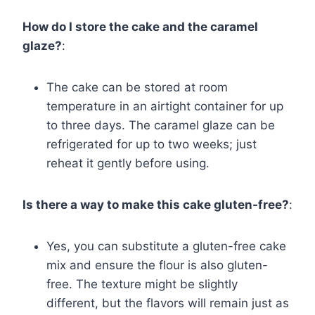
How do I store the cake and the caramel
glaze?
:
The cake can be stored at room
temperature in an airtight container for up
to three days. The caramel glaze can be
refrigerated for up to two weeks; just
reheat it gently before using.
Is there a way to make this cake gluten-free?
:
Yes, you can substitute a gluten-free cake
mix and ensure the flour is also gluten-
free. The texture might be slightly
different, but the flavors will remain just as