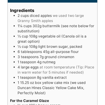
n
u
u
t
Ingredients
t
e
2
cups
diced apples
we used two large
e
s
Granny Smith apples
s
1¼
cups
302g buttermilk (see note below for
substitution)
½
cup
108g vegetable oil (Canola oil is a
great option)
½
cup
108g light brown sugar, packed
6
tablespoons
45g all-purpose flour
3
teaspoons
7g ground cinnamon
1
teaspoon
4g nutmeg
4
large eggs
at room temperature (Tip: Place
in warm water for 5 minutes if needed)
1
teaspoon
8g vanilla extract
1
15.25 oz box yellow cake mix (we used
Duncan Hines Classic Yellow Cake Mix,
Perfectly Moist)
For the Caramel Glaze