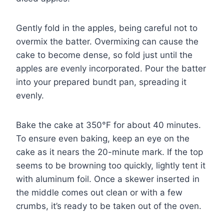
Gently fold in the apples, being careful not to
overmix the batter. Overmixing can cause the
cake to become dense, so fold just until the
apples are evenly incorporated. Pour the batter
into your prepared bundt pan, spreading it
evenly.
Bake the cake at 350°F for about 40 minutes.
To ensure even baking, keep an eye on the
cake as it nears the 20-minute mark. If the top
seems to be browning too quickly, lightly tent it
with aluminum foil. Once a skewer inserted in
the middle comes out clean or with a few
crumbs, it’s ready to be taken out of the oven.