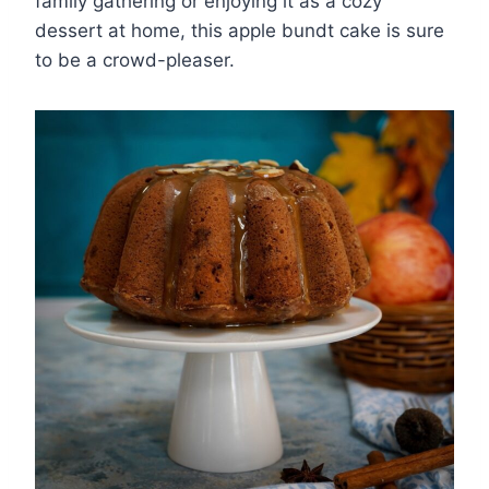
family gathering or enjoying it as a cozy
dessert at home, this apple bundt cake is sure
to be a crowd-pleaser.