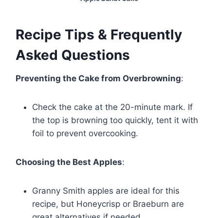
Recipe Tips & Frequently
Asked Questions
Preventing the Cake from Overbrowning
:
Check the cake at the 20-minute mark. If
the top is browning too quickly, tent it with
foil to prevent overcooking.
Choosing the Best Apples
:
Granny Smith apples are ideal for this
recipe, but Honeycrisp or Braeburn are
great alternatives if needed.