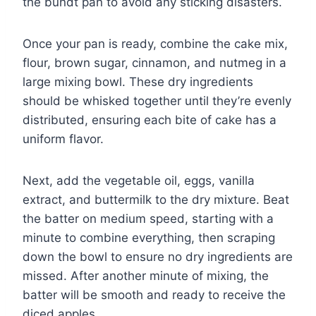
the bundt pan to avoid any sticking disasters.
Once your pan is ready, combine the cake mix,
flour, brown sugar, cinnamon, and nutmeg in a
large mixing bowl. These dry ingredients
should be whisked together until they’re evenly
distributed, ensuring each bite of cake has a
uniform flavor.
Next, add the vegetable oil, eggs, vanilla
extract, and buttermilk to the dry mixture. Beat
the batter on medium speed, starting with a
minute to combine everything, then scraping
down the bowl to ensure no dry ingredients are
missed. After another minute of mixing, the
batter will be smooth and ready to receive the
diced apples.