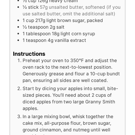
½
cup
126g heavy cream
½
stick
57g unsalted butter, softened (if you
use salted butter, omit the additional salt)
1
cup
217g light brown sugar, packed
½
teaspoon
2g salt
1
tablespoon
18g light corn syrup
1
teaspoon
4g vanilla extract
Instructions
Preheat your oven to 350°F and adjust the
oven rack to the next-to-lowest position.
Generously grease and flour a 10-cup bundt
pan, ensuring all sides are well coated.
Start by dicing your apples into small, bite-
sized pieces. You’ll need about 2 cups of
diced apples from two large Granny Smith
apples.
In a large mixing bowl, whisk together the
cake mix, all-purpose flour, brown sugar,
ground cinnamon, and nutmeg until well