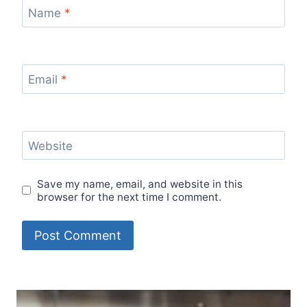
Name
*
Email
*
Website
Save my name, email, and website in this
browser for the next time I comment.