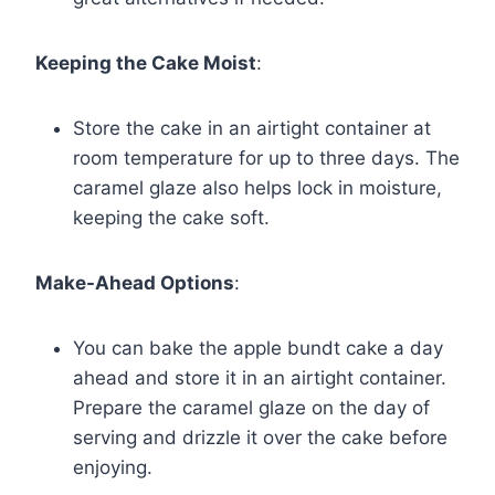
Keeping the Cake Moist
:
Store the cake in an airtight container at
room temperature for up to three days. The
caramel glaze also helps lock in moisture,
keeping the cake soft.
Make-Ahead Options
:
You can bake the apple bundt cake a day
ahead and store it in an airtight container.
Prepare the caramel glaze on the day of
serving and drizzle it over the cake before
enjoying.