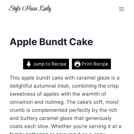
Skip
to
content
Apple Bundt Cake
Jump to Recipe
Print Recipe
This apple bundt cake with caramel glaze is a
delightful autumnal treat, combining the crisp
sweetness of apples with the warmth of
cinnamon and nutmeg. The cake’s soft, moist
crumb is complemented perfectly by the rich
and buttery caramel glaze that generously
coats each slice. Whether you’re serving it at a