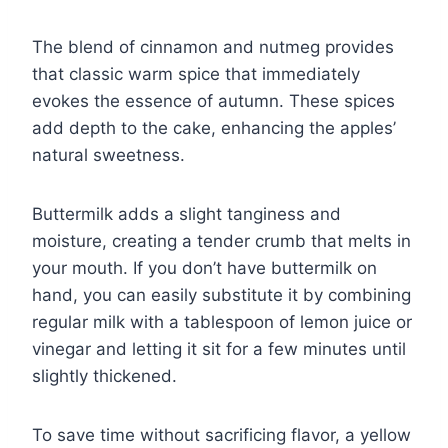
The blend of cinnamon and nutmeg provides
that classic warm spice that immediately
evokes the essence of autumn. These spices
add depth to the cake, enhancing the apples’
natural sweetness.
Buttermilk adds a slight tanginess and
moisture, creating a tender crumb that melts in
your mouth. If you don’t have buttermilk on
hand, you can easily substitute it by combining
regular milk with a tablespoon of lemon juice or
vinegar and letting it sit for a few minutes until
slightly thickened.
To save time without sacrificing flavor, a yellow