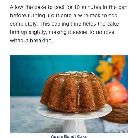
Allow the cake to cool for 10 minutes in the pan
before turning it out onto a wire rack to cool
completely. This cooling time helps the cake
firm up slightly, making it easier to remove
without breaking.
Apple Bundt Cake