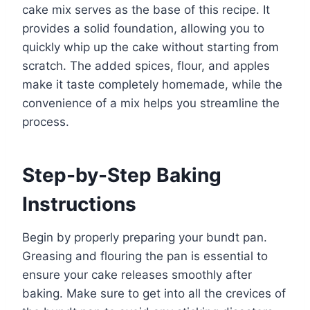
cake mix serves as the base of this recipe. It
provides a solid foundation, allowing you to
quickly whip up the cake without starting from
scratch. The added spices, flour, and apples
make it taste completely homemade, while the
convenience of a mix helps you streamline the
process.
Step-by-Step Baking
Instructions
Begin by properly preparing your bundt pan.
Greasing and flouring the pan is essential to
ensure your cake releases smoothly after
baking. Make sure to get into all the crevices of