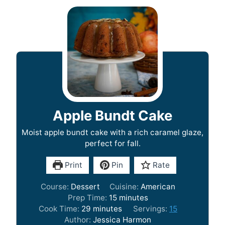
Apple Bundt Cake
Moist apple bundt cake with a rich caramel glaze,
perfect for fall.
Print
Pin
Rate
Course:
Dessert
Cuisine:
American
m
Prep Time:
15
minutes
m
i
Cook Time:
29
minutes
Servings:
15
i
n
Author:
Jessica Harmon