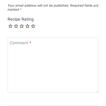
Your email address will not be published.
Required fields are
marked
*
Recipe Rating
Comment
*