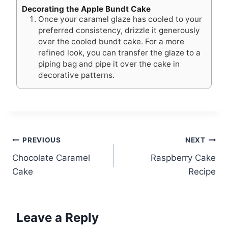
Decorating the Apple Bundt Cake
Once your caramel glaze has cooled to your
preferred consistency, drizzle it generously
over the cooled bundt cake. For a more
refined look, you can transfer the glaze to a
piping bag and pipe it over the cake in
decorative patterns.
Post
PREVIOUS
NEXT
Chocolate Caramel
Raspberry Cake
navigation
Cake
Recipe
Leave a Reply