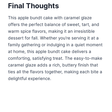
Final Thoughts
This apple bundt cake with caramel glaze
offers the perfect balance of sweet, tart, and
warm spice flavors, making it an irresistible
dessert for fall. Whether you’re serving it at a
family gathering or indulging in a quiet moment
at home, this apple bundt cake delivers a
comforting, satisfying treat. The easy-to-make
caramel glaze adds a rich, buttery finish that
ties all the flavors together, making each bite a
delightful experience.