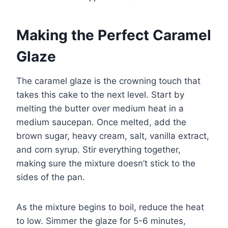
Making the Perfect Caramel
Glaze
The caramel glaze is the crowning touch that
takes this cake to the next level. Start by
melting the butter over medium heat in a
medium saucepan. Once melted, add the
brown sugar, heavy cream, salt, vanilla extract,
and corn syrup. Stir everything together,
making sure the mixture doesn’t stick to the
sides of the pan.
As the mixture begins to boil, reduce the heat
to low. Simmer the glaze for 5-6 minutes,