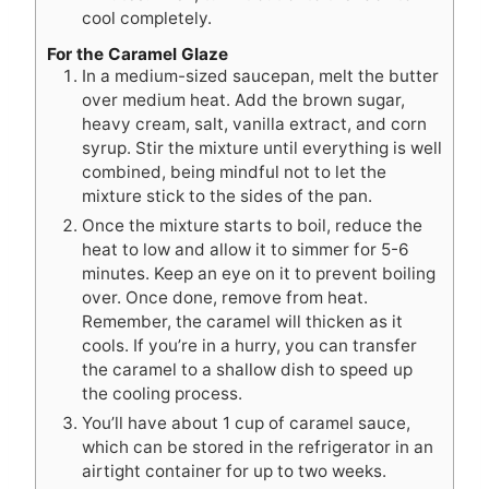
cool completely.
For the Caramel Glaze
In a medium-sized saucepan, melt the butter
over medium heat. Add the brown sugar,
heavy cream, salt, vanilla extract, and corn
syrup. Stir the mixture until everything is well
combined, being mindful not to let the
mixture stick to the sides of the pan.
Once the mixture starts to boil, reduce the
heat to low and allow it to simmer for 5-6
minutes. Keep an eye on it to prevent boiling
over. Once done, remove from heat.
Remember, the caramel will thicken as it
cools. If you’re in a hurry, you can transfer
the caramel to a shallow dish to speed up
the cooling process.
You’ll have about 1 cup of caramel sauce,
which can be stored in the refrigerator in an
airtight container for up to two weeks.