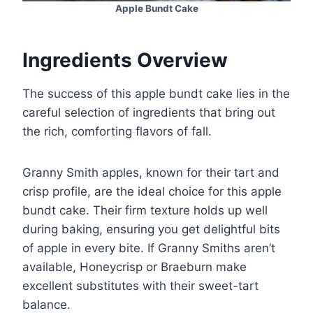
Apple Bundt Cake
Ingredients Overview
The success of this apple bundt cake lies in the
careful selection of ingredients that bring out
the rich, comforting flavors of fall.
Granny Smith apples, known for their tart and
crisp profile, are the ideal choice for this apple
bundt cake. Their firm texture holds up well
during baking, ensuring you get delightful bits
of apple in every bite. If Granny Smiths aren’t
available, Honeycrisp or Braeburn make
excellent substitutes with their sweet-tart
balance.