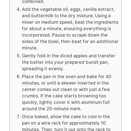
combined.
Add the vegetable oil, eggs, vanilla extract,
and buttermilk to the dry mixture. Using a
mixer on medium speed, beat the ingredients
for about a minute, ensuring everything is
incorporated. Pause to scrape down the
sides of the bowl, then beat for an additional
minute.
Gently fold in the diced apples and transfer
the batter into your prepared bundt pan,
spreading it evenly.
Place the pan in the oven and bake for 40
minutes, or until a skewer inserted in the
center comes out clean or with just a few
crumbs. If the cake starts browning too
quickly, lightly cover it with aluminum foil
around the 20-minute mark.
Once baked, allow the cake to cool in the
pan on a wire rack for approximately 10
minutes. Then, turn it out onto the rack to