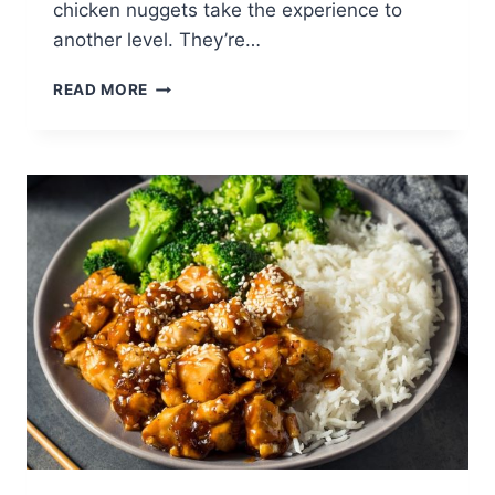
chicken nuggets take the experience to
another level. They’re…
PERFECT
READ MORE
CHICKEN
NUGGETS
RECIPE