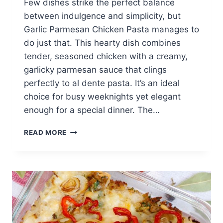
Few dishes strike the perfect balance
between indulgence and simplicity, but
Garlic Parmesan Chicken Pasta manages to
do just that. This hearty dish combines
tender, seasoned chicken with a creamy,
garlicky parmesan sauce that clings
perfectly to al dente pasta. It’s an ideal
choice for busy weeknights yet elegant
enough for a special dinner. The…
BEST
READ MORE
GARLIC
PARMESAN
CHICKEN
PASTA