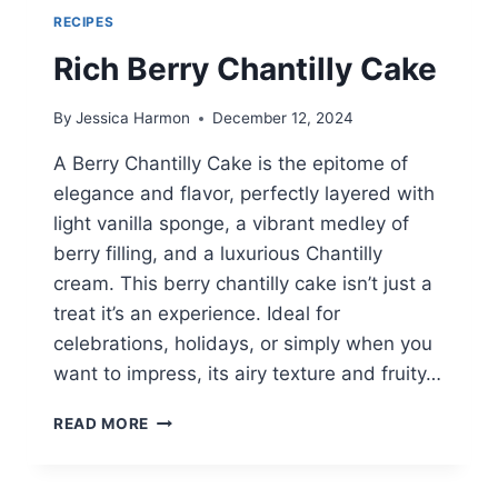
RECIPES
Rich Berry Chantilly Cake
By
Jessica Harmon
December 12, 2024
A Berry Chantilly Cake is the epitome of
elegance and flavor, perfectly layered with
light vanilla sponge, a vibrant medley of
berry filling, and a luxurious Chantilly
cream. This berry chantilly cake isn’t just a
treat it’s an experience. Ideal for
celebrations, holidays, or simply when you
want to impress, its airy texture and fruity…
RICH
READ MORE
BERRY
CHANTILLY
CAKE