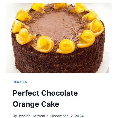
RECIPES
Perfect Chocolate
Orange Cake
By
Jessica Harmon
December 12, 2024