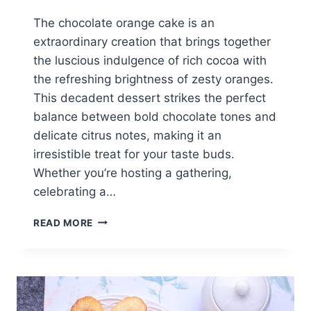
The chocolate orange cake is an
extraordinary creation that brings together
the luscious indulgence of rich cocoa with
the refreshing brightness of zesty oranges.
This decadent dessert strikes the perfect
balance between bold chocolate tones and
delicate citrus notes, making it an
irresistible treat for your taste buds.
Whether you’re hosting a gathering,
celebrating a…
PERFECT
READ MORE
CHOCOLATE
ORANGE
CAKE