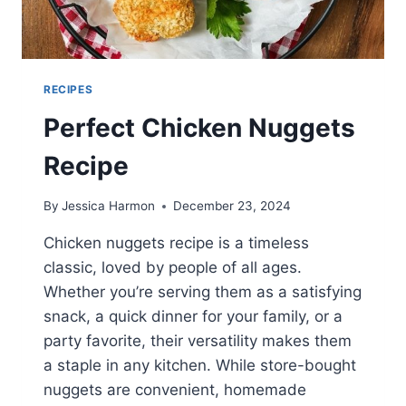
RECIPES
Perfect Chicken Nuggets
Recipe
By
Jessica Harmon
December 23, 2024
Chicken nuggets recipe is a timeless
classic, loved by people of all ages.
Whether you’re serving them as a satisfying
snack, a quick dinner for your family, or a
party favorite, their versatility makes them
a staple in any kitchen. While store-bought
nuggets are convenient, homemade