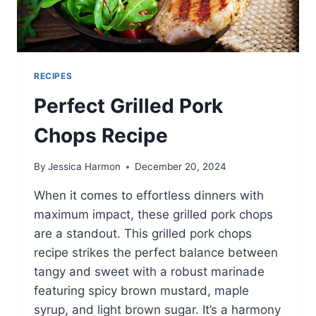
RECIPES
Perfect Grilled Pork
Chops Recipe
By
Jessica Harmon
December 20, 2024
When it comes to effortless dinners with
maximum impact, these grilled pork chops
are a standout. This grilled pork chops
recipe strikes the perfect balance between
tangy and sweet with a robust marinade
featuring spicy brown mustard, maple
syrup, and light brown sugar. It’s a harmony