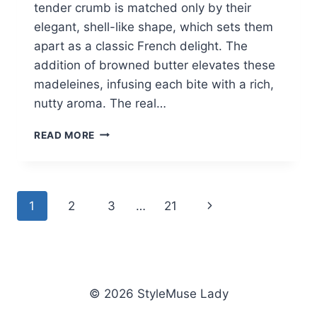
tender crumb is matched only by their
elegant, shell-like shape, which sets them
apart as a classic French delight. The
addition of browned butter elevates these
madeleines, infusing each bite with a rich,
nutty aroma. The real…
BEST
READ MORE
MADELEINES
RECIPE
Page
Next
1
2
3
…
21
navigation
Page
© 2026 StyleMuse Lady