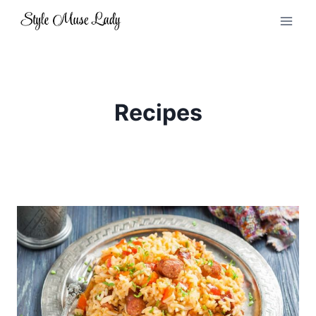
Skip
to
content
Recipes