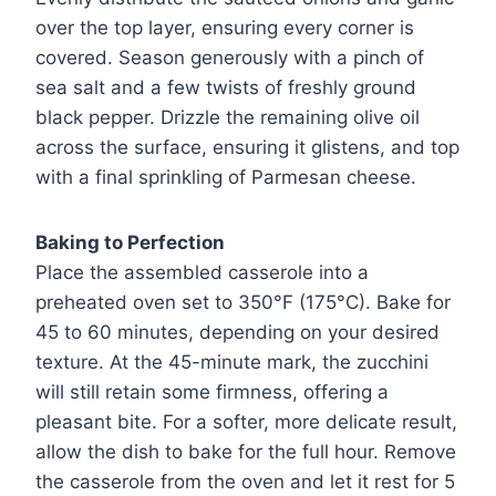
over the top layer, ensuring every corner is
covered. Season generously with a pinch of
sea salt and a few twists of freshly ground
black pepper. Drizzle the remaining olive oil
across the surface, ensuring it glistens, and top
with a final sprinkling of Parmesan cheese.
Baking to Perfection
Place the assembled casserole into a
preheated oven set to 350°F (175°C). Bake for
45 to 60 minutes, depending on your desired
texture. At the 45-minute mark, the zucchini
will still retain some firmness, offering a
pleasant bite. For a softer, more delicate result,
allow the dish to bake for the full hour. Remove
the casserole from the oven and let it rest for 5