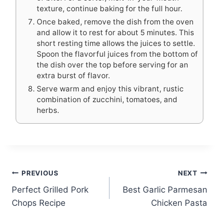
texture, continue baking for the full hour.
Once baked, remove the dish from the oven
and allow it to rest for about 5 minutes. This
short resting time allows the juices to settle.
Spoon the flavorful juices from the bottom of
the dish over the top before serving for an
extra burst of flavor.
Serve warm and enjoy this vibrant, rustic
combination of zucchini, tomatoes, and
herbs.
Post
PREVIOUS
NEXT
Perfect Grilled Pork
Best Garlic Parmesan
navigation
Chops Recipe
Chicken Pasta