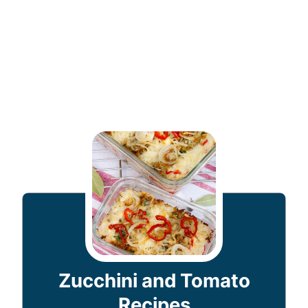
Zucchini and Tomato
Recipes