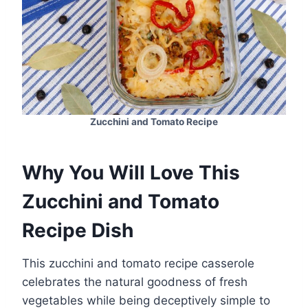
Zucchini and Tomato Recipe
Why You Will Love This
Zucchini and Tomato
Recipe Dish
This zucchini and tomato recipe casserole
celebrates the natural goodness of fresh
vegetables while being deceptively simple to