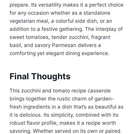
prepare. Its versatility makes it a perfect choice
for any occasion whether as a standalone
vegetarian meal, a colorful side dish, or an
addition to a festive gathering. The interplay of
sweet tomatoes, tender zucchini, fragrant
basil, and savory Parmesan delivers a
comforting yet elegant dining experience.
Final Thoughts
This zucchini and tomato recipe casserole
brings together the rustic charm of garden-
fresh ingredients in a dish that’s as beautiful as
it is delicious. Its simplicity, combined with its
robust flavor profile, makes it a recipe worth
savoring. Whether served on its own or paired