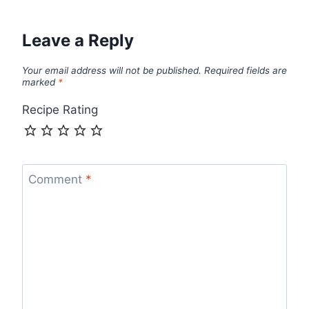
Leave a Reply
Your email address will not be published.
Required fields are
marked
*
Recipe Rating
Comment
*