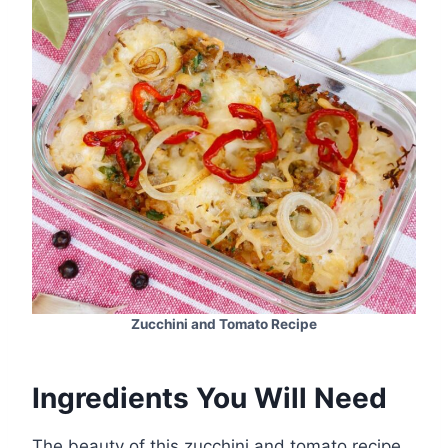
Zucchini and Tomato Recipe
Ingredients You Will Need
The beauty of this zucchini and tomato recipe