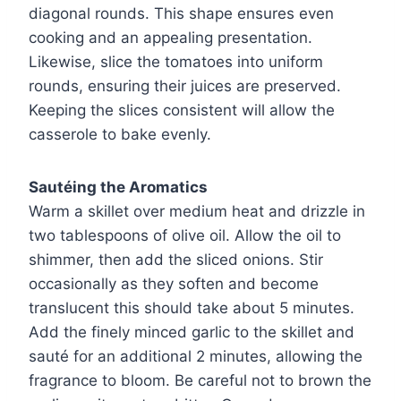
diagonal rounds. This shape ensures even
cooking and an appealing presentation.
Likewise, slice the tomatoes into uniform
rounds, ensuring their juices are preserved.
Keeping the slices consistent will allow the
casserole to bake evenly.
Sautéing the Aromatics
Warm a skillet over medium heat and drizzle in
two tablespoons of olive oil. Allow the oil to
shimmer, then add the sliced onions. Stir
occasionally as they soften and become
translucent this should take about 5 minutes.
Add the finely minced garlic to the skillet and
sauté for an additional 2 minutes, allowing the
fragrance to bloom. Be careful not to brown the