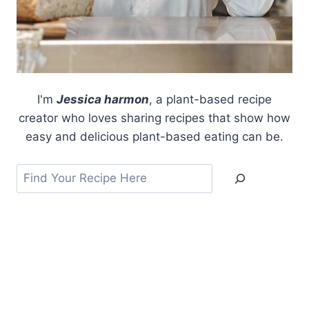
I'm
Jessica harmon
, a plant-based recipe
creator who loves sharing recipes that show how
easy and delicious plant-based eating can be.
Search