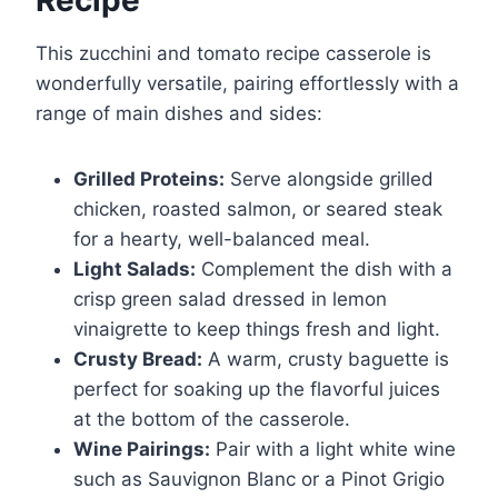
This zucchini and tomato recipe casserole is
wonderfully versatile, pairing effortlessly with a
range of main dishes and sides:
Grilled Proteins:
Serve alongside grilled
chicken, roasted salmon, or seared steak
for a hearty, well-balanced meal.
Light Salads:
Complement the dish with a
crisp green salad dressed in lemon
vinaigrette to keep things fresh and light.
Crusty Bread:
A warm, crusty baguette is
perfect for soaking up the flavorful juices
at the bottom of the casserole.
Wine Pairings:
Pair with a light white wine
such as Sauvignon Blanc or a Pinot Grigio