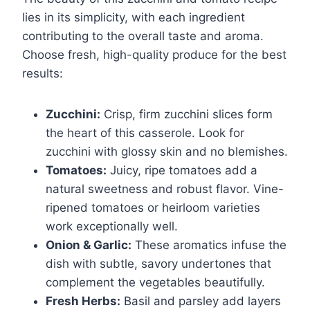
lies in its simplicity, with each ingredient
contributing to the overall taste and aroma.
Choose fresh, high-quality produce for the best
results:
Zucchini:
Crisp, firm zucchini slices form
the heart of this casserole. Look for
zucchini with glossy skin and no blemishes.
Tomatoes:
Juicy, ripe tomatoes add a
natural sweetness and robust flavor. Vine-
ripened tomatoes or heirloom varieties
work exceptionally well.
Onion & Garlic:
These aromatics infuse the
dish with subtle, savory undertones that
complement the vegetables beautifully.
Fresh Herbs:
Basil and parsley add layers