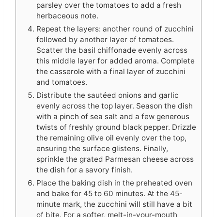
parsley over the tomatoes to add a fresh
herbaceous note.
Repeat the layers: another round of zucchini
followed by another layer of tomatoes.
Scatter the basil chiffonade evenly across
this middle layer for added aroma. Complete
the casserole with a final layer of zucchini
and tomatoes.
Distribute the sautéed onions and garlic
evenly across the top layer. Season the dish
with a pinch of sea salt and a few generous
twists of freshly ground black pepper. Drizzle
the remaining olive oil evenly over the top,
ensuring the surface glistens. Finally,
sprinkle the grated Parmesan cheese across
the dish for a savory finish.
Place the baking dish in the preheated oven
and bake for 45 to 60 minutes. At the 45-
minute mark, the zucchini will still have a bit
of bite. For a softer, melt-in-your-mouth