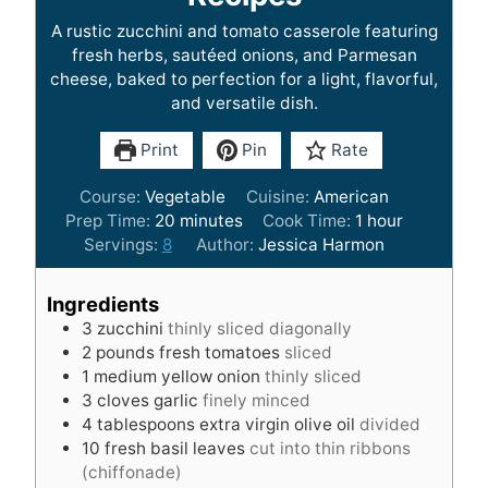
A rustic zucchini and tomato casserole featuring
fresh herbs, sautéed onions, and Parmesan
cheese, baked to perfection for a light, flavorful,
and versatile dish.
Print
Pin
Rate
Course:
Vegetable
Cuisine:
American
m
h
Prep Time:
20
minutes
Cook Time:
1
hour
i
o
Servings:
8
Author:
Jessica Harmon
n
u
u
r
Ingredients
t
3
zucchini
thinly sliced diagonally
e
2
pounds
fresh tomatoes
sliced
s
1
medium yellow onion
thinly sliced
3
cloves
garlic
finely minced
4
tablespoons
extra virgin olive oil
divided
10
fresh basil leaves
cut into thin ribbons
(chiffonade)