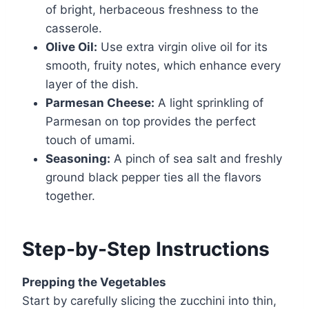
of bright, herbaceous freshness to the
casserole.
Olive Oil:
Use extra virgin olive oil for its
smooth, fruity notes, which enhance every
layer of the dish.
Parmesan Cheese:
A light sprinkling of
Parmesan on top provides the perfect
touch of umami.
Seasoning:
A pinch of sea salt and freshly
ground black pepper ties all the flavors
together.
Step-by-Step Instructions
Prepping the Vegetables
Start by carefully slicing the zucchini into thin,