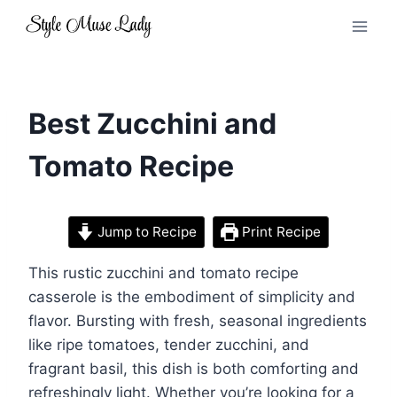
Skip
to
content
Best Zucchini and
Tomato Recipe
Jump to Recipe
Print Recipe
This rustic zucchini and tomato recipe
casserole is the embodiment of simplicity and
flavor. Bursting with fresh, seasonal ingredients
like ripe tomatoes, tender zucchini, and
fragrant basil, this dish is both comforting and
refreshingly light. Whether you’re looking for a