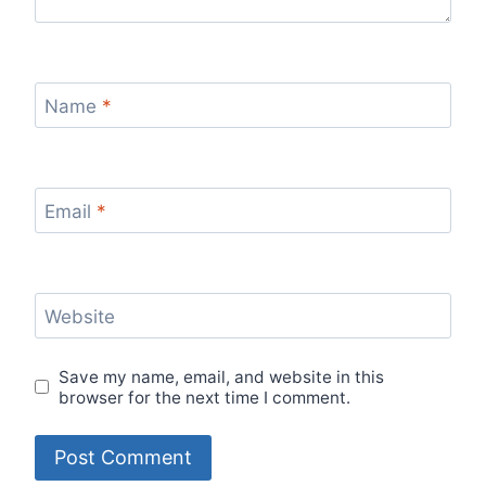
Name
*
Email
*
Website
Save my name, email, and website in this
browser for the next time I comment.