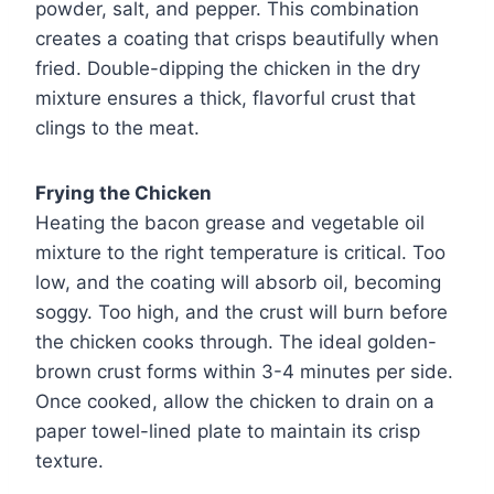
powder, salt, and pepper. This combination
creates a coating that crisps beautifully when
fried. Double-dipping the chicken in the dry
mixture ensures a thick, flavorful crust that
clings to the meat.
Frying the Chicken
Heating the bacon grease and vegetable oil
mixture to the right temperature is critical. Too
low, and the coating will absorb oil, becoming
soggy. Too high, and the crust will burn before
the chicken cooks through. The ideal golden-
brown crust forms within 3-4 minutes per side.
Once cooked, allow the chicken to drain on a
paper towel-lined plate to maintain its crisp
texture.