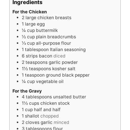
Ingredients
t
e
e
s
For the Chicken
2
large chicken breasts
s
1
large egg
¼
cup
buttermilk
½
cup
plain breadcrumbs
⅓
cup
all-purpose flour
1
tablespoon
Italian seasoning
6
strips bacon
diced
2
teaspoons
garlic powder
1½
teaspoons
kosher salt
1
teaspoon
ground black pepper
¼
cup
vegetable oil
For the Gravy
4
tablespoons
unsalted butter
1½
cups
chicken stock
1
cup
half and half
1
shallot
chopped
2
cloves
garlic
minced
3
tablespoons
flour