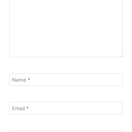
Name
*
Email
*