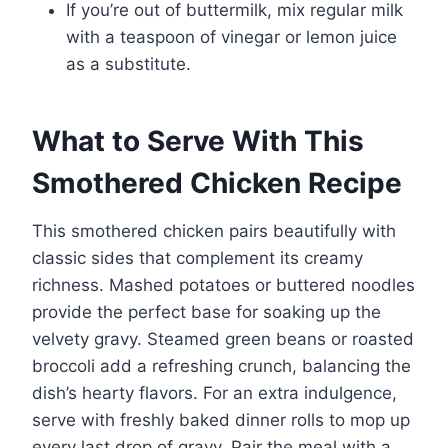
If you’re out of buttermilk, mix regular milk
with a teaspoon of vinegar or lemon juice
as a substitute.
What to Serve With This
Smothered Chicken Recipe
This smothered chicken pairs beautifully with
classic sides that complement its creamy
richness. Mashed potatoes or buttered noodles
provide the perfect base for soaking up the
velvety gravy. Steamed green beans or roasted
broccoli add a refreshing crunch, balancing the
dish’s hearty flavors. For an extra indulgence,
serve with freshly baked dinner rolls to mop up
every last drop of gravy. Pair the meal with a