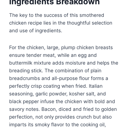
Ingredients Breakdown
The key to the success of this smothered
chicken recipe lies in the thoughtful selection
and use of ingredients.
For the chicken, large, plump chicken breasts
ensure tender meat, while an egg and
buttermilk mixture adds moisture and helps the
breading stick. The combination of plain
breadcrumbs and all-purpose flour forms a
perfectly crisp coating when fried. Italian
seasoning, garlic powder, kosher salt, and
black pepper infuse the chicken with bold and
savory notes. Bacon, diced and fried to golden
perfection, not only provides crunch but also
imparts its smoky flavor to the cooking oil,