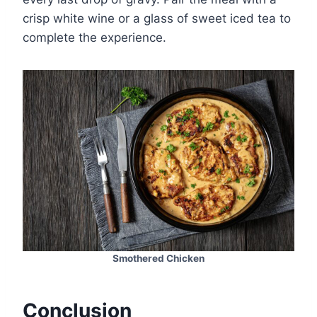
crisp white wine or a glass of sweet iced tea to
complete the experience.
Smothered Chicken
Conclusion