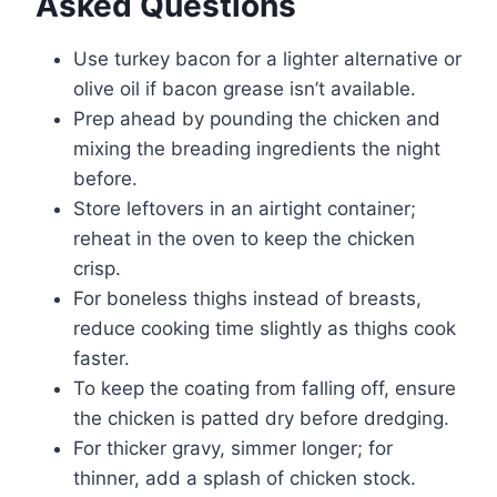
Asked Questions
Use turkey bacon for a lighter alternative or
olive oil if bacon grease isn’t available.
Prep ahead by pounding the chicken and
mixing the breading ingredients the night
before.
Store leftovers in an airtight container;
reheat in the oven to keep the chicken
crisp.
For boneless thighs instead of breasts,
reduce cooking time slightly as thighs cook
faster.
To keep the coating from falling off, ensure
the chicken is patted dry before dredging.
For thicker gravy, simmer longer; for
thinner, add a splash of chicken stock.