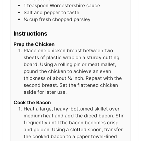
1
teaspoon
Worcestershire sauce
Salt and pepper to taste
¼
cup
fresh chopped parsley
Instructions
Prep the Chicken
Place one chicken breast between two
sheets of plastic wrap on a sturdy cutting
board. Using a rolling pin or meat mallet,
pound the chicken to achieve an even
thickness of about ¼ inch. Repeat with the
second breast. Set the flattened chicken
aside for later use.
Cook the Bacon
Heat a large, heavy-bottomed skillet over
medium heat and add the diced bacon. Stir
frequently until the bacon becomes crisp
and golden. Using a slotted spoon, transfer
the cooked bacon to a paper towel-lined