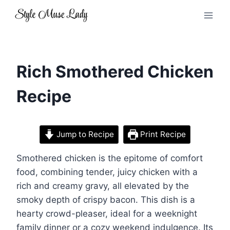
Skip
to
content
Rich Smothered Chicken
Recipe
Jump to Recipe
Print Recipe
Smothered chicken is the epitome of comfort
food, combining tender, juicy chicken with a
rich and creamy gravy, all elevated by the
smoky depth of crispy bacon. This dish is a
hearty crowd-pleaser, ideal for a weeknight
family dinner or a cozy weekend indulgence. Its