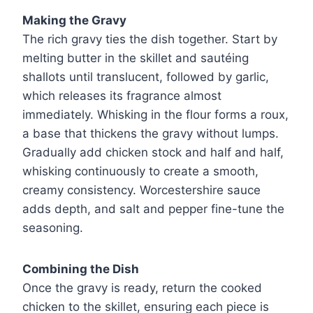
Making the Gravy
The rich gravy ties the dish together. Start by
melting butter in the skillet and sautéing
shallots until translucent, followed by garlic,
which releases its fragrance almost
immediately. Whisking in the flour forms a roux,
a base that thickens the gravy without lumps.
Gradually add chicken stock and half and half,
whisking continuously to create a smooth,
creamy consistency. Worcestershire sauce
adds depth, and salt and pepper fine-tune the
seasoning.
Combining the Dish
Once the gravy is ready, return the cooked
chicken to the skillet, ensuring each piece is