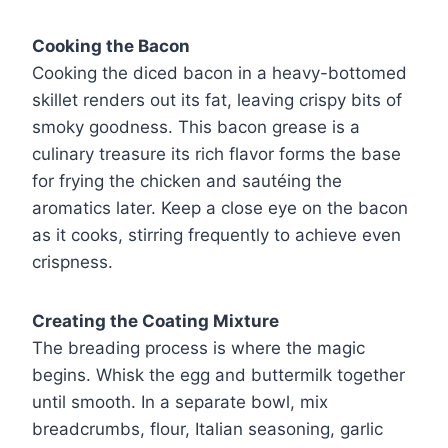
Cooking the Bacon
Cooking the diced bacon in a heavy-bottomed
skillet renders out its fat, leaving crispy bits of
smoky goodness. This bacon grease is a
culinary treasure its rich flavor forms the base
for frying the chicken and sautéing the
aromatics later. Keep a close eye on the bacon
as it cooks, stirring frequently to achieve even
crispness.
Creating the Coating Mixture
The breading process is where the magic
begins. Whisk the egg and buttermilk together
until smooth. In a separate bowl, mix
breadcrumbs, flour, Italian seasoning, garlic