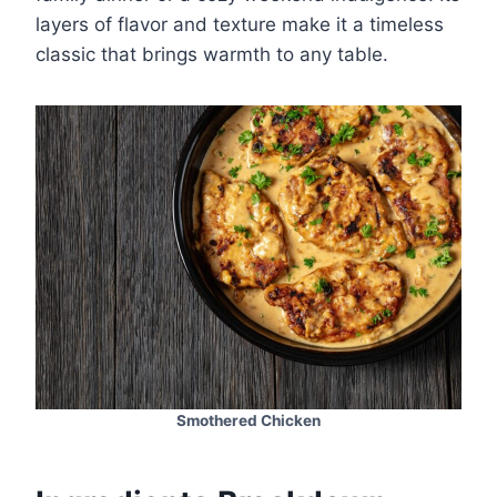
layers of flavor and texture make it a timeless
classic that brings warmth to any table.
Smothered Chicken