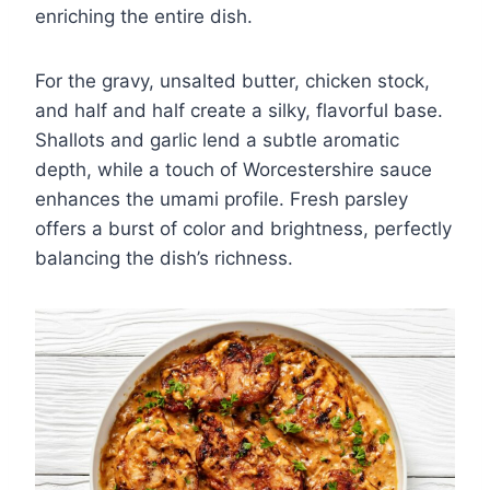
enriching the entire dish.
For the gravy, unsalted butter, chicken stock,
and half and half create a silky, flavorful base.
Shallots and garlic lend a subtle aromatic
depth, while a touch of Worcestershire sauce
enhances the umami profile. Fresh parsley
offers a burst of color and brightness, perfectly
balancing the dish’s richness.