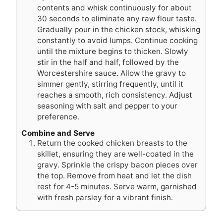
contents and whisk continuously for about
30 seconds to eliminate any raw flour taste.
Gradually pour in the chicken stock, whisking
constantly to avoid lumps. Continue cooking
until the mixture begins to thicken. Slowly
stir in the half and half, followed by the
Worcestershire sauce. Allow the gravy to
simmer gently, stirring frequently, until it
reaches a smooth, rich consistency. Adjust
seasoning with salt and pepper to your
preference.
Combine and Serve
Return the cooked chicken breasts to the
skillet, ensuring they are well-coated in the
gravy. Sprinkle the crispy bacon pieces over
the top. Remove from heat and let the dish
rest for 4-5 minutes. Serve warm, garnished
with fresh parsley for a vibrant finish.