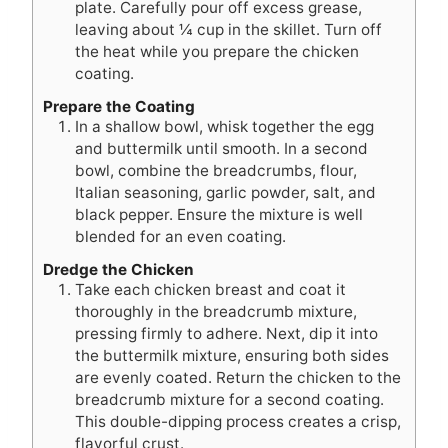
plate. Carefully pour off excess grease,
leaving about ¼ cup in the skillet. Turn off
the heat while you prepare the chicken
coating.
Prepare the Coating
In a shallow bowl, whisk together the egg
and buttermilk until smooth. In a second
bowl, combine the breadcrumbs, flour,
Italian seasoning, garlic powder, salt, and
black pepper. Ensure the mixture is well
blended for an even coating.
Dredge the Chicken
Take each chicken breast and coat it
thoroughly in the breadcrumb mixture,
pressing firmly to adhere. Next, dip it into
the buttermilk mixture, ensuring both sides
are evenly coated. Return the chicken to the
breadcrumb mixture for a second coating.
This double-dipping process creates a crisp,
flavorful crust.