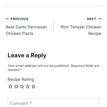
Post
PREVIOUS
NEXT
Best Garlic Parmesan
Rich Teriyaki Chicken
navigation
Chicken Pasta
Recipe
Leave a Reply
Your email address will not be published.
Required fields are
marked
*
Recipe Rating
Comment
*