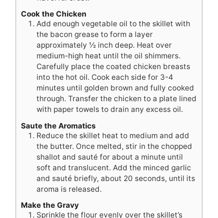
Cook the Chicken
Add enough vegetable oil to the skillet with
the bacon grease to form a layer
approximately ½ inch deep. Heat over
medium-high heat until the oil shimmers.
Carefully place the coated chicken breasts
into the hot oil. Cook each side for 3-4
minutes until golden brown and fully cooked
through. Transfer the chicken to a plate lined
with paper towels to drain any excess oil.
Saute the Aromatics
Reduce the skillet heat to medium and add
the butter. Once melted, stir in the chopped
shallot and sauté for about a minute until
soft and translucent. Add the minced garlic
and sauté briefly, about 20 seconds, until its
aroma is released.
Make the Gravy
Sprinkle the flour evenly over the skillet’s