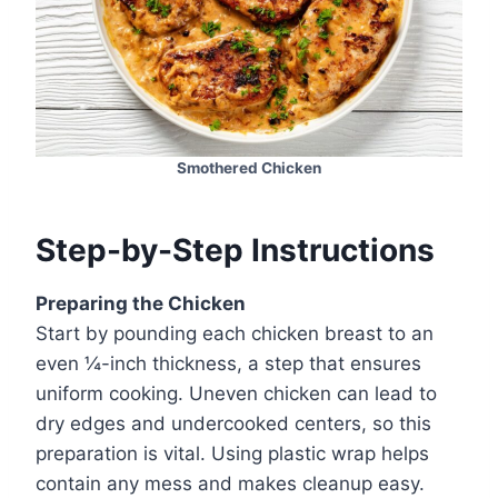
Smothered Chicken
Step-by-Step Instructions
Preparing the Chicken
Start by pounding each chicken breast to an
even ¼-inch thickness, a step that ensures
uniform cooking. Uneven chicken can lead to
dry edges and undercooked centers, so this
preparation is vital. Using plastic wrap helps
contain any mess and makes cleanup easy.