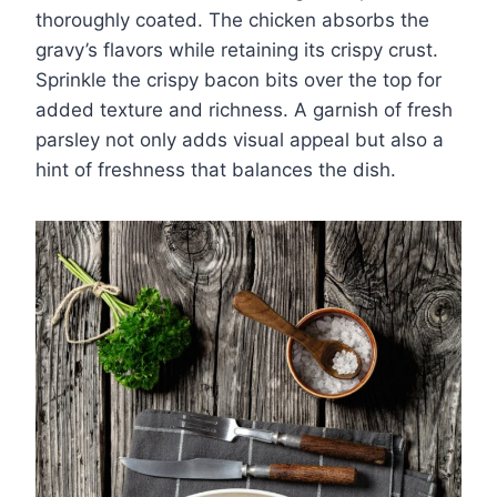
thoroughly coated. The chicken absorbs the
gravy’s flavors while retaining its crispy crust.
Sprinkle the crispy bacon bits over the top for
added texture and richness. A garnish of fresh
parsley not only adds visual appeal but also a
hint of freshness that balances the dish.