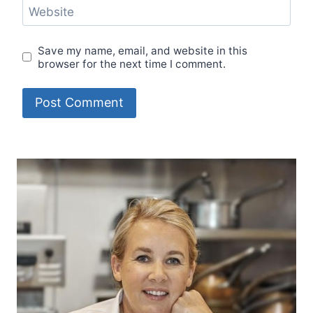
Website
Save my name, email, and website in this
browser for the next time I comment.