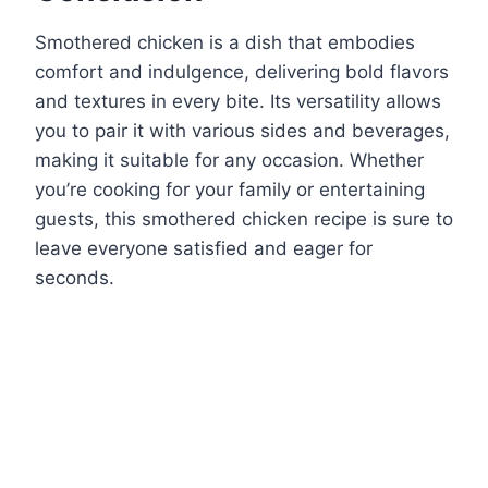
Smothered chicken is a dish that embodies
comfort and indulgence, delivering bold flavors
and textures in every bite. Its versatility allows
you to pair it with various sides and beverages,
making it suitable for any occasion. Whether
you’re cooking for your family or entertaining
guests, this smothered chicken recipe is sure to
leave everyone satisfied and eager for
seconds.