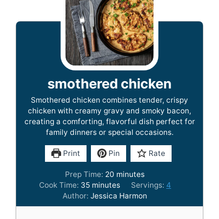
smothered chicken
Smothered chicken combines tender, crispy
chicken with creamy gravy and smoky bacon,
creating a comforting, flavorful dish perfect for
family dinners or special occasions.
Print
Pin
Rate
m
Prep Time:
20
minutes
m
i
Cook Time:
35
minutes
Servings:
4
i
n
Author:
Jessica Harmon
n
u
u
t