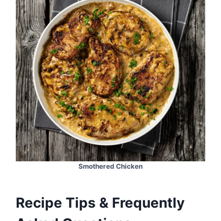
Smothered Chicken
Recipe Tips & Frequently