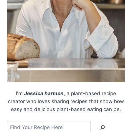
I'm
Jessica harmon
, a plant-based recipe
creator who loves sharing recipes that show how
easy and delicious plant-based eating can be.
Search