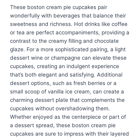
These boston cream pie cupcakes pair
wonderfully with beverages that balance their
sweetness and richness. Hot drinks like coffee
or tea are perfect accompaniments, providing a
contrast to the creamy filling and chocolate
glaze. For a more sophisticated pairing, a light
dessert wine or champagne can elevate these
cupcakes, creating an indulgent experience
that’s both elegant and satisfying. Additional
dessert options, such as fresh berries or a
small scoop of vanilla ice cream, can create a
charming dessert plate that complements the
cupcakes without overshadowing them.
Whether enjoyed as the centerpiece or part of
a dessert spread, these boston cream pie
cupcakes are sure to impress with their layered