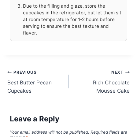
Due to the filling and glaze, store the
cupcakes in the refrigerator, but let them sit
at room temperature for 1-2 hours before
serving to ensure the best texture and
flavor.
Post
PREVIOUS
NEXT
Best Butter Pecan
Rich Chocolate
navigation
Cupcakes
Mousse Cake
Leave a Reply
Your email address will not be published.
Required fields are