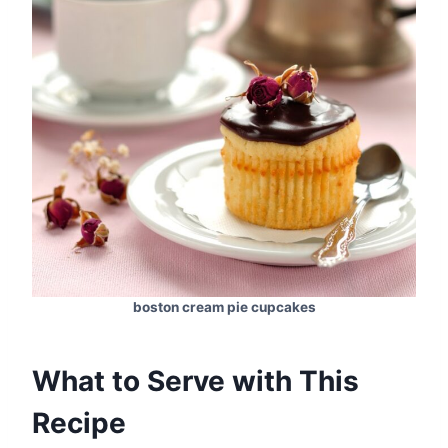
boston cream pie cupcakes
What to Serve with This
Recipe