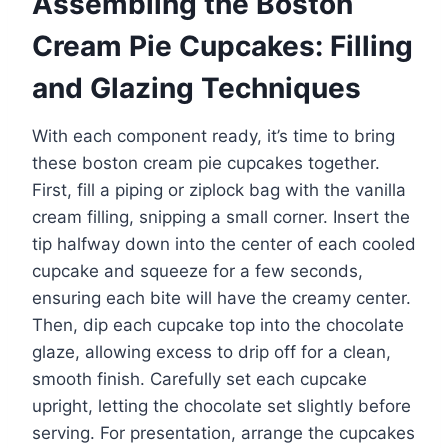
Assembling the Boston
Cream Pie Cupcakes: Filling
and Glazing Techniques
With each component ready, it’s time to bring
these boston cream pie cupcakes together.
First, fill a piping or ziplock bag with the vanilla
cream filling, snipping a small corner. Insert the
tip halfway down into the center of each cooled
cupcake and squeeze for a few seconds,
ensuring each bite will have the creamy center.
Then, dip each cupcake top into the chocolate
glaze, allowing excess to drip off for a clean,
smooth finish. Carefully set each cupcake
upright, letting the chocolate set slightly before
serving. For presentation, arrange the cupcakes