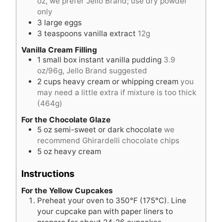
oz, we prefer Jello Brand; use dry powder
only
3
large eggs
3
teaspoons
vanilla extract
12g
Vanilla Cream Filling
1
small box instant vanilla pudding
3.9
oz/96g, Jello Brand suggested
2
cups
heavy cream or whipping cream
you
may need a little extra if mixture is too thick
(464g)
For the Chocolate Glaze
5
oz
semi-sweet or dark chocolate
we
recommend Ghirardelli chocolate chips
5
oz
heavy cream
Instructions
For the Yellow Cupcakes
Preheat your oven to 350°F (175°C). Line
your cupcake pan with paper liners to