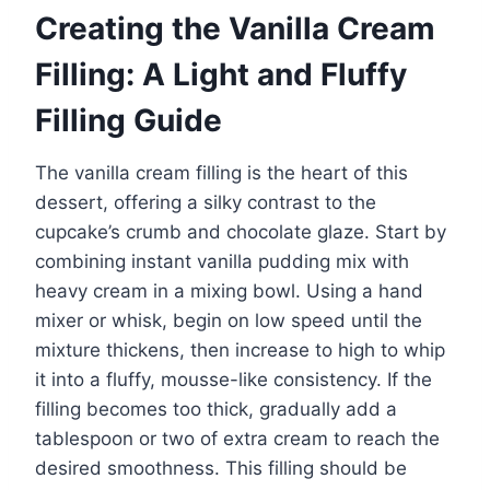
Creating the Vanilla Cream
Filling: A Light and Fluffy
Filling Guide
The vanilla cream filling is the heart of this
dessert, offering a silky contrast to the
cupcake’s crumb and chocolate glaze. Start by
combining instant vanilla pudding mix with
heavy cream in a mixing bowl. Using a hand
mixer or whisk, begin on low speed until the
mixture thickens, then increase to high to whip
it into a fluffy, mousse-like consistency. If the
filling becomes too thick, gradually add a
tablespoon or two of extra cream to reach the
desired smoothness. This filling should be