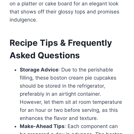
on a platter or cake board for an elegant look
that shows off their glossy tops and promises
indulgence.
Recipe Tips & Frequently
Asked Questions
Storage Advice
: Due to the perishable
filling, these boston cream pie cupcakes
should be stored in the refrigerator,
preferably in an airtight container.
However, let them sit at room temperature
for an hour or two before serving, as this
enhances the flavor and texture.
Make-Ahead Tips
: Each component can