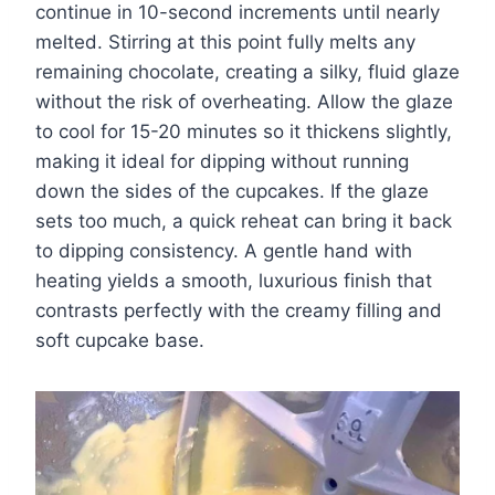
continue in 10-second increments until nearly
melted. Stirring at this point fully melts any
remaining chocolate, creating a silky, fluid glaze
without the risk of overheating. Allow the glaze
to cool for 15-20 minutes so it thickens slightly,
making it ideal for dipping without running
down the sides of the cupcakes. If the glaze
sets too much, a quick reheat can bring it back
to dipping consistency. A gentle hand with
heating yields a smooth, luxurious finish that
contrasts perfectly with the creamy filling and
soft cupcake base.