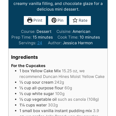
creamy vanilla filling, and chocolate glaze for a
delicious mini dessert.
Print
Pin
Rate
Course:
Dessert
Cuisine:
American
m
m
Prep Time:
15
minutes
Cook Time:
10
minutes
i
i
Servings:
24
Author:
Jessica Harmon
n
n
u
u
Ingredients
t
t
e
e
For the Cupcakes
1
box Yellow Cake Mix
15.25 oz, we
s
s
recommend Duncan Hines Moist Yellow Cake
½
cup
sour cream
242g
½
cup
all-purpose flour
60g
½
cup
white sugar
100g
½
cup
vegetable oil
such as canola (108g)
1¼
cups
water
302g
1
small box vanilla instant pudding mix
3.9