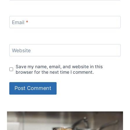
Email
*
Website
Save my name, email, and website in this
browser for the next time I comment.