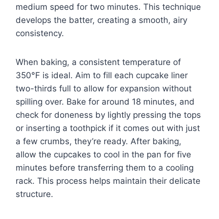
medium speed for two minutes. This technique
develops the batter, creating a smooth, airy
consistency.
When baking, a consistent temperature of
350°F is ideal. Aim to fill each cupcake liner
two-thirds full to allow for expansion without
spilling over. Bake for around 18 minutes, and
check for doneness by lightly pressing the tops
or inserting a toothpick if it comes out with just
a few crumbs, they’re ready. After baking,
allow the cupcakes to cool in the pan for five
minutes before transferring them to a cooling
rack. This process helps maintain their delicate
structure.