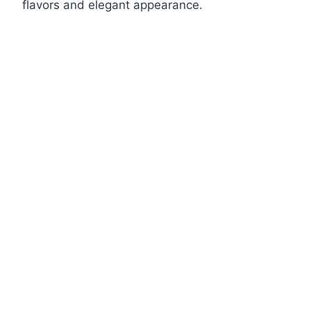
flavors and elegant appearance.