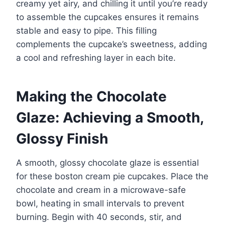
creamy yet airy, and chilling it until you’re ready
to assemble the cupcakes ensures it remains
stable and easy to pipe. This filling
complements the cupcake’s sweetness, adding
a cool and refreshing layer in each bite.
Making the Chocolate
Glaze: Achieving a Smooth,
Glossy Finish
A smooth, glossy chocolate glaze is essential
for these boston cream pie cupcakes. Place the
chocolate and cream in a microwave-safe
bowl, heating in small intervals to prevent
burning. Begin with 40 seconds, stir, and