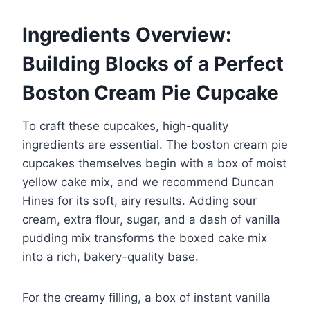
Ingredients Overview:
Building Blocks of a Perfect
Boston Cream Pie Cupcake
To craft these cupcakes, high-quality
ingredients are essential. The boston cream pie
cupcakes themselves begin with a box of moist
yellow cake mix, and we recommend Duncan
Hines for its soft, airy results. Adding sour
cream, extra flour, sugar, and a dash of vanilla
pudding mix transforms the boxed cake mix
into a rich, bakery-quality base.
For the creamy filling, a box of instant vanilla