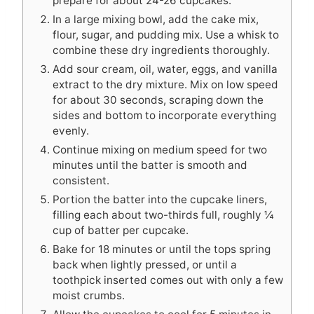
prepare for about 24-26 cupcakes.
In a large mixing bowl, add the cake mix,
flour, sugar, and pudding mix. Use a whisk to
combine these dry ingredients thoroughly.
Add sour cream, oil, water, eggs, and vanilla
extract to the dry mixture. Mix on low speed
for about 30 seconds, scraping down the
sides and bottom to incorporate everything
evenly.
Continue mixing on medium speed for two
minutes until the batter is smooth and
consistent.
Portion the batter into the cupcake liners,
filling each about two-thirds full, roughly ¼
cup of batter per cupcake.
Bake for 18 minutes or until the tops spring
back when lightly pressed, or until a
toothpick inserted comes out with only a few
moist crumbs.