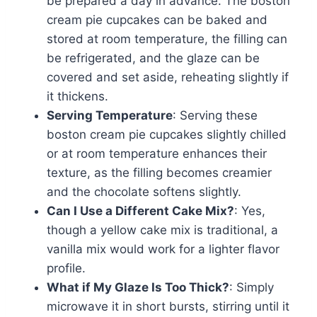
be prepared a day in advance. The boston
cream pie cupcakes can be baked and
stored at room temperature, the filling can
be refrigerated, and the glaze can be
covered and set aside, reheating slightly if
it thickens.
Serving Temperature
: Serving these
boston cream pie cupcakes slightly chilled
or at room temperature enhances their
texture, as the filling becomes creamier
and the chocolate softens slightly.
Can I Use a Different Cake Mix?
: Yes,
though a yellow cake mix is traditional, a
vanilla mix would work for a lighter flavor
profile.
What if My Glaze Is Too Thick?
: Simply
microwave it in short bursts, stirring until it