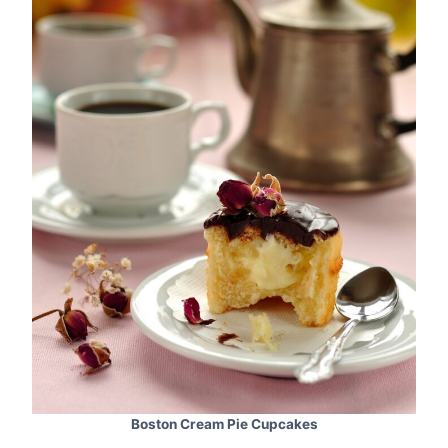
Boston Cream Pie Cupcakes