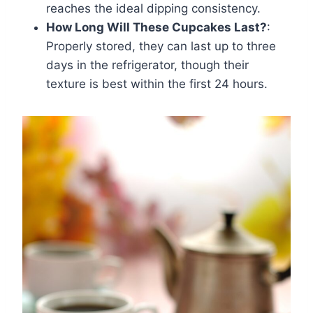
reaches the ideal dipping consistency.
How Long Will These Cupcakes Last?
:
Properly stored, they can last up to three
days in the refrigerator, though their
texture is best within the first 24 hours.