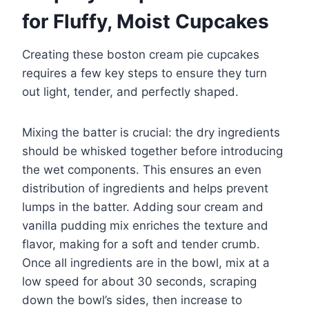
for Fluffy, Moist Cupcakes
Creating these boston cream pie cupcakes
requires a few key steps to ensure they turn
out light, tender, and perfectly shaped.
Mixing the batter is crucial: the dry ingredients
should be whisked together before introducing
the wet components. This ensures an even
distribution of ingredients and helps prevent
lumps in the batter. Adding sour cream and
vanilla pudding mix enriches the texture and
flavor, making for a soft and tender crumb.
Once all ingredients are in the bowl, mix at a
low speed for about 30 seconds, scraping
down the bowl’s sides, then increase to