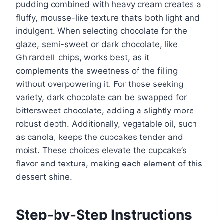
pudding combined with heavy cream creates a
fluffy, mousse-like texture that’s both light and
indulgent. When selecting chocolate for the
glaze, semi-sweet or dark chocolate, like
Ghirardelli chips, works best, as it
complements the sweetness of the filling
without overpowering it. For those seeking
variety, dark chocolate can be swapped for
bittersweet chocolate, adding a slightly more
robust depth. Additionally, vegetable oil, such
as canola, keeps the cupcakes tender and
moist. These choices elevate the cupcake’s
flavor and texture, making each element of this
dessert shine.
Step-by-Step Instructions