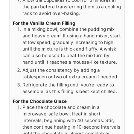
Allow the cupcakes to cool for 5 minutes in
the pan before transferring them to a cooling
rack to avoid over-baking.
For the Vanilla Cream Filling
In a mixing bowl, combine the pudding mix
and heavy cream. If using a hand mixer, start
at low speed, gradually increasing to high,
until the mixture is thick and fluffy. A whisk
can also be used to beat the mixture by
hand until it reaches a mousse-like texture.
Adjust the consistency by adding a
tablespoon or two of extra cream if needed.
Refrigerate the filling until you’re ready to
assemble, as this filling is best kept chilled.
For the Chocolate Glaze
Place the chocolate and cream in a
microwave-safe bowl. Heat in short
intervals, beginning with 40 seconds. Stir,
then continue heating in 10-second intervals
until the chocolate is almost completely