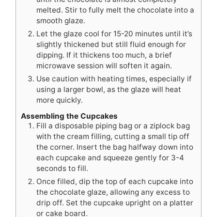
melted. Stir to fully melt the chocolate into a
smooth glaze.
Let the glaze cool for 15-20 minutes until it’s
slightly thickened but still fluid enough for
dipping. If it thickens too much, a brief
microwave session will soften it again.
Use caution with heating times, especially if
using a larger bowl, as the glaze will heat
more quickly.
Assembling the Cupcakes
Fill a disposable piping bag or a ziplock bag
with the cream filling, cutting a small tip off
the corner. Insert the bag halfway down into
each cupcake and squeeze gently for 3-4
seconds to fill.
Once filled, dip the top of each cupcake into
the chocolate glaze, allowing any excess to
drip off. Set the cupcake upright on a platter
or cake board.