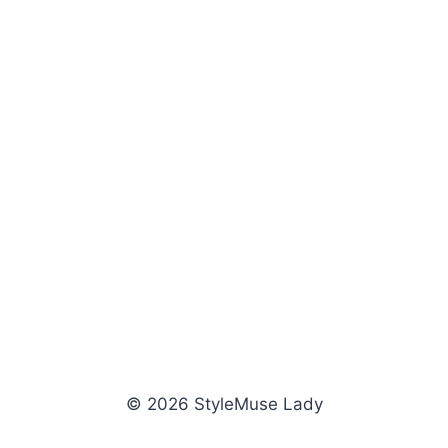
© 2026 StyleMuse Lady