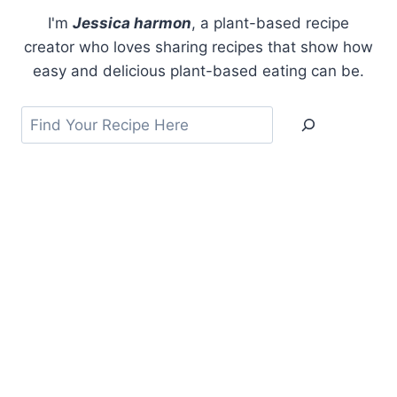
I'm
Jessica harmon
, a plant-based recipe
creator who loves sharing recipes that show how
easy and delicious plant-based eating can be.
Search