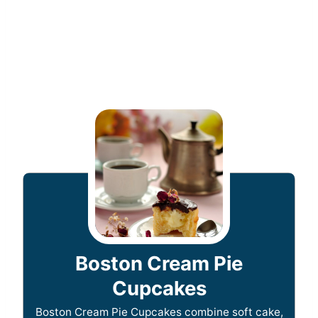
Boston Cream Pie
Cupcakes
Boston Cream Pie Cupcakes combine soft cake,