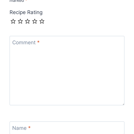
marked
*
Recipe Rating
Comment
*
Name
*