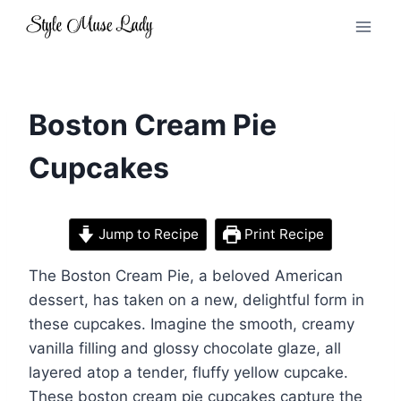
Skip
to
content
Boston Cream Pie
Cupcakes
Jump to Recipe
Print Recipe
The Boston Cream Pie, a beloved American
dessert, has taken on a new, delightful form in
these cupcakes. Imagine the smooth, creamy
vanilla filling and glossy chocolate glaze, all
layered atop a tender, fluffy yellow cupcake.
These boston cream pie cupcakes capture the