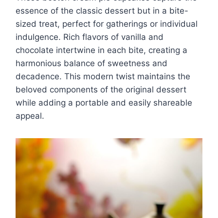
essence of the classic dessert but in a bite-
sized treat, perfect for gatherings or individual
indulgence. Rich flavors of vanilla and
chocolate intertwine in each bite, creating a
harmonious balance of sweetness and
decadence. This modern twist maintains the
beloved components of the original dessert
while adding a portable and easily shareable
appeal.