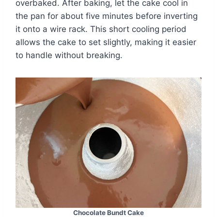
overbaked. After baking, let the cake cool in
the pan for about five minutes before inverting
it onto a wire rack. This short cooling period
allows the cake to set slightly, making it easier
to handle without breaking.
Chocolate Bundt Cake