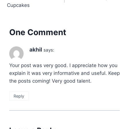
navigation
Cupcakes
One Comment
akhil
says:
Your post was very good. I appreciate how you
explain it was very informative and useful. Keep
the posts coming! Very good talent.
Reply