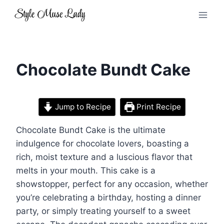
Skip
to
content
Chocolate Bundt Cake
Jump to Recipe
Print Recipe
Chocolate Bundt Cake is the ultimate
indulgence for chocolate lovers, boasting a
rich, moist texture and a luscious flavor that
melts in your mouth. This cake is a
showstopper, perfect for any occasion, whether
you’re celebrating a birthday, hosting a dinner
party, or simply treating yourself to a sweet