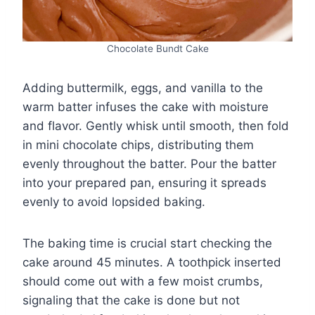
Chocolate Bundt Cake
Adding buttermilk, eggs, and vanilla to the
warm batter infuses the cake with moisture
and flavor. Gently whisk until smooth, then fold
in mini chocolate chips, distributing them
evenly throughout the batter. Pour the batter
into your prepared pan, ensuring it spreads
evenly to avoid lopsided baking.
The baking time is crucial start checking the
cake around 45 minutes. A toothpick inserted
should come out with a few moist crumbs,
signaling that the cake is done but not