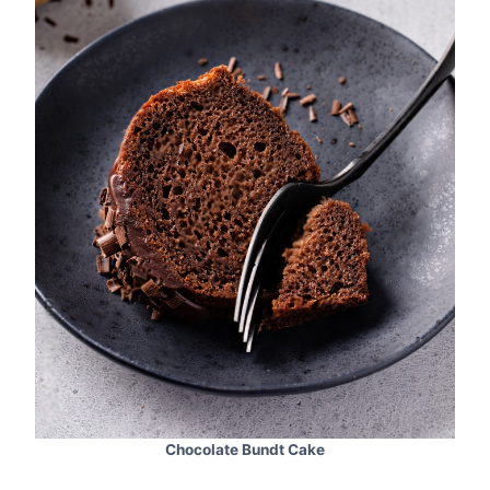
Chocolate Bundt Cake