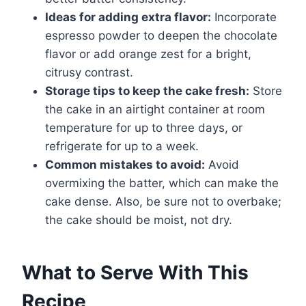
Ideas for adding extra flavor:
Incorporate
espresso powder to deepen the chocolate
flavor or add orange zest for a bright,
citrusy contrast.
Storage tips to keep the cake fresh:
Store
the cake in an airtight container at room
temperature for up to three days, or
refrigerate for up to a week.
Common mistakes to avoid:
Avoid
overmixing the batter, which can make the
cake dense. Also, be sure not to overbake;
the cake should be moist, not dry.
What to Serve With This
Recipe