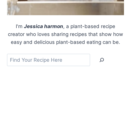
I'm
Jessica harmon
, a plant-based recipe
creator who loves sharing recipes that show how
easy and delicious plant-based eating can be.
Search