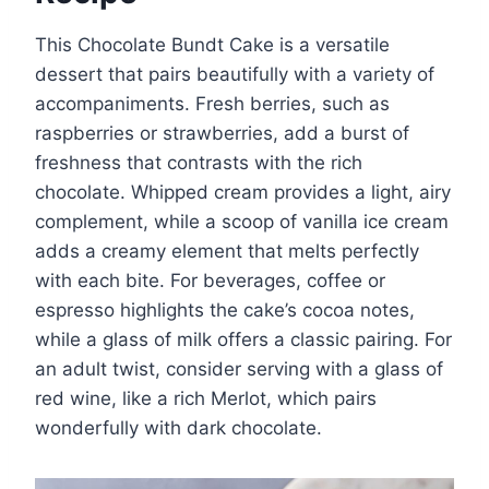
This Chocolate Bundt Cake is a versatile
dessert that pairs beautifully with a variety of
accompaniments. Fresh berries, such as
raspberries or strawberries, add a burst of
freshness that contrasts with the rich
chocolate. Whipped cream provides a light, airy
complement, while a scoop of vanilla ice cream
adds a creamy element that melts perfectly
with each bite. For beverages, coffee or
espresso highlights the cake’s cocoa notes,
while a glass of milk offers a classic pairing. For
an adult twist, consider serving with a glass of
red wine, like a rich Merlot, which pairs
wonderfully with dark chocolate.