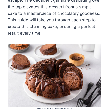
escape. The decadent ganache cascading over
the top elevates this dessert from a simple
cake to a masterpiece of chocolatey goodness.
This guide will take you through each step to
create this stunning cake, ensuring a perfect
result every time.