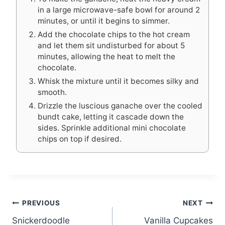
in a large microwave-safe bowl for around 2
minutes, or until it begins to simmer.
Add the chocolate chips to the hot cream
and let them sit undisturbed for about 5
minutes, allowing the heat to melt the
chocolate.
Whisk the mixture until it becomes silky and
smooth.
Drizzle the luscious ganache over the cooled
bundt cake, letting it cascade down the
sides. Sprinkle additional mini chocolate
chips on top if desired.
Post
PREVIOUS
NEXT
Snickerdoodle
Vanilla Cupcakes