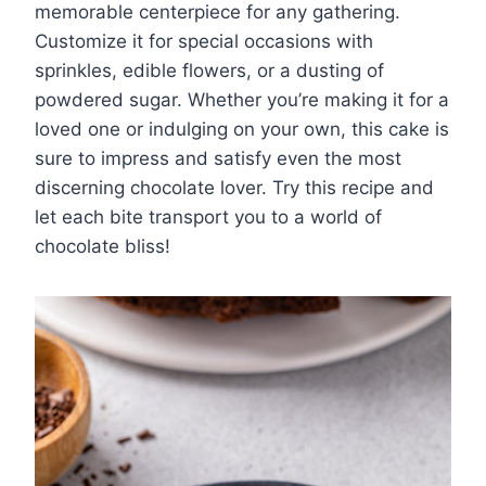
memorable centerpiece for any gathering.
Customize it for special occasions with
sprinkles, edible flowers, or a dusting of
powdered sugar. Whether you’re making it for a
loved one or indulging on your own, this cake is
sure to impress and satisfy even the most
discerning chocolate lover. Try this recipe and
let each bite transport you to a world of
chocolate bliss!