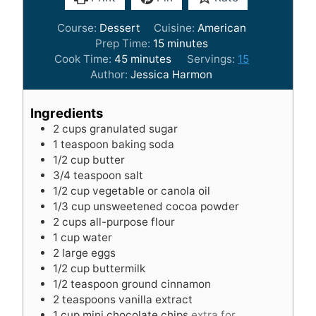
Course:
Dessert
Cuisine:
American
m
Prep Time:
15
minutes
m
i
Cook Time:
45
minutes
Servings:
15
i
n
Author:
Jessica Harmon
n
u
u
t
Ingredients
t
e
2
cups
granulated sugar
e
s
1
teaspoon
baking soda
s
1/2
cup
butter
3/4
teaspoon
salt
1/2
cup
vegetable or canola oil
1/3
cup
unsweetened cocoa powder
2
cups
all-purpose flour
1
cup
water
2
large eggs
1/2
cup
buttermilk
1/2
teaspoon
ground cinnamon
2
teaspoons
vanilla extract
1
cup
mini chocolate chips
extra for