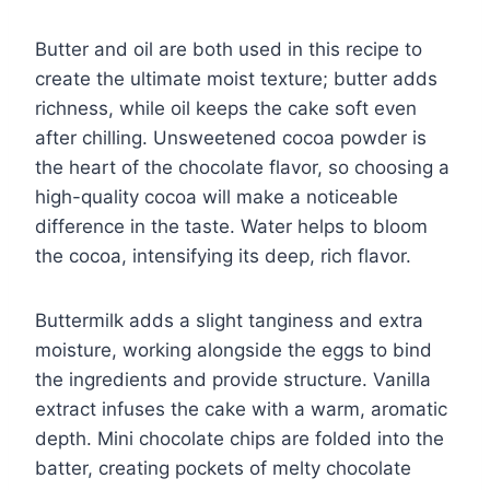
Butter and oil are both used in this recipe to
create the ultimate moist texture; butter adds
richness, while oil keeps the cake soft even
after chilling. Unsweetened cocoa powder is
the heart of the chocolate flavor, so choosing a
high-quality cocoa will make a noticeable
difference in the taste. Water helps to bloom
the cocoa, intensifying its deep, rich flavor.
Buttermilk adds a slight tanginess and extra
moisture, working alongside the eggs to bind
the ingredients and provide structure. Vanilla
extract infuses the cake with a warm, aromatic
depth. Mini chocolate chips are folded into the
batter, creating pockets of melty chocolate