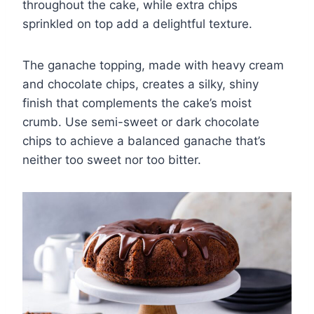
throughout the cake, while extra chips
sprinkled on top add a delightful texture.
The ganache topping, made with heavy cream
and chocolate chips, creates a silky, shiny
finish that complements the cake’s moist
crumb. Use semi-sweet or dark chocolate
chips to achieve a balanced ganache that’s
neither too sweet nor too bitter.