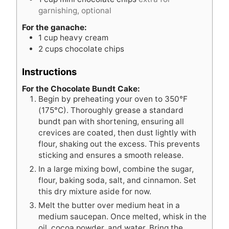
garnishing, optional
For the ganache:
1
cup
heavy cream
2
cups
chocolate chips
Instructions
For the Chocolate Bundt Cake:
Begin by preheating your oven to 350°F
(175°C). Thoroughly grease a standard
bundt pan with shortening, ensuring all
crevices are coated, then dust lightly with
flour, shaking out the excess. This prevents
sticking and ensures a smooth release.
In a large mixing bowl, combine the sugar,
flour, baking soda, salt, and cinnamon. Set
this dry mixture aside for now.
Melt the butter over medium heat in a
medium saucepan. Once melted, whisk in the
oil, cocoa powder, and water. Bring the