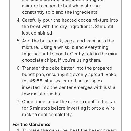
mixture to a gentle boil while stirring
constantly to blend the ingredients.
Carefully pour the heated cocoa mixture into
the bowl with the dry ingredients. Stir until
just combined.
Add the buttermilk, eggs, and vanilla to the
mixture. Using a whisk, blend everything
together until smooth. Gently fold in the mini
chocolate chips, if you’re using them.
Transfer the cake batter into the prepared
bundt pan, ensuring it’s evenly spread. Bake
for 45-55 minutes, or until a toothpick
inserted into the center emerges with just a
few moist crumbs.
Once done, allow the cake to cool in the pan
for 5 minutes before inverting it onto a wire
rack to cool completely.
For the Ganache:
To make the ganache, heat the heavy cream