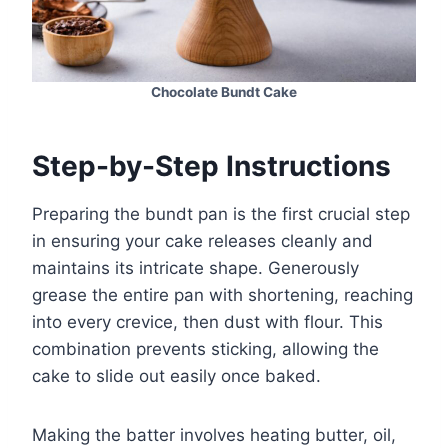
Chocolate Bundt Cake
Step-by-Step Instructions
Preparing the bundt pan is the first crucial step
in ensuring your cake releases cleanly and
maintains its intricate shape. Generously
grease the entire pan with shortening, reaching
into every crevice, then dust with flour. This
combination prevents sticking, allowing the
cake to slide out easily once baked.
Making the batter involves heating butter, oil,