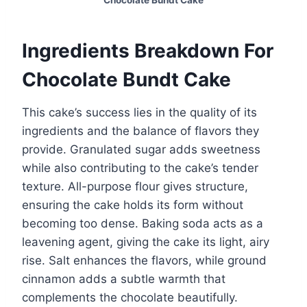
Chocolate Bundt Cake
Ingredients Breakdown For
Chocolate Bundt Cake
This cake’s success lies in the quality of its
ingredients and the balance of flavors they
provide. Granulated sugar adds sweetness
while also contributing to the cake’s tender
texture. All-purpose flour gives structure,
ensuring the cake holds its form without
becoming too dense. Baking soda acts as a
leavening agent, giving the cake its light, airy
rise. Salt enhances the flavors, while ground
cinnamon adds a subtle warmth that
complements the chocolate beautifully.