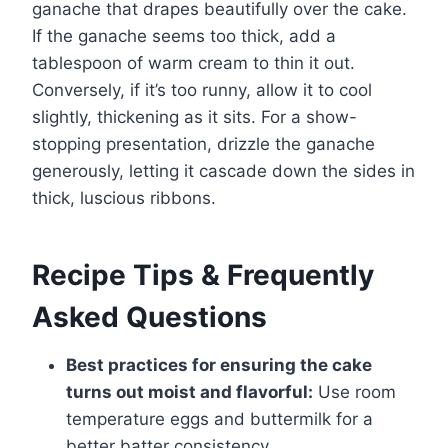
ganache that drapes beautifully over the cake.
If the ganache seems too thick, add a
tablespoon of warm cream to thin it out.
Conversely, if it’s too runny, allow it to cool
slightly, thickening as it sits. For a show-
stopping presentation, drizzle the ganache
generously, letting it cascade down the sides in
thick, luscious ribbons.
Recipe Tips & Frequently
Asked Questions
Best practices for ensuring the cake
turns out moist and flavorful:
Use room
temperature eggs and buttermilk for a
better batter consistency.