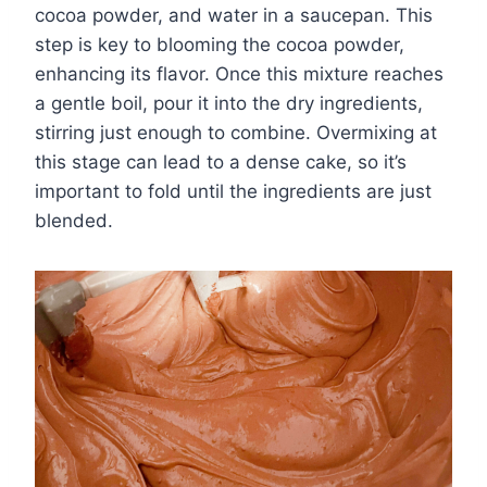
cocoa powder, and water in a saucepan. This
step is key to blooming the cocoa powder,
enhancing its flavor. Once this mixture reaches
a gentle boil, pour it into the dry ingredients,
stirring just enough to combine. Overmixing at
this stage can lead to a dense cake, so it’s
important to fold until the ingredients are just
blended.