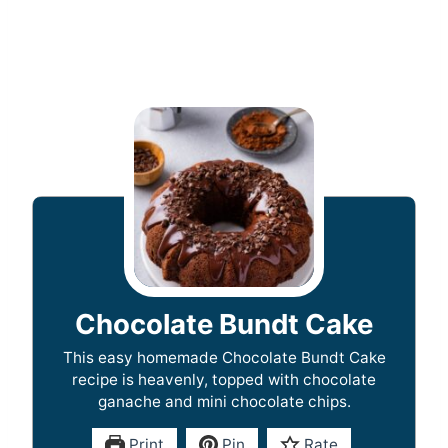
Chocolate Bundt Cake
This easy homemade Chocolate Bundt Cake
recipe is heavenly, topped with chocolate
ganache and mini chocolate chips.
Print
Pin
Rate