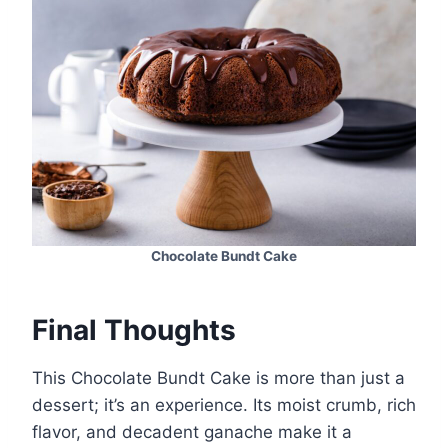
Chocolate Bundt Cake
Final Thoughts
This Chocolate Bundt Cake is more than just a
dessert; it’s an experience. Its moist crumb, rich
flavor, and decadent ganache make it a