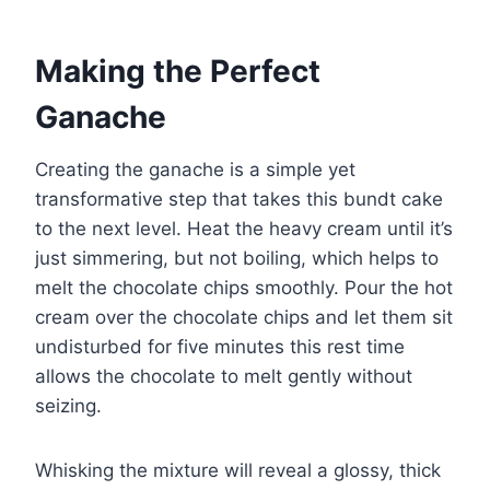
Making the Perfect
Ganache
Creating the ganache is a simple yet
transformative step that takes this bundt cake
to the next level. Heat the heavy cream until it’s
just simmering, but not boiling, which helps to
melt the chocolate chips smoothly. Pour the hot
cream over the chocolate chips and let them sit
undisturbed for five minutes this rest time
allows the chocolate to melt gently without
seizing.
Whisking the mixture will reveal a glossy, thick