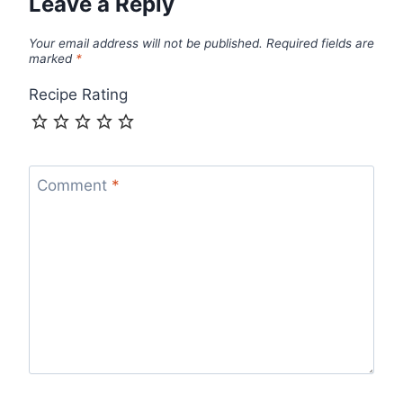
Leave a Reply
Your email address will not be published.
Required fields are
marked
*
Recipe Rating
Comment
*