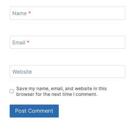
Name
*
Email
*
Website
Save my name, email, and website in this
browser for the next time I comment.