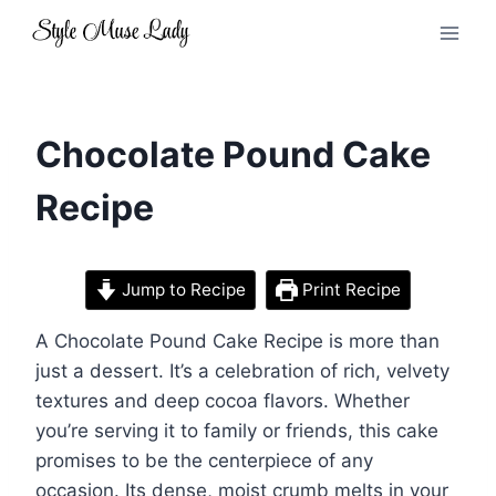
Skip
to
content
Chocolate Pound Cake
Recipe
Jump to Recipe
Print Recipe
A Chocolate Pound Cake Recipe is more than
just a dessert. It’s a celebration of rich, velvety
textures and deep cocoa flavors. Whether
you’re serving it to family or friends, this cake
promises to be the centerpiece of any
occasion. Its dense, moist crumb melts in your