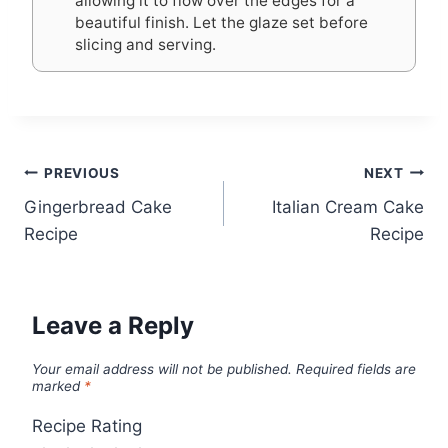
allowing it to flow over the edges for a
beautiful finish. Let the glaze set before
slicing and serving.
Post
PREVIOUS
NEXT
Gingerbread Cake
Italian Cream Cake
navigation
Recipe
Recipe
Leave a Reply
Your email address will not be published.
Required fields are
marked
*
Recipe Rating