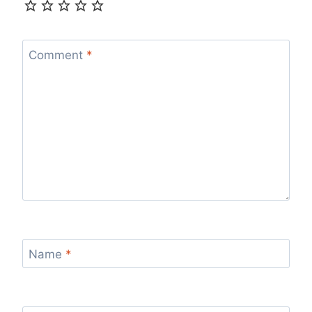
Comment
*
Name
*