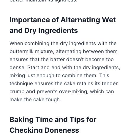
Importance of Alternating Wet
and Dry Ingredients
When combining the dry ingredients with the
buttermilk mixture, alternating between them
ensures that the batter doesn’t become too
dense. Start and end with the dry ingredients,
mixing just enough to combine them. This
technique ensures the cake retains its tender
crumb and prevents over-mixing, which can
make the cake tough.
Baking Time and Tips for
Checking Doneness