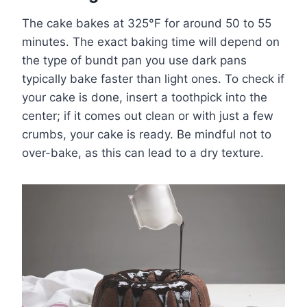
The cake bakes at 325°F for around 50 to 55
minutes. The exact baking time will depend on
the type of bundt pan you use dark pans
typically bake faster than light ones. To check if
your cake is done, insert a toothpick into the
center; if it comes out clean or with just a few
crumbs, your cake is ready. Be mindful not to
over-bake, as this can lead to a dry texture.