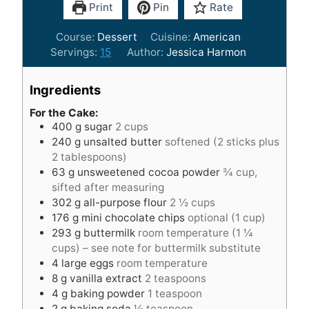
Print
Pin
Rate
Course:
Dessert
Cuisine:
American
Servings:
15
Author:
Jessica Harmon
Ingredients
For the Cake:
400
g
sugar
2 cups
240
g
unsalted butter
softened (2 sticks plus
2 tablespoons)
63
g
unsweetened cocoa powder
¾ cup,
sifted after measuring
302
g
all-purpose flour
2 ½ cups
176
g
mini chocolate chips
optional (1 cup)
293
g
buttermilk
room temperature (1 ¼
cups) – see note for buttermilk substitute
4
large eggs
room temperature
8
g
vanilla extract
2 teaspoons
4
g
baking powder
1 teaspoon
2
g
baking soda
½ teaspoon