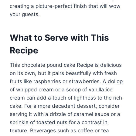
creating a picture-perfect finish that will wow
your guests.
What to Serve with This
Recipe
This chocolate pound cake Recipe is delicious
on its own, but it pairs beautifully with fresh
fruits like raspberries or strawberries. A dollop
of whipped cream or a scoop of vanilla ice
cream can add a touch of lightness to the rich
cake. For a more decadent dessert, consider
serving it with a drizzle of caramel sauce or a
sprinkle of toasted nuts for a contrast in
texture. Beverages such as coffee or tea