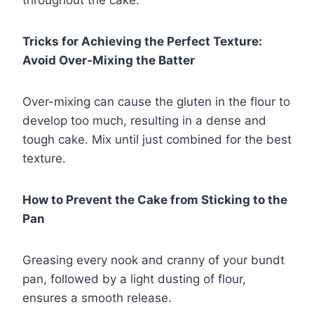
Tricks for Achieving the Perfect Texture:
Avoid Over-Mixing the Batter
Over-mixing can cause the gluten in the flour to
develop too much, resulting in a dense and
tough cake. Mix until just combined for the best
texture.
How to Prevent the Cake from Sticking to the
Pan
Greasing every nook and cranny of your bundt
pan, followed by a light dusting of flour,
ensures a smooth release.