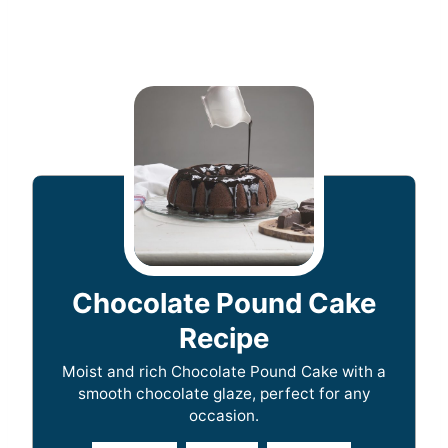
Chocolate Pound Cake
Recipe
Moist and rich Chocolate Pound Cake with a
smooth chocolate glaze, perfect for any
occasion.