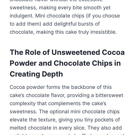
sweetness, making every bite smooth yet
indulgent. Mini chocolate chips (if you choose
to add them) add delightful bursts of
chocolate, making this cake truly irresistible.
The Role of Unsweetened Cocoa
Powder and Chocolate Chips in
Creating Depth
Cocoa powder forms the backbone of this
cake’s chocolate flavor, providing a bittersweet
complexity that complements the cake’s
sweetness. The optional mini chocolate chips
elevate the texture, giving you tiny pockets of
melted chocolate in every slice. They also add