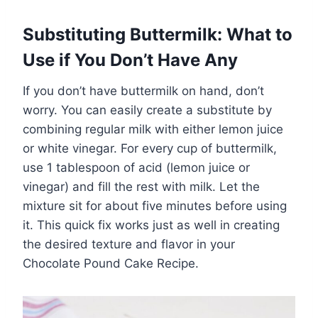
Substituting Buttermilk: What to
Use if You Don’t Have Any
If you don’t have buttermilk on hand, don’t
worry. You can easily create a substitute by
combining regular milk with either lemon juice
or white vinegar. For every cup of buttermilk,
use 1 tablespoon of acid (lemon juice or
vinegar) and fill the rest with milk. Let the
mixture sit for about five minutes before using
it. This quick fix works just as well in creating
the desired texture and flavor in your
Chocolate Pound Cake Recipe.