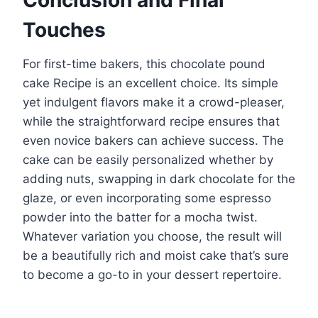
Conclusion and Final
Touches
For first-time bakers, this chocolate pound
cake Recipe is an excellent choice. Its simple
yet indulgent flavors make it a crowd-pleaser,
while the straightforward recipe ensures that
even novice bakers can achieve success. The
cake can be easily personalized whether by
adding nuts, swapping in dark chocolate for the
glaze, or even incorporating some espresso
powder into the batter for a mocha twist.
Whatever variation you choose, the result will
be a beautifully rich and moist cake that’s sure
to become a go-to in your dessert repertoire.