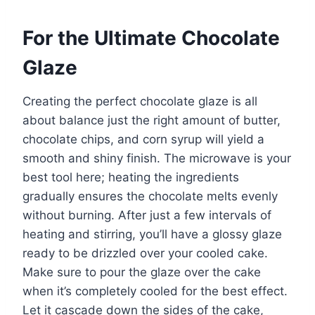
For the Ultimate Chocolate
Glaze
Creating the perfect chocolate glaze is all
about balance just the right amount of butter,
chocolate chips, and corn syrup will yield a
smooth and shiny finish. The microwave is your
best tool here; heating the ingredients
gradually ensures the chocolate melts evenly
without burning. After just a few intervals of
heating and stirring, you’ll have a glossy glaze
ready to be drizzled over your cooled cake.
Make sure to pour the glaze over the cake
when it’s completely cooled for the best effect.
Let it cascade down the sides of the cake,