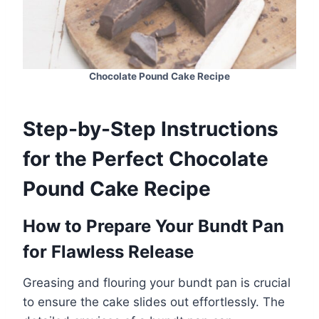
Chocolate Pound Cake Recipe
Step-by-Step Instructions
for the Perfect Chocolate
Pound Cake Recipe
How to Prepare Your Bundt Pan
for Flawless Release
Greasing and flouring your bundt pan is crucial
to ensure the cake slides out effortlessly. The