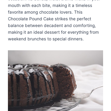
mouth with each bite, making it a timeless
favorite among chocolate lovers. This
Chocolate Pound Cake strikes the perfect
balance between decadent and comforting,
making it an ideal dessert for everything from
weekend brunches to special dinners.