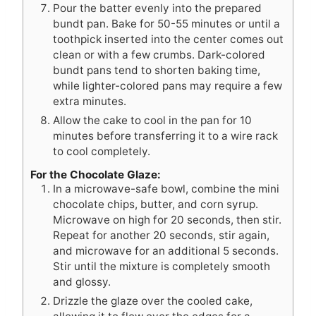
Pour the batter evenly into the prepared
bundt pan. Bake for 50-55 minutes or until a
toothpick inserted into the center comes out
clean or with a few crumbs. Dark-colored
bundt pans tend to shorten baking time,
while lighter-colored pans may require a few
extra minutes.
Allow the cake to cool in the pan for 10
minutes before transferring it to a wire rack
to cool completely.
For the Chocolate Glaze:
In a microwave-safe bowl, combine the mini
chocolate chips, butter, and corn syrup.
Microwave on high for 20 seconds, then stir.
Repeat for another 20 seconds, stir again,
and microwave for an additional 5 seconds.
Stir until the mixture is completely smooth
and glossy.
Drizzle the glaze over the cooled cake,