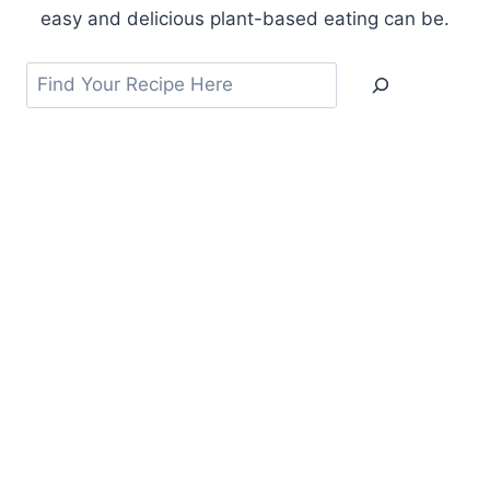
easy and delicious plant-based eating can be.
Search