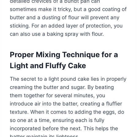
detailed crevices of a bundt pan can
sometimes make it tricky, but a good coating of
butter and a dusting of flour will prevent any
sticking. For an added layer of protection, you
can also use a baking spray with flour.
Proper Mixing Technique for a
Light and Fluffy Cake
The secret to a light pound cake lies in properly
creaming the butter and sugar. By beating
them together for several minutes, you
introduce air into the batter, creating a fluffier
texture. When it comes to adding the eggs, do
so one at a time, ensuring each is fully
incorporated before the next. This helps the
batter maintain its lightness.