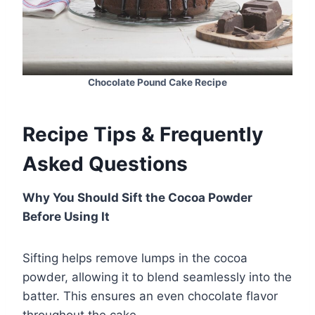
Chocolate Pound Cake Recipe
Recipe Tips & Frequently
Asked Questions
Why You Should Sift the Cocoa Powder
Before Using It
Sifting helps remove lumps in the cocoa
powder, allowing it to blend seamlessly into the
batter. This ensures an even chocolate flavor
throughout the cake.