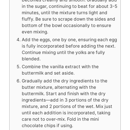
in the sugar, continuing to beat for about 3-5
minutes, until the mixture turns light and
fluffy. Be sure to scrape down the sides and
bottom of the bowl occasionally to ensure
even mixing.
Add the eggs, one by one, ensuring each egg
is fully incorporated before adding the next.
Continue mixing until the yolks are fully
blended.
Combine the vanilla extract with the
buttermilk and set aside.
Gradually add the dry ingredients to the
butter mixture, alternating with the
buttermilk. Start and finish with the dry
ingredients—add in 3 portions of the dry
mixture, and 2 portions of the wet. Mix just
until each addition is incorporated, taking
care not to over-mix. Fold in the mini
chocolate chips if using.