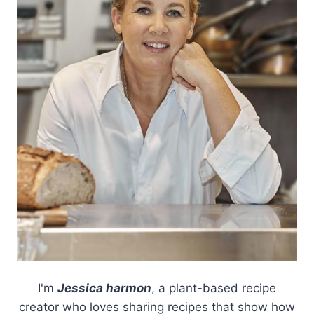
I'm
Jessica harmon
, a plant-based recipe
creator who loves sharing recipes that show how