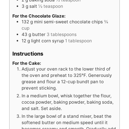
3
g
salt
½ teaspoon
For the Chocolate Glaze:
132
g
mini semi-sweet chocolate chips
¾
cup
43
g
butter
3 tablespoons
12
g
light corn syrup
1 tablespoon
Instructions
For the Cake:
Adjust your oven rack to the lower third of
the oven and preheat to 325°F. Generously
grease and flour a 12-cup bundt pan to
prevent sticking.
In a medium bowl, whisk together the flour,
cocoa powder, baking powder, baking soda,
and salt. Set aside.
In the large bowl of a stand mixer, beat the
softened butter on medium speed until it
becomes creamy and smooth. Gradually add