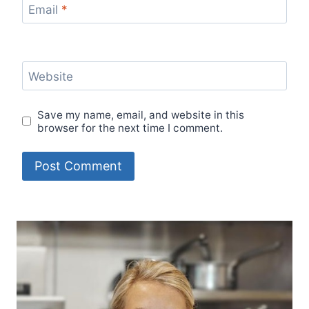
Email
*
Website
Save my name, email, and website in this
browser for the next time I comment.