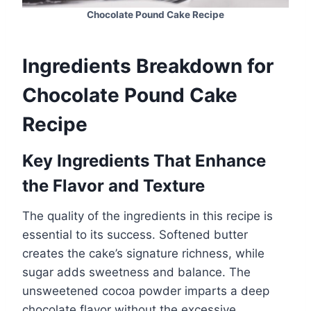
Chocolate Pound Cake Recipe
Ingredients Breakdown for
Chocolate Pound Cake
Recipe
Key Ingredients That Enhance
the Flavor and Texture
The quality of the ingredients in this recipe is
essential to its success. Softened butter
creates the cake’s signature richness, while
sugar adds sweetness and balance. The
unsweetened cocoa powder imparts a deep
chocolate flavor without the excessive