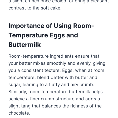
a slight crunch once cooled, offering a pleasant
contrast to the soft cake.
Importance of Using Room-
Temperature Eggs and
Buttermilk
Room-temperature ingredients ensure that
your batter mixes smoothly and evenly, giving
you a consistent texture. Eggs, when at room
temperature, blend better with butter and
sugar, leading to a fluffy and airy crumb.
Similarly, room-temperature buttermilk helps
achieve a finer crumb structure and adds a
slight tang that balances the richness of the
chocolate.