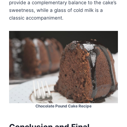
provide a complementary balance to the cake’s
sweetness, while a glass of cold milk is a
classic accompaniment.
Chocolate Pound Cake Recipe