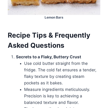
Lemon Bars
Recipe Tips & Frequently
Asked Questions
Secrets to a Flaky, Buttery Crust
Use cold butter straight from the
fridge. The cold fat ensures a tender,
flaky texture by creating steam
pockets as it bakes.
Measure ingredients meticulously.
Precision is key to achieving a
balanced texture and flavor.