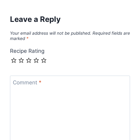
Leave a Reply
Your email address will not be published.
Required fields are
marked
*
Recipe Rating
Comment
*