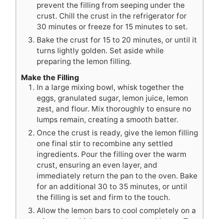
prevent the filling from seeping under the
crust. Chill the crust in the refrigerator for
30 minutes or freeze for 15 minutes to set.
Bake the crust for 15 to 20 minutes, or until it
turns lightly golden. Set aside while
preparing the lemon filling.
Make the Filling
In a large mixing bowl, whisk together the
eggs, granulated sugar, lemon juice, lemon
zest, and flour. Mix thoroughly to ensure no
lumps remain, creating a smooth batter.
Once the crust is ready, give the lemon filling
one final stir to recombine any settled
ingredients. Pour the filling over the warm
crust, ensuring an even layer, and
immediately return the pan to the oven. Bake
for an additional 30 to 35 minutes, or until
the filling is set and firm to the touch.
Allow the lemon bars to cool completely on a