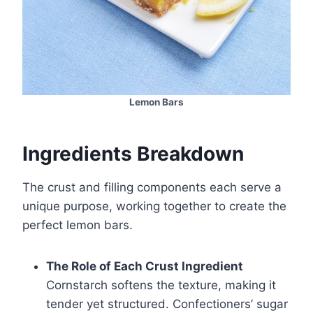
Lemon Bars
Ingredients Breakdown
The crust and filling components each serve a
unique purpose, working together to create the
perfect lemon bars.
The Role of Each Crust Ingredient
Cornstarch softens the texture, making it
tender yet structured. Confectioners’ sugar