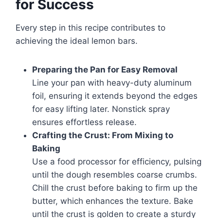
for Success
Every step in this recipe contributes to
achieving the ideal lemon bars.
Preparing the Pan for Easy Removal
Line your pan with heavy-duty aluminum
foil, ensuring it extends beyond the edges
for easy lifting later. Nonstick spray
ensures effortless release.
Crafting the Crust: From Mixing to
Baking
Use a food processor for efficiency, pulsing
until the dough resembles coarse crumbs.
Chill the crust before baking to firm up the
butter, which enhances the texture. Bake
until the crust is golden to create a sturdy