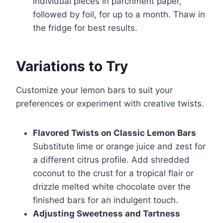
individual pieces in parchment paper,
followed by foil, for up to a month. Thaw in
the fridge for best results.
Variations to Try
Customize your lemon bars to suit your
preferences or experiment with creative twists.
Flavored Twists on Classic Lemon Bars
Substitute lime or orange juice and zest for
a different citrus profile. Add shredded
coconut to the crust for a tropical flair or
drizzle melted white chocolate over the
finished bars for an indulgent touch.
Adjusting Sweetness and Tartness