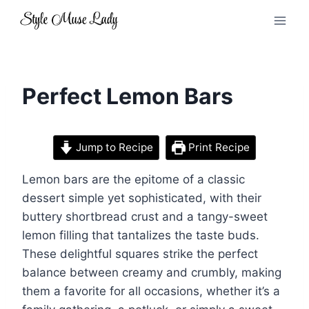
Skip
to
content
Perfect Lemon Bars
Jump to Recipe
Print Recipe
Lemon bars are the epitome of a classic
dessert simple yet sophisticated, with their
buttery shortbread crust and a tangy-sweet
lemon filling that tantalizes the taste buds.
These delightful squares strike the perfect
balance between creamy and crumbly, making
them a favorite for all occasions, whether it’s a