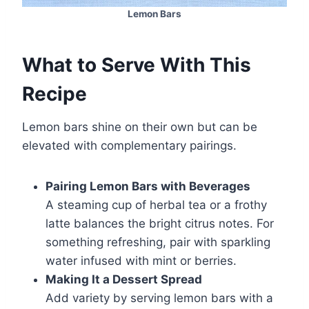
Lemon Bars
What to Serve With This
Recipe
Lemon bars shine on their own but can be
elevated with complementary pairings.
Pairing Lemon Bars with Beverages
A steaming cup of herbal tea or a frothy
latte balances the bright citrus notes. For
something refreshing, pair with sparkling
water infused with mint or berries.
Making It a Dessert Spread
Add variety by serving lemon bars with a