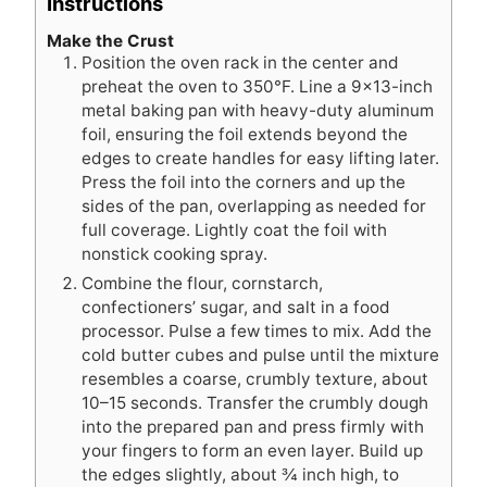
Instructions
Make the Crust
Position the oven rack in the center and
preheat the oven to 350°F. Line a 9×13-inch
metal baking pan with heavy-duty aluminum
foil, ensuring the foil extends beyond the
edges to create handles for easy lifting later.
Press the foil into the corners and up the
sides of the pan, overlapping as needed for
full coverage. Lightly coat the foil with
nonstick cooking spray.
Combine the flour, cornstarch,
confectioners’ sugar, and salt in a food
processor. Pulse a few times to mix. Add the
cold butter cubes and pulse until the mixture
resembles a coarse, crumbly texture, about
10–15 seconds. Transfer the crumbly dough
into the prepared pan and press firmly with
your fingers to form an even layer. Build up
the edges slightly, about ¾ inch high, to