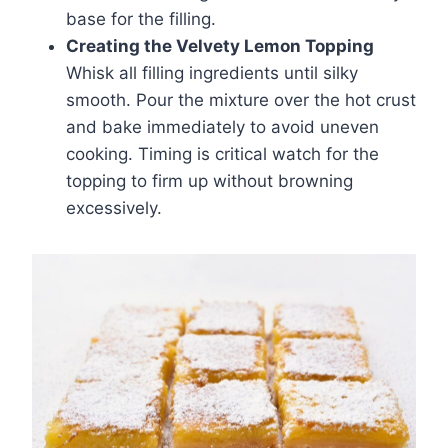
base for the filling.
Creating the Velvety Lemon Topping
Whisk all filling ingredients until silky
smooth. Pour the mixture over the hot crust
and bake immediately to avoid uneven
cooking. Timing is critical watch for the
topping to firm up without browning
excessively.