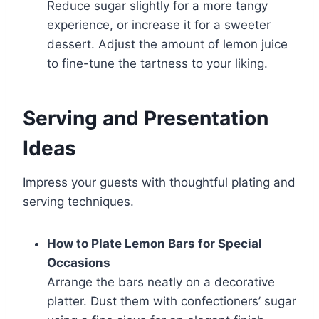
Reduce sugar slightly for a more tangy
experience, or increase it for a sweeter
dessert. Adjust the amount of lemon juice
to fine-tune the tartness to your liking.
Serving and Presentation
Ideas
Impress your guests with thoughtful plating and
serving techniques.
How to Plate Lemon Bars for Special
Occasions
Arrange the bars neatly on a decorative
platter. Dust them with confectioners’ sugar