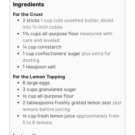
e
t
Ingredients
s
e
s
For the Crust
2
sticks
1 cup cold unsalted butter, diced
into ½-inch cubes
1¾
cups
all-purpose flour
measured with
care and leveled
¼
cup
cornstarch
1
cup
confectioners’ sugar
plus extra for
dusting
1
teaspoon
salt
For the Lemon Topping
6
large eggs
3
cups
granulated sugar
⅔
cup
all-purpose flour
2
tablespoons
freshly grated lemon zest
zest
lemons before juicing
⅔
cup
fresh lemon juice
approximately from
5 to 6 lemons