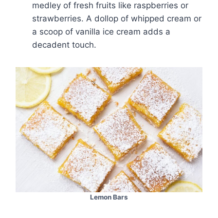
medley of fresh fruits like raspberries or
strawberries. A dollop of whipped cream or
a scoop of vanilla ice cream adds a
decadent touch.
Lemon Bars