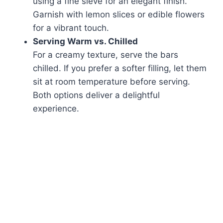
using a fine sieve for an elegant finish.
Garnish with lemon slices or edible flowers
for a vibrant touch.
Serving Warm vs. Chilled
For a creamy texture, serve the bars
chilled. If you prefer a softer filling, let them
sit at room temperature before serving.
Both options deliver a delightful
experience.