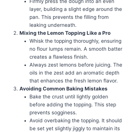
Firmly press the dough into an even
layer, building a slight edge around the
pan. This prevents the filling from
leaking underneath.
Mixing the Lemon Topping Like a Pro
Whisk the topping thoroughly, ensuring
no flour lumps remain. A smooth batter
creates a flawless finish.
Always zest lemons before juicing. The
oils in the zest add an aromatic depth
that enhances the fresh lemon flavor.
Avoiding Common Baking Mistakes
Bake the crust until lightly golden
before adding the topping. This step
prevents sogginess.
Avoid overbaking the topping. It should
be set yet slightly jiggly to maintain its