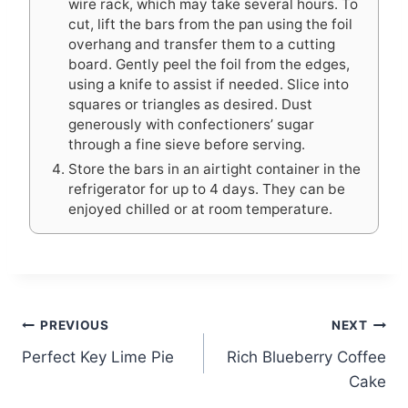
wire rack, which may take several hours. To
cut, lift the bars from the pan using the foil
overhang and transfer them to a cutting
board. Gently peel the foil from the edges,
using a knife to assist if needed. Slice into
squares or triangles as desired. Dust
generously with confectioners’ sugar
through a fine sieve before serving.
Store the bars in an airtight container in the
refrigerator for up to 4 days. They can be
enjoyed chilled or at room temperature.
Post
PREVIOUS
NEXT
Perfect Key Lime Pie
Rich Blueberry Coffee
navigation
Cake