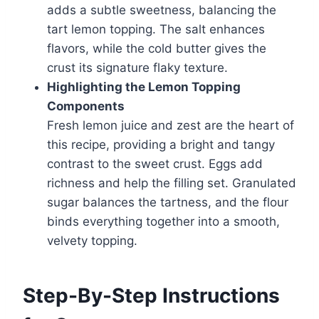
adds a subtle sweetness, balancing the
tart lemon topping. The salt enhances
flavors, while the cold butter gives the
crust its signature flaky texture.
Highlighting the Lemon Topping
Components
Fresh lemon juice and zest are the heart of
this recipe, providing a bright and tangy
contrast to the sweet crust. Eggs add
richness and help the filling set. Granulated
sugar balances the tartness, and the flour
binds everything together into a smooth,
velvety topping.
Step-By-Step Instructions