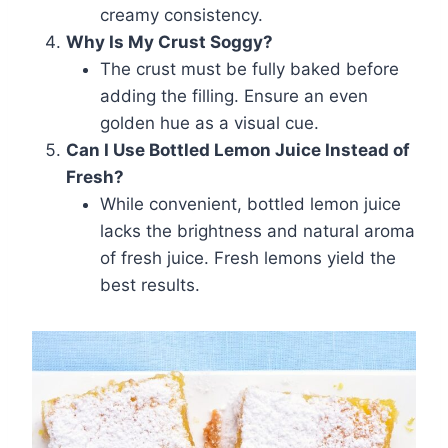
creamy consistency.
Why Is My Crust Soggy?
The crust must be fully baked before
adding the filling. Ensure an even
golden hue as a visual cue.
Can I Use Bottled Lemon Juice Instead of
Fresh?
While convenient, bottled lemon juice
lacks the brightness and natural aroma
of fresh juice. Fresh lemons yield the
best results.