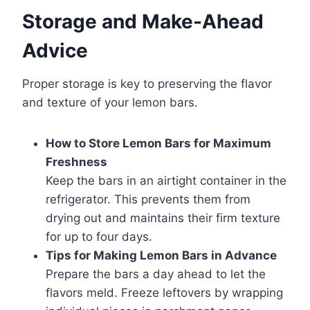
Storage and Make-Ahead
Advice
Proper storage is key to preserving the flavor
and texture of your lemon bars.
How to Store Lemon Bars for Maximum
Freshness
Keep the bars in an airtight container in the
refrigerator. This prevents them from
drying out and maintains their firm texture
for up to four days.
Tips for Making Lemon Bars in Advance
Prepare the bars a day ahead to let the
flavors meld. Freeze leftovers by wrapping