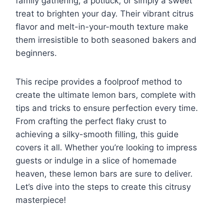
family gathering, a potluck, or simply a sweet
treat to brighten your day. Their vibrant citrus
flavor and melt-in-your-mouth texture make
them irresistible to both seasoned bakers and
beginners.
This recipe provides a foolproof method to
create the ultimate lemon bars, complete with
tips and tricks to ensure perfection every time.
From crafting the perfect flaky crust to
achieving a silky-smooth filling, this guide
covers it all. Whether you’re looking to impress
guests or indulge in a slice of homemade
heaven, these lemon bars are sure to deliver.
Let’s dive into the steps to create this citrusy
masterpiece!