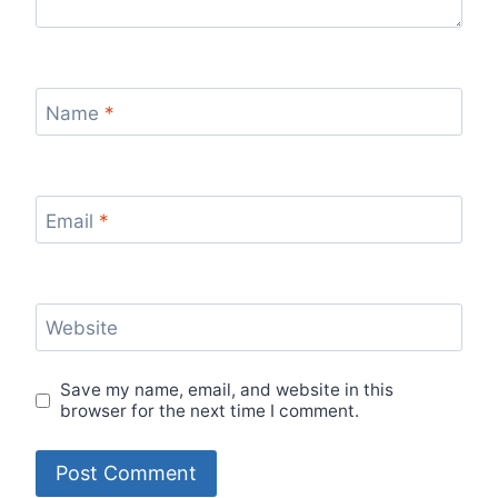
Name
*
Email
*
Website
Save my name, email, and website in this
browser for the next time I comment.