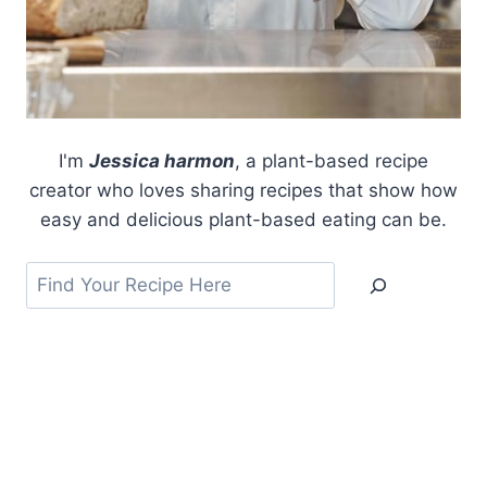
I'm
Jessica harmon
, a plant-based recipe
creator who loves sharing recipes that show how
easy and delicious plant-based eating can be.
Search