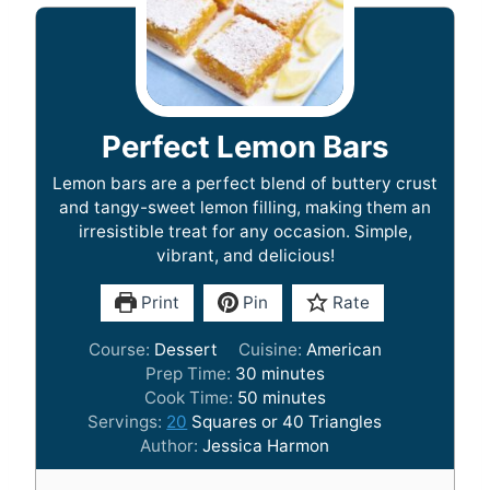
Perfect Lemon Bars
Lemon bars are a perfect blend of buttery crust
and tangy-sweet lemon filling, making them an
irresistible treat for any occasion. Simple,
vibrant, and delicious!
Print
Pin
Rate
Course:
Dessert
Cuisine:
American
m
Prep Time:
30
minutes
i
m
Cook Time:
50
minutes
n
i
Servings:
20
Squares or 40 Triangles
u
n
Author:
Jessica Harmon
t
u