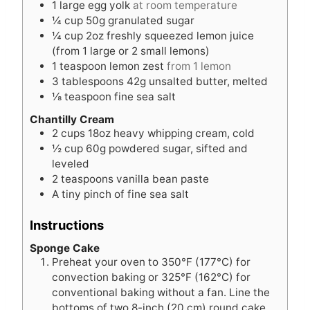
1
large egg yolk
at room temperature
¼
cup
50g granulated sugar
¼
cup
2oz freshly squeezed lemon juice
(from 1 large or 2 small lemons)
1
teaspoon
lemon zest
from 1 lemon
3
tablespoons
42g unsalted butter, melted
⅛
teaspoon
fine sea salt
Chantilly Cream
2
cups
18oz heavy whipping cream, cold
½
cup
60g powdered sugar, sifted and
leveled
2
teaspoons
vanilla bean paste
A tiny pinch of fine sea salt
Instructions
Sponge Cake
Preheat your oven to 350°F (177°C) for
convection baking or 325°F (162°C) for
conventional baking without a fan. Line the
bottoms of two 8-inch (20 cm) round cake