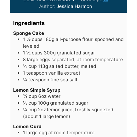
i
n
Author:
Jessica Harmon
n
u
u
t
Ingredients
t
e
e
s
Sponge Cake
1 ½
cups
180g all-purpose flour, spooned and
s
leveled
1 ½
cups
300g granulated sugar
8
large eggs
separated, at room temperature
½
cup
113g salted butter, melted
1
teaspoon
vanilla extract
¼
teaspoon
fine sea salt
Lemon Simple Syrup
¾
cup
6oz water
½
cup
100g granulated sugar
¼
cup
2oz lemon juice, freshly squeezed
(about 1 large lemon)
Lemon Curd
1
large egg
at room temperature