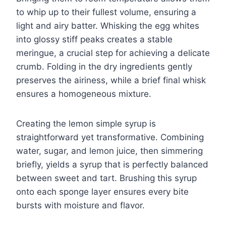
to whip up to their fullest volume, ensuring a
light and airy batter. Whisking the egg whites
into glossy stiff peaks creates a stable
meringue, a crucial step for achieving a delicate
crumb. Folding in the dry ingredients gently
preserves the airiness, while a brief final whisk
ensures a homogeneous mixture.
Creating the lemon simple syrup is
straightforward yet transformative. Combining
water, sugar, and lemon juice, then simmering
briefly, yields a syrup that is perfectly balanced
between sweet and tart. Brushing this syrup
onto each sponge layer ensures every bite
bursts with moisture and flavor.