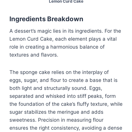
Lemon Curd Cake
Ingredients Breakdown
A dessert’s magic lies in its ingredients. For the
Lemon Curd Cake, each element plays a vital
role in creating a harmonious balance of
textures and flavors.
The sponge cake relies on the interplay of
eggs, sugar, and flour to create a base that is
both light and structurally sound. Eggs,
separated and whisked into stiff peaks, form
the foundation of the cake’s fluffy texture, while
sugar stabilizes the meringue and adds
sweetness. Precision in measuring flour
ensures the right consistency, avoiding a dense