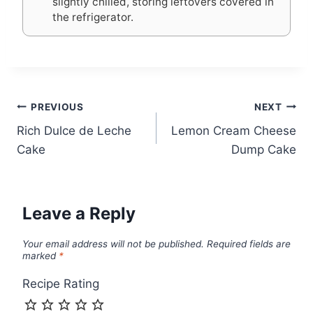
slightly chilled, storing leftovers covered in
the refrigerator.
Post
PREVIOUS
NEXT
Rich Dulce de Leche
Lemon Cream Cheese
navigation
Cake
Dump Cake
Leave a Reply
Your email address will not be published.
Required fields are
marked
*
Recipe Rating