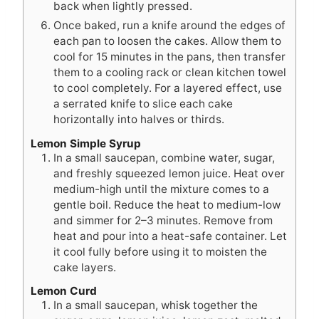
back when lightly pressed.
Once baked, run a knife around the edges of
each pan to loosen the cakes. Allow them to
cool for 15 minutes in the pans, then transfer
them to a cooling rack or clean kitchen towel
to cool completely. For a layered effect, use
a serrated knife to slice each cake
horizontally into halves or thirds.
Lemon Simple Syrup
In a small saucepan, combine water, sugar,
and freshly squeezed lemon juice. Heat over
medium-high until the mixture comes to a
gentle boil. Reduce the heat to medium-low
and simmer for 2–3 minutes. Remove from
heat and pour into a heat-safe container. Let
it cool fully before using it to moisten the
cake layers.
Lemon Curd
In a small saucepan, whisk together the