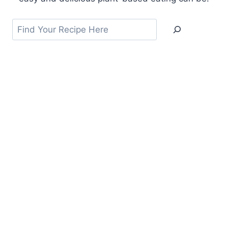
Search