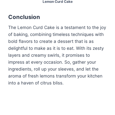
Lemon Curd Cake
Conclusion
The Lemon Curd Cake is a testament to the joy
of baking, combining timeless techniques with
bold flavors to create a dessert that is as
delightful to make as it is to eat. With its zesty
layers and creamy swirls, it promises to
impress at every occasion. So, gather your
ingredients, roll up your sleeves, and let the
aroma of fresh lemons transform your kitchen
into a haven of citrus bliss.