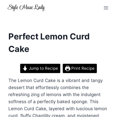
Skip
to
content
Perfect Lemon Curd
Cake
Jump to Recipe
Print Recipe
The Lemon Curd Cake is a vibrant and tangy
dessert that effortlessly combines the
refreshing zing of lemons with the indulgent
softness of a perfectly baked sponge. This
Lemon Curd Cake, layered with luscious lemon
curd, fluffy Chantilly cream, and moistened