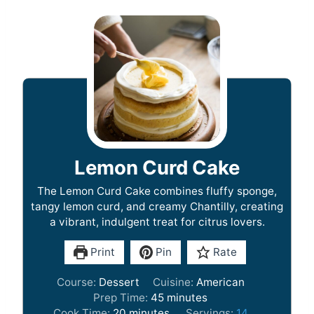
Lemon Curd Cake
The Lemon Curd Cake combines fluffy sponge,
tangy lemon curd, and creamy Chantilly, creating
a vibrant, indulgent treat for citrus lovers.
Print
Pin
Rate
Course:
Dessert
Cuisine:
American
m
Prep Time:
45
minutes
m
i
Cook Time:
20
minutes
Servings:
14