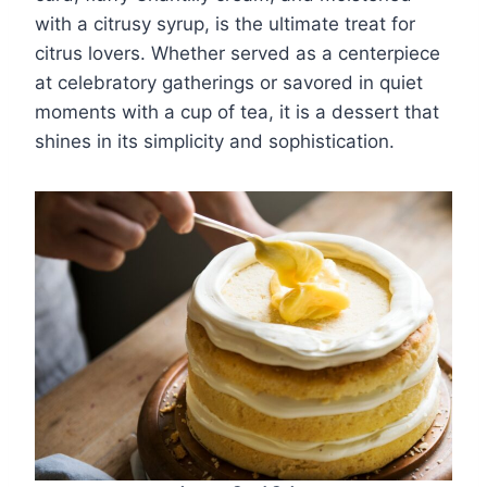
with a citrusy syrup, is the ultimate treat for
citrus lovers. Whether served as a centerpiece
at celebratory gatherings or savored in quiet
moments with a cup of tea, it is a dessert that
shines in its simplicity and sophistication.