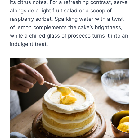
its citrus notes. For a refreshing contrast, serve
alongside a light fruit salad or a scoop of
raspberry sorbet. Sparkling water with a twist
of lemon complements the cake’s brightness,
while a chilled glass of prosecco turns it into an
indulgent treat.