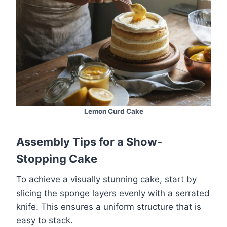
Lemon Curd Cake
Assembly Tips for a Show-
Stopping Cake
To achieve a visually stunning cake, start by
slicing the sponge layers evenly with a serrated
knife. This ensures a uniform structure that is
easy to stack.