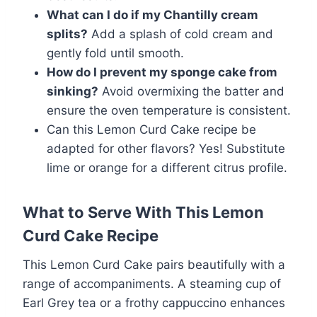
What can I do if my Chantilly cream
splits?
Add a splash of cold cream and
gently fold until smooth.
How do I prevent my sponge cake from
sinking?
Avoid overmixing the batter and
ensure the oven temperature is consistent.
Can this Lemon Curd Cake recipe be
adapted for other flavors? Yes! Substitute
lime or orange for a different citrus profile.
What to Serve With This Lemon
Curd Cake Recipe
This Lemon Curd Cake pairs beautifully with a
range of accompaniments. A steaming cup of
Earl Grey tea or a frothy cappuccino enhances