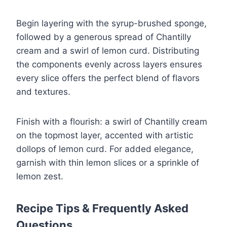
Begin layering with the syrup-brushed sponge,
followed by a generous spread of Chantilly
cream and a swirl of lemon curd. Distributing
the components evenly across layers ensures
every slice offers the perfect blend of flavors
and textures.
Finish with a flourish: a swirl of Chantilly cream
on the topmost layer, accented with artistic
dollops of lemon curd. For added elegance,
garnish with thin lemon slices or a sprinkle of
lemon zest.
Recipe Tips & Frequently Asked
Questions