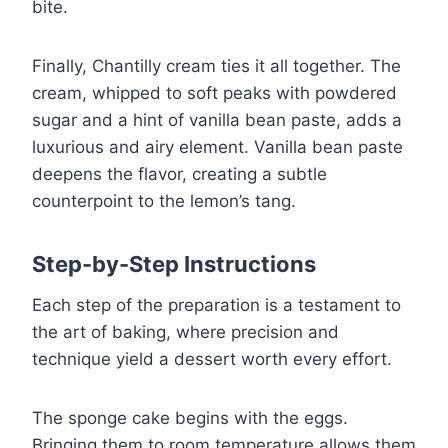
bite.
Finally, Chantilly cream ties it all together. The
cream, whipped to soft peaks with powdered
sugar and a hint of vanilla bean paste, adds a
luxurious and airy element. Vanilla bean paste
deepens the flavor, creating a subtle
counterpoint to the lemon’s tang.
Step-by-Step Instructions
Each step of the preparation is a testament to
the art of baking, where precision and
technique yield a dessert worth every effort.
The sponge cake begins with the eggs.
Bringing them to room temperature allows them