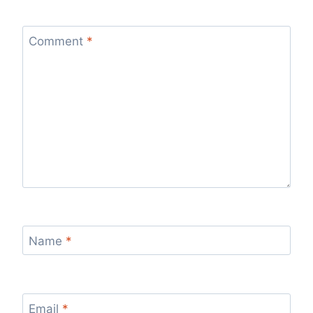
Comment
*
Name
*
Email
*