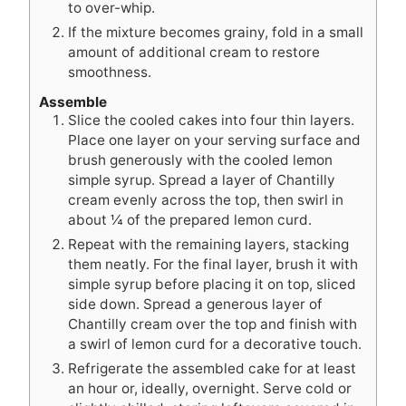
to over-whip.
If the mixture becomes grainy, fold in a small
amount of additional cream to restore
smoothness.
Assemble
Slice the cooled cakes into four thin layers.
Place one layer on your serving surface and
brush generously with the cooled lemon
simple syrup. Spread a layer of Chantilly
cream evenly across the top, then swirl in
about ¼ of the prepared lemon curd.
Repeat with the remaining layers, stacking
them neatly. For the final layer, brush it with
simple syrup before placing it on top, sliced
side down. Spread a generous layer of
Chantilly cream over the top and finish with
a swirl of lemon curd for a decorative touch.
Refrigerate the assembled cake for at least
an hour or, ideally, overnight. Serve cold or