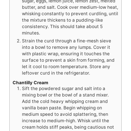
sugar, eggs, lemon juice, lemon zest, melted
butter, and salt. Cook over medium-low heat,
whisking constantly to prevent curdling, until
the mixture thickens to a pudding-like
consistency. This should take about 5
minutes.
Strain the curd through a fine-mesh sieve
into a bowl to remove any lumps. Cover it
with plastic wrap, ensuring it touches the
surface to prevent a skin from forming, and
let it cool to room temperature. Store any
leftover curd in the refrigerator.
Chantilly Cream
Sift the powdered sugar and salt into a
mixing bowl or the bowl of a stand mixer.
Add the cold heavy whipping cream and
vanilla bean paste. Begin whipping on
medium speed to avoid splattering, then
increase to medium-high. Whisk until the
cream holds stiff peaks, being cautious not