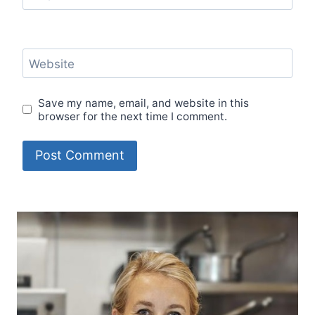
Website
Save my name, email, and website in this
browser for the next time I comment.