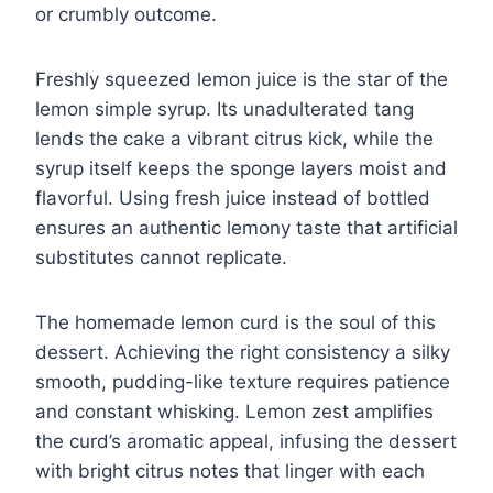
or crumbly outcome.
Freshly squeezed lemon juice is the star of the
lemon simple syrup. Its unadulterated tang
lends the cake a vibrant citrus kick, while the
syrup itself keeps the sponge layers moist and
flavorful. Using fresh juice instead of bottled
ensures an authentic lemony taste that artificial
substitutes cannot replicate.
The homemade lemon curd is the soul of this
dessert. Achieving the right consistency a silky
smooth, pudding-like texture requires patience
and constant whisking. Lemon zest amplifies
the curd’s aromatic appeal, infusing the dessert
with bright citrus notes that linger with each