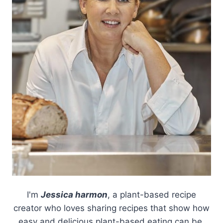
I'm
Jessica harmon
, a plant-based recipe
creator who loves sharing recipes that show how
easy and delicious plant-based eating can be.