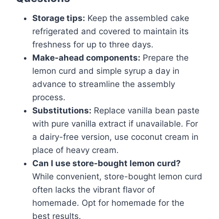
Storage tips:
Keep the assembled cake
refrigerated and covered to maintain its
freshness for up to three days.
Make-ahead components:
Prepare the
lemon curd and simple syrup a day in
advance to streamline the assembly
process.
Substitutions:
Replace vanilla bean paste
with pure vanilla extract if unavailable. For
a dairy-free version, use coconut cream in
place of heavy cream.
Can I use store-bought lemon curd?
While convenient, store-bought lemon curd
often lacks the vibrant flavor of
homemade. Opt for homemade for the
best results.