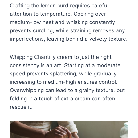
Crafting the lemon curd requires careful
attention to temperature. Cooking over
medium-low heat and whisking constantly
prevents curdling, while straining removes any
imperfections, leaving behind a velvety texture.
Whipping Chantilly cream to just the right
consistency is an art. Starting at a moderate
speed prevents splattering, while gradually
increasing to medium-high ensures control.
Overwhipping can lead to a grainy texture, but
folding in a touch of extra cream can often
rescue it.