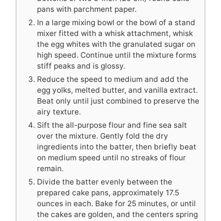
pans with parchment paper.
In a large mixing bowl or the bowl of a stand
mixer fitted with a whisk attachment, whisk
the egg whites with the granulated sugar on
high speed. Continue until the mixture forms
stiff peaks and is glossy.
Reduce the speed to medium and add the
egg yolks, melted butter, and vanilla extract.
Beat only until just combined to preserve the
airy texture.
Sift the all-purpose flour and fine sea salt
over the mixture. Gently fold the dry
ingredients into the batter, then briefly beat
on medium speed until no streaks of flour
remain.
Divide the batter evenly between the
prepared cake pans, approximately 17.5
ounces in each. Bake for 25 minutes, or until
the cakes are golden, and the centers spring