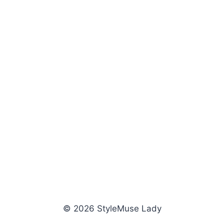
© 2026 StyleMuse Lady