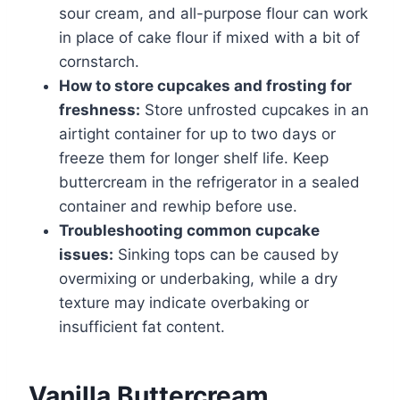
sour cream, and all-purpose flour can work
in place of cake flour if mixed with a bit of
cornstarch.
How to store cupcakes and frosting for
freshness:
Store unfrosted cupcakes in an
airtight container for up to two days or
freeze them for longer shelf life. Keep
buttercream in the refrigerator in a sealed
container and rewhip before use.
Troubleshooting common cupcake
issues:
Sinking tops can be caused by
overmixing or underbaking, while a dry
texture may indicate overbaking or
insufficient fat content.
Vanilla Buttercream