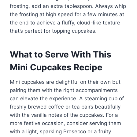
frosting, add an extra tablespoon. Always whip
the frosting at high speed for a few minutes at
the end to achieve a fluffy, cloud-like texture
that’s perfect for topping cupcakes.
What to Serve With This
Mini Cupcakes Recipe
Mini cupcakes are delightful on their own but
pairing them with the right accompaniments
can elevate the experience. A steaming cup of
freshly brewed coffee or tea pairs beautifully
with the vanilla notes of the cupcakes. For a
more festive occasion, consider serving them
with a light, sparkling Prosecco or a fruity