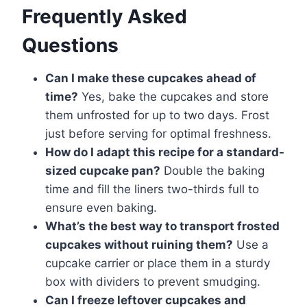
Frequently Asked
Questions
Can I make these cupcakes ahead of
time?
Yes, bake the cupcakes and store
them unfrosted for up to two days. Frost
just before serving for optimal freshness.
How do I adapt this recipe for a standard-
sized cupcake pan?
Double the baking
time and fill the liners two-thirds full to
ensure even baking.
What’s the best way to transport frosted
cupcakes without ruining them?
Use a
cupcake carrier or place them in a sturdy
box with dividers to prevent smudging.
Can I freeze leftover cupcakes and