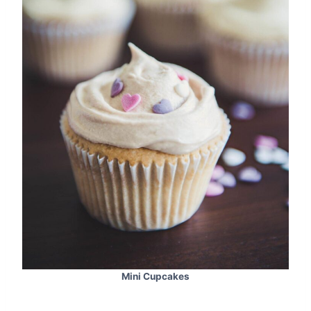
Mini Cupcakes