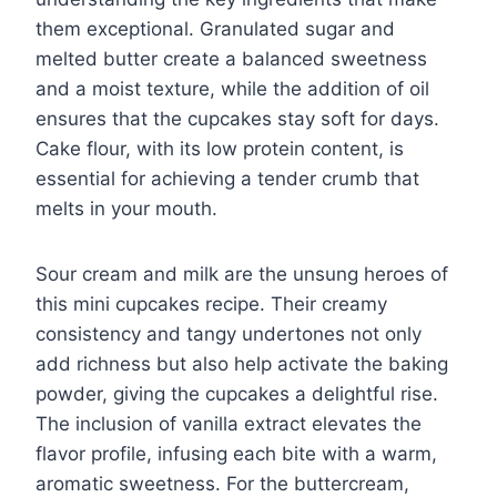
them exceptional. Granulated sugar and
melted butter create a balanced sweetness
and a moist texture, while the addition of oil
ensures that the cupcakes stay soft for days.
Cake flour, with its low protein content, is
essential for achieving a tender crumb that
melts in your mouth.
Sour cream and milk are the unsung heroes of
this mini cupcakes recipe. Their creamy
consistency and tangy undertones not only
add richness but also help activate the baking
powder, giving the cupcakes a delightful rise.
The inclusion of vanilla extract elevates the
flavor profile, infusing each bite with a warm,
aromatic sweetness. For the buttercream,