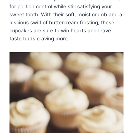
for portion control while still satisfying your
sweet tooth. With their soft, moist crumb and a
luscious swirl of buttercream frosting, these
cupcakes are sure to win hearts and leave
taste buds craving more.