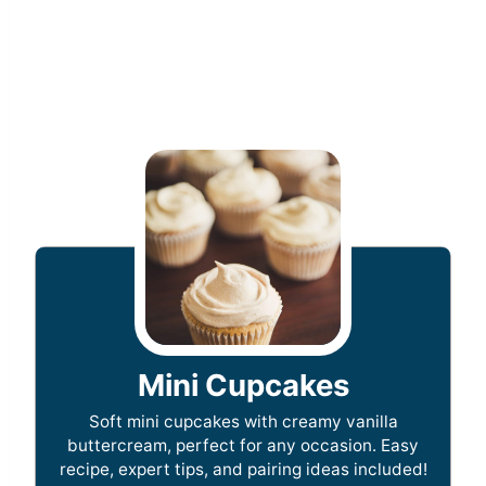
Mini Cupcakes
Soft mini cupcakes with creamy vanilla
buttercream, perfect for any occasion. Easy
recipe, expert tips, and pairing ideas included!