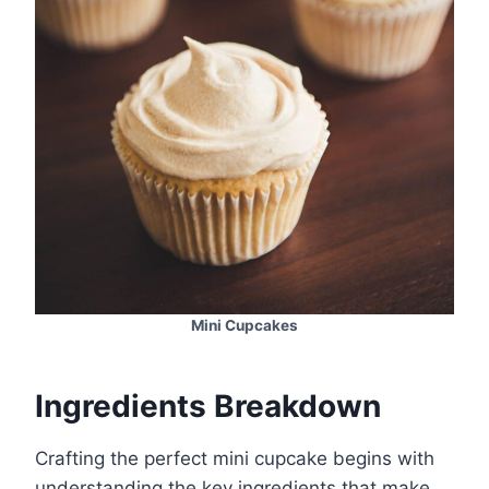
Mini Cupcakes
Ingredients Breakdown
Crafting the perfect mini cupcake begins with
understanding the key ingredients that make