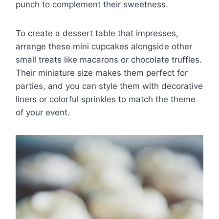
punch to complement their sweetness.
To create a dessert table that impresses,
arrange these mini cupcakes alongside other
small treats like macarons or chocolate truffles.
Their miniature size makes them perfect for
parties, and you can style them with decorative
liners or colorful sprinkles to match the theme
of your event.