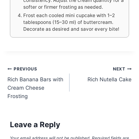
consistency. Adjust the cream quantity for a
softer or firmer frosting as needed.
Frost each cooled mini cupcake with 1–2
tablespoons (15–30 ml) of buttercream.
Decorate as desired and savor every bite!
Post
PREVIOUS
NEXT
Rich Banana Bars with
Rich Nutella Cake
navigation
Cream Cheese
Frosting
Leave a Reply
Your email address will not be published.
Required fields are