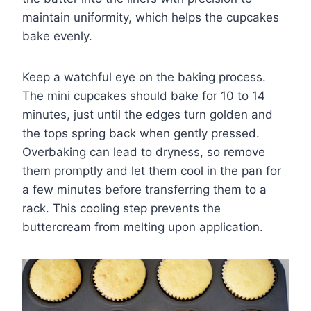
maintain uniformity, which helps the cupcakes
bake evenly.
Keep a watchful eye on the baking process.
The mini cupcakes should bake for 10 to 14
minutes, just until the edges turn golden and
the tops spring back when gently pressed.
Overbaking can lead to dryness, so remove
them promptly and let them cool in the pan for
a few minutes before transferring them to a
rack. This cooling step prevents the
buttercream from melting upon application.