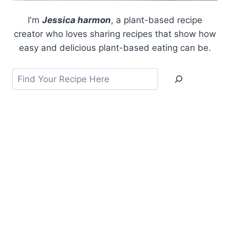
I'm
Jessica harmon
, a plant-based recipe
creator who loves sharing recipes that show how
easy and delicious plant-based eating can be.
Search