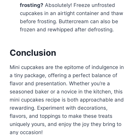
frosting?
Absolutely! Freeze unfrosted
cupcakes in an airtight container and thaw
before frosting. Buttercream can also be
frozen and rewhipped after defrosting.
Conclusion
Mini cupcakes are the epitome of indulgence in
a tiny package, offering a perfect balance of
flavor and presentation. Whether you’re a
seasoned baker or a novice in the kitchen, this
mini cupcakes recipe is both approachable and
rewarding. Experiment with decorations,
flavors, and toppings to make these treats
uniquely yours, and enjoy the joy they bring to
any occasion!