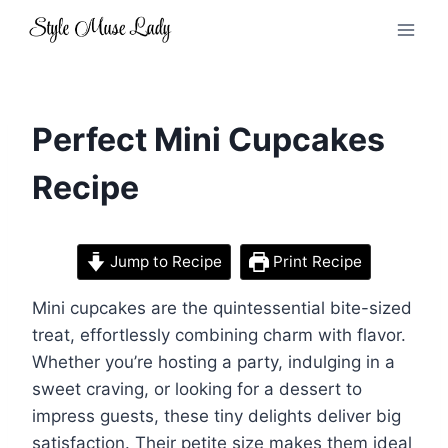
Skip
to
content
Perfect Mini Cupcakes
Recipe
Jump to Recipe
Print Recipe
Mini cupcakes are the quintessential bite-sized
treat, effortlessly combining charm with flavor.
Whether you’re hosting a party, indulging in a
sweet craving, or looking for a dessert to
impress guests, these tiny delights deliver big
satisfaction. Their petite size makes them ideal