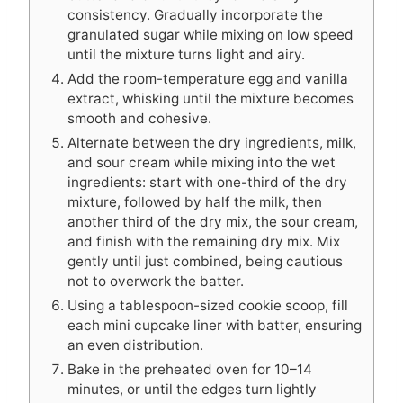
consistency. Gradually incorporate the
granulated sugar while mixing on low speed
until the mixture turns light and airy.
Add the room-temperature egg and vanilla
extract, whisking until the mixture becomes
smooth and cohesive.
Alternate between the dry ingredients, milk,
and sour cream while mixing into the wet
ingredients: start with one-third of the dry
mixture, followed by half the milk, then
another third of the dry mix, the sour cream,
and finish with the remaining dry mix. Mix
gently until just combined, being cautious
not to overwork the batter.
Using a tablespoon-sized cookie scoop, fill
each mini cupcake liner with batter, ensuring
an even distribution.
Bake in the preheated oven for 10–14
minutes, or until the edges turn lightly