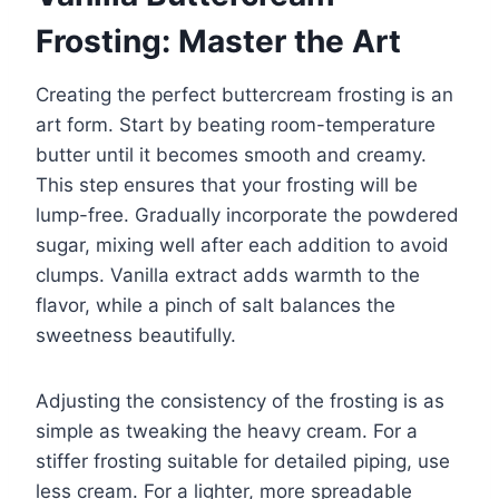
Frosting: Master the Art
Creating the perfect buttercream frosting is an
art form. Start by beating room-temperature
butter until it becomes smooth and creamy.
This step ensures that your frosting will be
lump-free. Gradually incorporate the powdered
sugar, mixing well after each addition to avoid
clumps. Vanilla extract adds warmth to the
flavor, while a pinch of salt balances the
sweetness beautifully.
Adjusting the consistency of the frosting is as
simple as tweaking the heavy cream. For a
stiffer frosting suitable for detailed piping, use
less cream. For a lighter, more spreadable