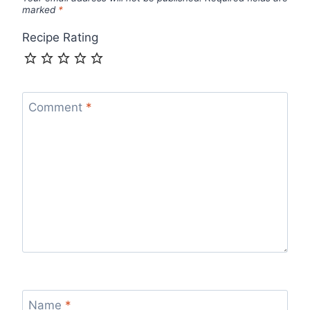
marked
*
Recipe Rating
Comment
*
Name
*