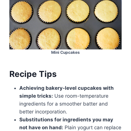
Mini Cupcakes
Recipe Tips
Achieving bakery-level cupcakes with
simple tricks:
Use room-temperature
ingredients for a smoother batter and
better incorporation.
Substitutions for ingredients you may
not have on hand:
Plain yogurt can replace