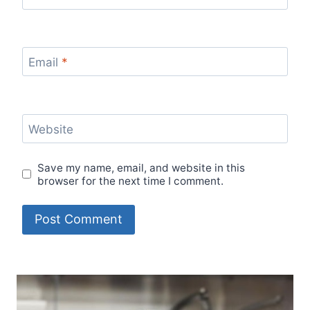
Email
*
Website
Save my name, email, and website in this
browser for the next time I comment.