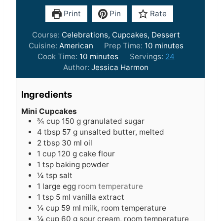
Print
Pin
Rate
Course:
Celebrations, Cupcakes, Dessert
m
Cuisine:
American
Prep Time:
10
minutes
m
i
Cook Time:
10
minutes
Servings:
24
i
n
Author:
Jessica Harmon
n
u
u
t
Ingredients
t
e
e
s
Mini Cupcakes
¾
cup
150 g granulated sugar
s
4
tbsp
57 g unsalted butter, melted
2
tbsp
30 ml oil
1
cup
120 g cake flour
1
tsp
baking powder
¼
tsp
salt
1
large egg
room temperature
1
tsp
5 ml vanilla extract
¼
cup
59 ml milk, room temperature
¼
cup
60 g sour cream, room temperature