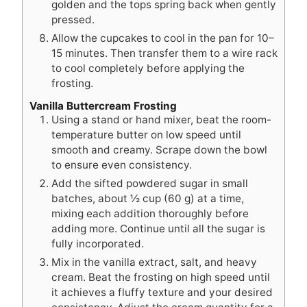
golden and the tops spring back when gently
pressed.
Allow the cupcakes to cool in the pan for 10–
15 minutes. Then transfer them to a wire rack
to cool completely before applying the
frosting.
Vanilla Buttercream Frosting
Using a stand or hand mixer, beat the room-
temperature butter on low speed until
smooth and creamy. Scrape down the bowl
to ensure even consistency.
Add the sifted powdered sugar in small
batches, about ½ cup (60 g) at a time,
mixing each addition thoroughly before
adding more. Continue until all the sugar is
fully incorporated.
Mix in the vanilla extract, salt, and heavy
cream. Beat the frosting on high speed until
it achieves a fluffy texture and your desired