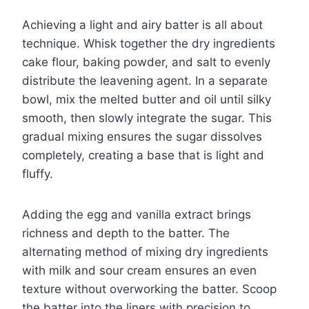
Achieving a light and airy batter is all about
technique. Whisk together the dry ingredients
cake flour, baking powder, and salt to evenly
distribute the leavening agent. In a separate
bowl, mix the melted butter and oil until silky
smooth, then slowly integrate the sugar. This
gradual mixing ensures the sugar dissolves
completely, creating a base that is light and
fluffy.
Adding the egg and vanilla extract brings
richness and depth to the batter. The
alternating method of mixing dry ingredients
with milk and sour cream ensures an even
texture without overworking the batter. Scoop
the batter into the liners with precision to