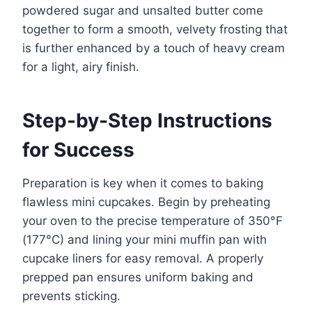
powdered sugar and unsalted butter come
together to form a smooth, velvety frosting that
is further enhanced by a touch of heavy cream
for a light, airy finish.
Step-by-Step Instructions
for Success
Preparation is key when it comes to baking
flawless mini cupcakes. Begin by preheating
your oven to the precise temperature of 350°F
(177°C) and lining your mini muffin pan with
cupcake liners for easy removal. A properly
prepped pan ensures uniform baking and
prevents sticking.