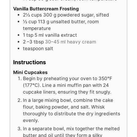
Vanilla Buttercream Frosting
2½
cups
300 g powdered sugar, sifted
½
cup
113 g unsalted butter, room
temperature
1
tsp
5 ml vanilla extract
2
–3 tbsp
30–45 ml heavy cream
teaspoon
salt
Instructions
Mini Cupcakes
Begin by preheating your oven to 350°F
(177°C). Line a mini muffin pan with 24
cupcake liners, ensuring they fit snugly.
In a large mixing bowl, combine the cake
flour, baking powder, and salt. Whisk
thoroughly to distribute the dry ingredients
evenly.
In a separate bowl, mix together the melted
butter and oil until they form a silky