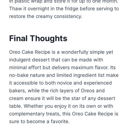
in plastic wrap and store it for up to one month.
Thaw it overnight in the fridge before serving to
restore the creamy consistency.
Final Thoughts
Oreo Cake Recipe is a wonderfully simple yet
indulgent dessert that can be made with
minimal effort but delivers maximum flavor. Its
no-bake nature and limited ingredient list make
it accessible to both novice and experienced
bakers, while the rich layers of Oreos and
cream ensure it will be the star of any dessert
table. Whether you enjoy it on its own or with
complementary treats, this Oreo Cake Recipe is
sure to become a favorite.