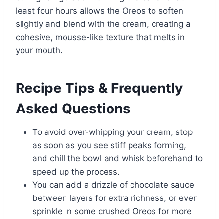
least four hours allows the Oreos to soften
slightly and blend with the cream, creating a
cohesive, mousse-like texture that melts in
your mouth.
Recipe Tips & Frequently
Asked Questions
To avoid over-whipping your cream, stop
as soon as you see stiff peaks forming,
and chill the bowl and whisk beforehand to
speed up the process.
You can add a drizzle of chocolate sauce
between layers for extra richness, or even
sprinkle in some crushed Oreos for more