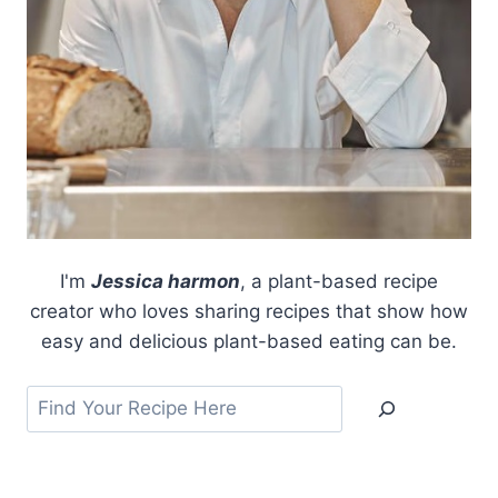
I'm
Jessica harmon
, a plant-based recipe
creator who loves sharing recipes that show how
easy and delicious plant-based eating can be.
Search