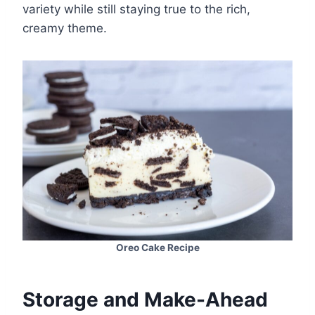
variety while still staying true to the rich,
creamy theme.
Oreo Cake Recipe
Storage and Make-Ahead