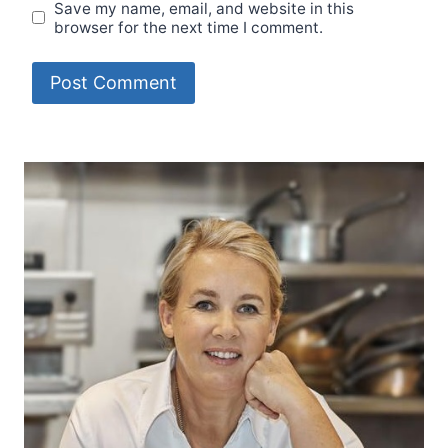
Save my name, email, and website in this
browser for the next time I comment.