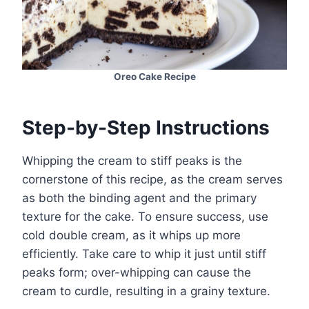
Oreo Cake Recipe
Step-by-Step Instructions
Whipping the cream to stiff peaks is the
cornerstone of this recipe, as the cream serves
as both the binding agent and the primary
texture for the cake. To ensure success, use
cold double cream, as it whips up more
efficiently. Take care to whip it just until stiff
peaks form; over-whipping can cause the
cream to curdle, resulting in a grainy texture.