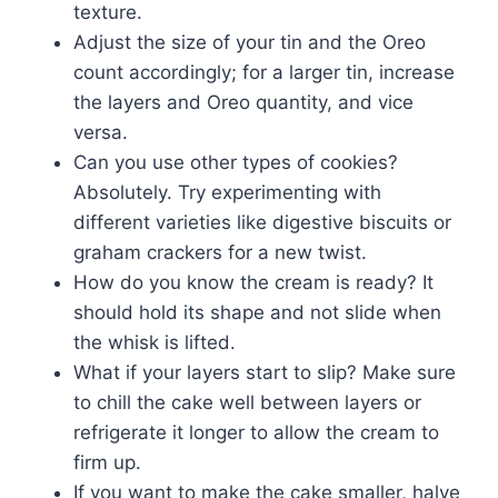
texture.
Adjust the size of your tin and the Oreo
count accordingly; for a larger tin, increase
the layers and Oreo quantity, and vice
versa.
Can you use other types of cookies?
Absolutely. Try experimenting with
different varieties like digestive biscuits or
graham crackers for a new twist.
How do you know the cream is ready? It
should hold its shape and not slide when
the whisk is lifted.
What if your layers start to slip? Make sure
to chill the cake well between layers or
refrigerate it longer to allow the cream to
firm up.
If you want to make the cake smaller, halve