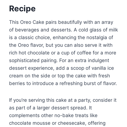
Recipe
This Oreo Cake pairs beautifully with an array
of beverages and desserts. A cold glass of milk
is a classic choice, enhancing the nostalgia of
the Oreo flavor, but you can also serve it with
rich hot chocolate or a cup of coffee for a more
sophisticated pairing. For an extra indulgent
dessert experience, add a scoop of vanilla ice
cream on the side or top the cake with fresh
berries to introduce a refreshing burst of flavor.
If you’re serving this cake at a party, consider it
as part of a larger dessert spread. It
complements other no-bake treats like
chocolate mousse or cheesecake, offering