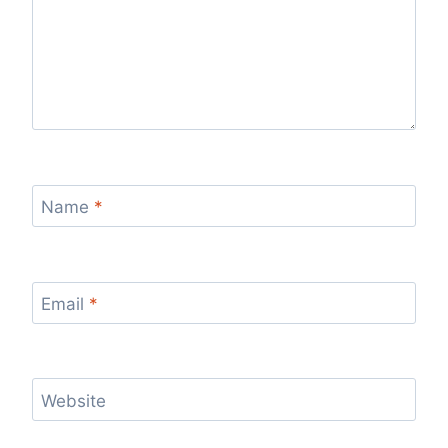
Name
*
Email
*
Website