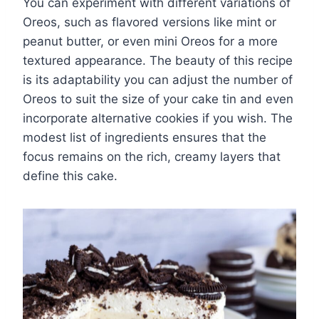
You can experiment with different variations of
Oreos, such as flavored versions like mint or
peanut butter, or even mini Oreos for a more
textured appearance. The beauty of this recipe
is its adaptability you can adjust the number of
Oreos to suit the size of your cake tin and even
incorporate alternative cookies if you wish. The
modest list of ingredients ensures that the
focus remains on the rich, creamy layers that
define this cake.