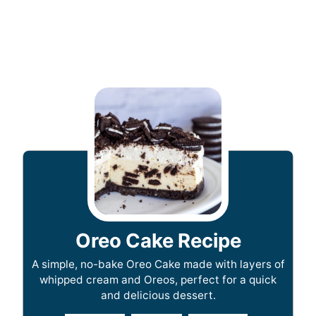
Oreo Cake Recipe
A simple, no-bake Oreo Cake made with layers of
whipped cream and Oreos, perfect for a quick
and delicious dessert.