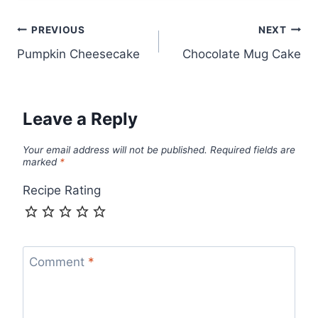
Post
PREVIOUS
NEXT
Pumpkin Cheesecake
Chocolate Mug Cake
navigation
Leave a Reply
Your email address will not be published.
Required fields are
marked
*
Recipe Rating
Comment
*