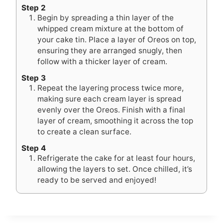
Step 2
Begin by spreading a thin layer of the
whipped cream mixture at the bottom of
your cake tin. Place a layer of Oreos on top,
ensuring they are arranged snugly, then
follow with a thicker layer of cream.
Step 3
Repeat the layering process twice more,
making sure each cream layer is spread
evenly over the Oreos. Finish with a final
layer of cream, smoothing it across the top
to create a clean surface.
Step 4
Refrigerate the cake for at least four hours,
allowing the layers to set. Once chilled, it’s
ready to be served and enjoyed!