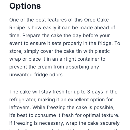
Options
One of the best features of this Oreo Cake
Recipe is how easily it can be made ahead of
time. Prepare the cake the day before your
event to ensure it sets properly in the fridge. To
store, simply cover the cake tin with plastic
wrap or place it in an airtight container to
prevent the cream from absorbing any
unwanted fridge odors.
The cake will stay fresh for up to 3 days in the
refrigerator, making it an excellent option for
leftovers. While freezing the cake is possible,
it’s best to consume it fresh for optimal texture.
If freezing is necessary, wrap the cake securely