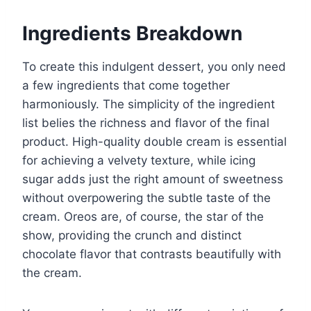
Ingredients Breakdown
To create this indulgent dessert, you only need
a few ingredients that come together
harmoniously. The simplicity of the ingredient
list belies the richness and flavor of the final
product. High-quality double cream is essential
for achieving a velvety texture, while icing
sugar adds just the right amount of sweetness
without overpowering the subtle taste of the
cream. Oreos are, of course, the star of the
show, providing the crunch and distinct
chocolate flavor that contrasts beautifully with
the cream.