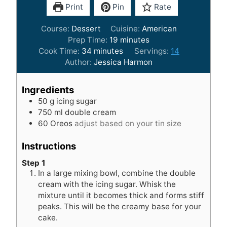
Print
Pin
Rate
Course:
Dessert
Cuisine:
American
m
Prep Time:
19
minutes
m
i
Cook Time:
34
minutes
Servings:
14
i
n
Author:
Jessica Harmon
n
u
u
t
Ingredients
t
e
50
g
icing sugar
e
s
750
ml
double cream
s
60
Oreos
adjust based on your tin size
Instructions
Step 1
In a large mixing bowl, combine the double
cream with the icing sugar. Whisk the
mixture until it becomes thick and forms stiff
peaks. This will be the creamy base for your
cake.