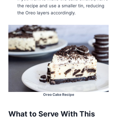
the recipe and use a smaller tin, reducing
the Oreo layers accordingly.
Oreo Cake Recipe
What to Serve With This