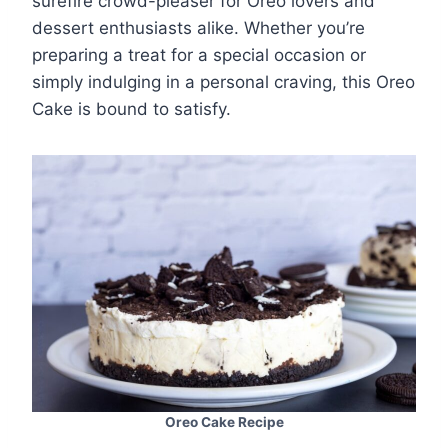
surefire crowd-pleaser for Oreo lovers and
dessert enthusiasts alike. Whether you’re
preparing a treat for a special occasion or
simply indulging in a personal craving, this Oreo
Cake is bound to satisfy.
Oreo Cake Recipe