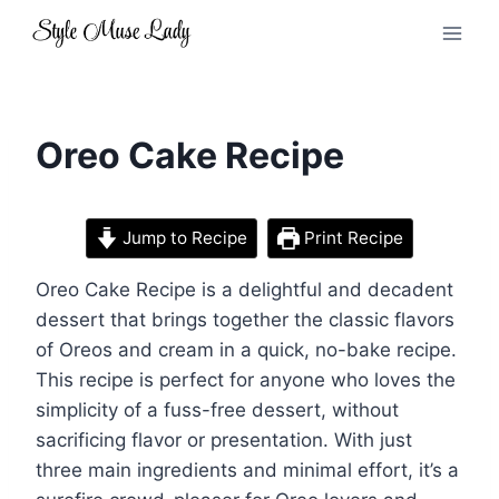
Skip
to
content
Oreo Cake Recipe
Jump to Recipe
Print Recipe
Oreo Cake Recipe is a delightful and decadent
dessert that brings together the classic flavors
of Oreos and cream in a quick, no-bake recipe.
This recipe is perfect for anyone who loves the
simplicity of a fuss-free dessert, without
sacrificing flavor or presentation. With just
three main ingredients and minimal effort, it’s a