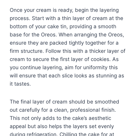
Once your cream is ready, begin the layering
process. Start with a thin layer of cream at the
bottom of your cake tin, providing a smooth
base for the Oreos. When arranging the Oreos,
ensure they are packed tightly together for a
firm structure. Follow this with a thicker layer of
cream to secure the first layer of cookies. As
you continue layering, aim for uniformity this
will ensure that each slice looks as stunning as
it tastes.
The final layer of cream should be smoothed
out carefully for a clean, professional finish.
This not only adds to the cake’s aesthetic
appeal but also helps the layers set evenly
during refrigeration. Chilling the cake for at