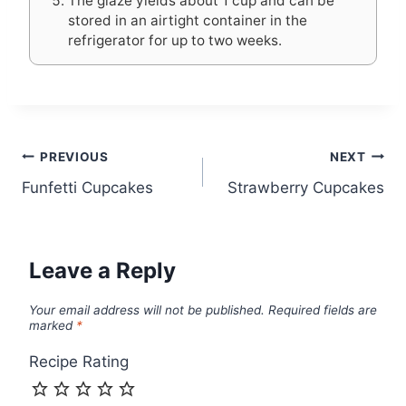
The glaze yields about 1 cup and can be
stored in an airtight container in the
refrigerator for up to two weeks.
Post
PREVIOUS
NEXT
Funfetti Cupcakes
Strawberry Cupcakes
navigation
Leave a Reply
Your email address will not be published.
Required fields are
marked
*
Recipe Rating