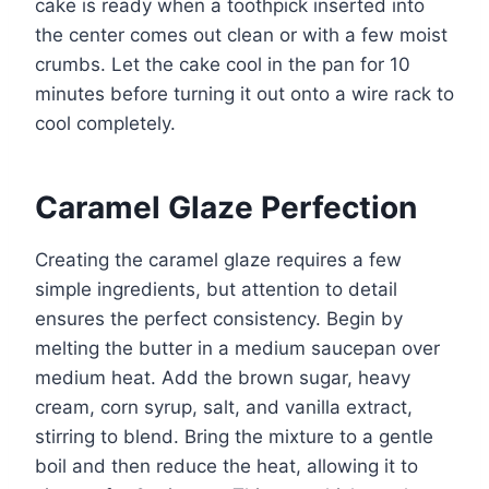
cake is ready when a toothpick inserted into
the center comes out clean or with a few moist
crumbs. Let the cake cool in the pan for 10
minutes before turning it out onto a wire rack to
cool completely.
Caramel Glaze Perfection
Creating the caramel glaze requires a few
simple ingredients, but attention to detail
ensures the perfect consistency. Begin by
melting the butter in a medium saucepan over
medium heat. Add the brown sugar, heavy
cream, corn syrup, salt, and vanilla extract,
stirring to blend. Bring the mixture to a gentle
boil and then reduce the heat, allowing it to