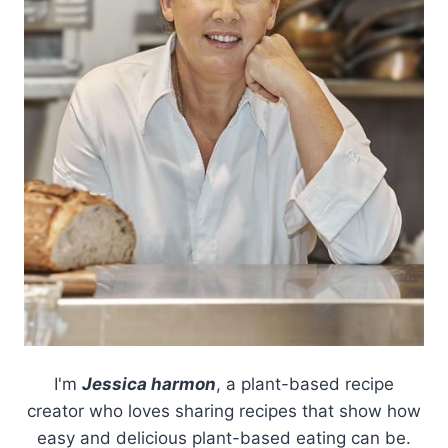
I'm
Jessica harmon
, a plant-based recipe
creator who loves sharing recipes that show how
easy and delicious plant-based eating can be.