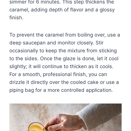
simmer for 6 minutes. This step thickens the
caramel, adding depth of flavor and a glossy
finish.
To prevent the caramel from boiling over, use a
deep saucepan and monitor closely. Stir
occasionally to keep the mixture from sticking
to the sides. Once the glaze is done, let it cool
slightly; it will continue to thicken as it cools.
For a smooth, professional finish, you can
drizzle it directly over the cooled cake or use a
piping bag for a more controlled application.