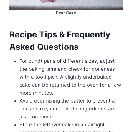
Pear Cake
Recipe Tips & Frequently
Asked Questions
For bundt pans of different sizes, adjust
the baking time and check for doneness
with a toothpick. A slightly underbaked
cake can be returned to the oven for a few
more minutes.
Avoid overmixing the batter to prevent a
dense cake; mix until the ingredients are
just combined.
Store the leftover cake in an airtight