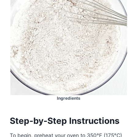
Ingredients
Step-by-Step Instructions
To begin, preheat your oven to 350°F (175°C)