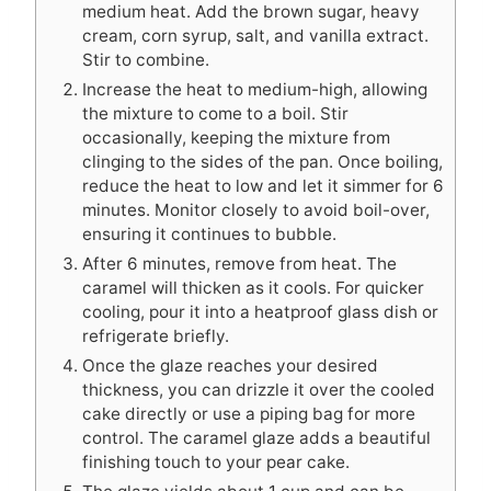
medium heat. Add the brown sugar, heavy
cream, corn syrup, salt, and vanilla extract.
Stir to combine.
Increase the heat to medium-high, allowing
the mixture to come to a boil. Stir
occasionally, keeping the mixture from
clinging to the sides of the pan. Once boiling,
reduce the heat to low and let it simmer for 6
minutes. Monitor closely to avoid boil-over,
ensuring it continues to bubble.
After 6 minutes, remove from heat. The
caramel will thicken as it cools. For quicker
cooling, pour it into a heatproof glass dish or
refrigerate briefly.
Once the glaze reaches your desired
thickness, you can drizzle it over the cooled
cake directly or use a piping bag for more
control. The caramel glaze adds a beautiful
finishing touch to your pear cake.