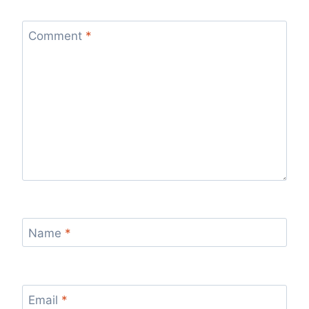
Comment
*
Name
*
Email
*