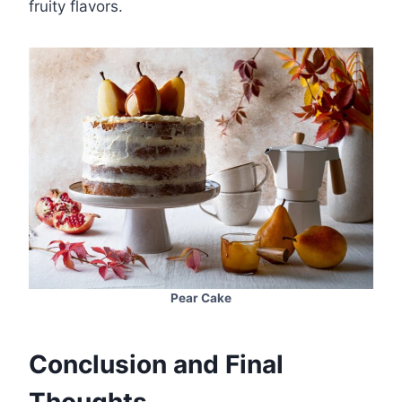
fruity flavors.
Pear Cake
Conclusion and Final
Thoughts