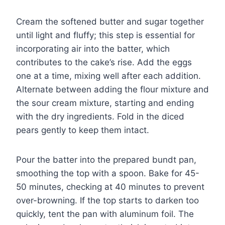
Cream the softened butter and sugar together
until light and fluffy; this step is essential for
incorporating air into the batter, which
contributes to the cake’s rise. Add the eggs
one at a time, mixing well after each addition.
Alternate between adding the flour mixture and
the sour cream mixture, starting and ending
with the dry ingredients. Fold in the diced
pears gently to keep them intact.
Pour the batter into the prepared bundt pan,
smoothing the top with a spoon. Bake for 45-
50 minutes, checking at 40 minutes to prevent
over-browning. If the top starts to darken too
quickly, tent the pan with aluminum foil. The