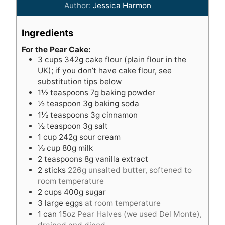
i
n
Author:
Jessica Harmon
n
u
u
t
Ingredients
t
e
e
s
For the Pear Cake:
3
cups
342g cake flour (plain flour in the
s
UK); if you don’t have cake flour, see
substitution tips below
1½
teaspoons
7g baking powder
½
teaspoon
3g baking soda
1½
teaspoons
3g cinnamon
½
teaspoon
3g salt
1
cup
242g sour cream
⅓
cup
80g milk
2
teaspoons
8g vanilla extract
2
sticks
226g unsalted butter, softened to
room temperature
2
cups
400g sugar
3
large eggs
at room temperature
1
can
15oz Pear Halves (we used Del Monte),