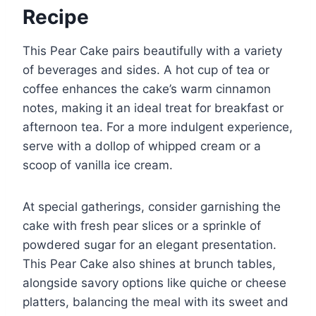
Recipe
This Pear Cake pairs beautifully with a variety
of beverages and sides. A hot cup of tea or
coffee enhances the cake’s warm cinnamon
notes, making it an ideal treat for breakfast or
afternoon tea. For a more indulgent experience,
serve with a dollop of whipped cream or a
scoop of vanilla ice cream.
At special gatherings, consider garnishing the
cake with fresh pear slices or a sprinkle of
powdered sugar for an elegant presentation.
This Pear Cake also shines at brunch tables,
alongside savory options like quiche or cheese
platters, balancing the meal with its sweet and