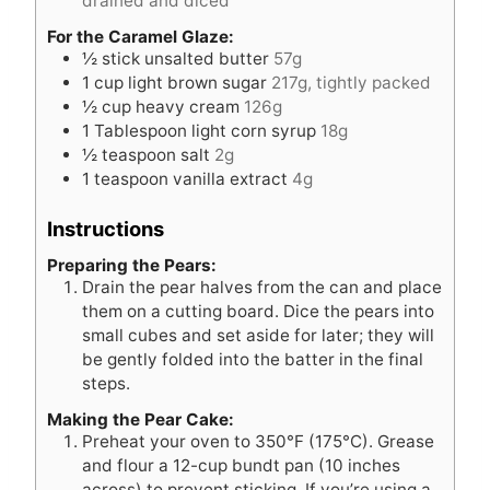
drained and diced
For the Caramel Glaze:
½
stick unsalted butter
57g
1
cup
light brown sugar
217g, tightly packed
½
cup
heavy cream
126g
1
Tablespoon
light corn syrup
18g
½
teaspoon
salt
2g
1
teaspoon
vanilla extract
4g
Instructions
Preparing the Pears:
Drain the pear halves from the can and place
them on a cutting board. Dice the pears into
small cubes and set aside for later; they will
be gently folded into the batter in the final
steps.
Making the Pear Cake:
Preheat your oven to 350°F (175°C). Grease
and flour a 12-cup bundt pan (10 inches
across) to prevent sticking. If you’re using a