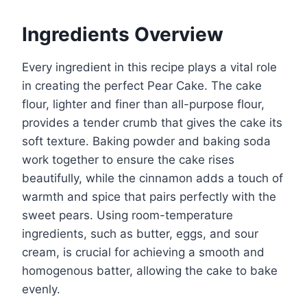
Ingredients Overview
Every ingredient in this recipe plays a vital role
in creating the perfect Pear Cake. The cake
flour, lighter and finer than all-purpose flour,
provides a tender crumb that gives the cake its
soft texture. Baking powder and baking soda
work together to ensure the cake rises
beautifully, while the cinnamon adds a touch of
warmth and spice that pairs perfectly with the
sweet pears. Using room-temperature
ingredients, such as butter, eggs, and sour
cream, is crucial for achieving a smooth and
homogenous batter, allowing the cake to bake
evenly.