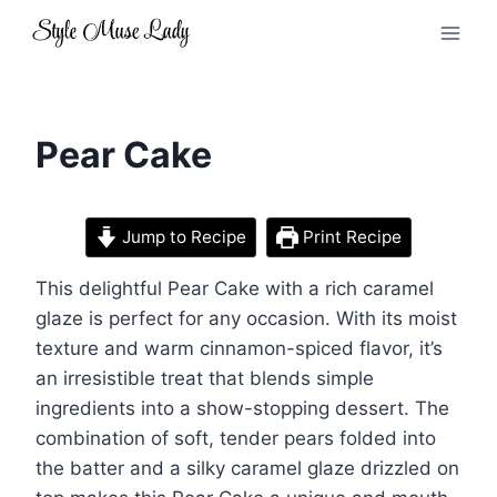
Skip
to
content
Pear Cake
Jump to Recipe
Print Recipe
This delightful Pear Cake with a rich caramel
glaze is perfect for any occasion. With its moist
texture and warm cinnamon-spiced flavor, it’s
an irresistible treat that blends simple
ingredients into a show-stopping dessert. The
combination of soft, tender pears folded into
the batter and a silky caramel glaze drizzled on