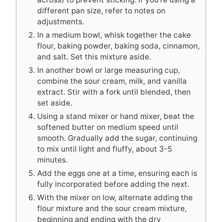
different pan size, refer to notes on
adjustments.
In a medium bowl, whisk together the cake
flour, baking powder, baking soda, cinnamon,
and salt. Set this mixture aside.
In another bowl or large measuring cup,
combine the sour cream, milk, and vanilla
extract. Stir with a fork until blended, then
set aside.
Using a stand mixer or hand mixer, beat the
softened butter on medium speed until
smooth. Gradually add the sugar, continuing
to mix until light and fluffy, about 3-5
minutes.
Add the eggs one at a time, ensuring each is
fully incorporated before adding the next.
With the mixer on low, alternate adding the
flour mixture and the sour cream mixture,
beginning and ending with the dry