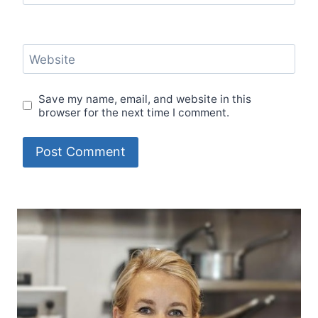
Website
Save my name, email, and website in this
browser for the next time I comment.