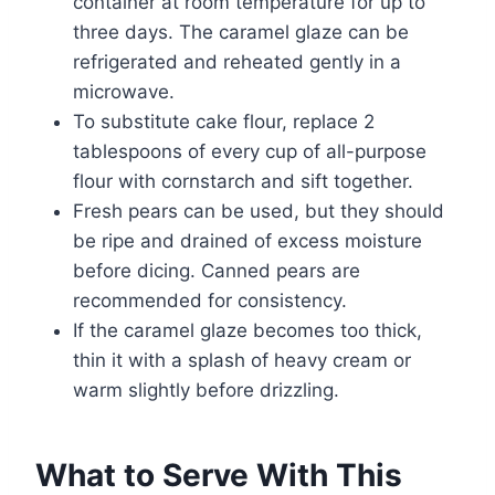
container at room temperature for up to
three days. The caramel glaze can be
refrigerated and reheated gently in a
microwave.
To substitute cake flour, replace 2
tablespoons of every cup of all-purpose
flour with cornstarch and sift together.
Fresh pears can be used, but they should
be ripe and drained of excess moisture
before dicing. Canned pears are
recommended for consistency.
If the caramel glaze becomes too thick,
thin it with a splash of heavy cream or
warm slightly before drizzling.
What to Serve With This