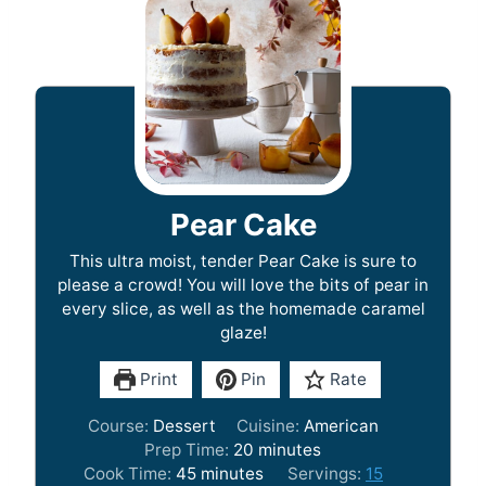
Pear Cake
This ultra moist, tender Pear Cake is sure to
please a crowd! You will love the bits of pear in
every slice, as well as the homemade caramel
glaze!
Print
Pin
Rate
Course:
Dessert
Cuisine:
American
m
Prep Time:
20
minutes
m
i
Cook Time:
45
minutes
Servings:
15