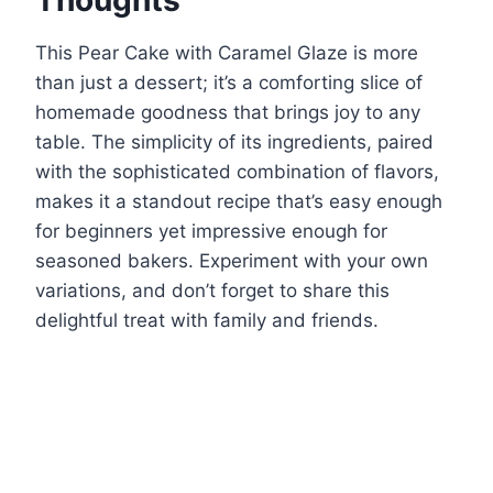
This Pear Cake with Caramel Glaze is more
than just a dessert; it’s a comforting slice of
homemade goodness that brings joy to any
table. The simplicity of its ingredients, paired
with the sophisticated combination of flavors,
makes it a standout recipe that’s easy enough
for beginners yet impressive enough for
seasoned bakers. Experiment with your own
variations, and don’t forget to share this
delightful treat with family and friends.