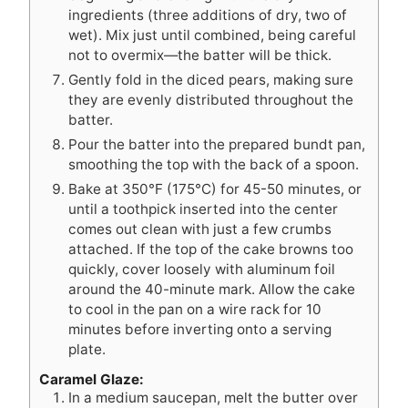
ingredients (three additions of dry, two of
wet). Mix just until combined, being careful
not to overmix—the batter will be thick.
Gently fold in the diced pears, making sure
they are evenly distributed throughout the
batter.
Pour the batter into the prepared bundt pan,
smoothing the top with the back of a spoon.
Bake at 350°F (175°C) for 45-50 minutes, or
until a toothpick inserted into the center
comes out clean with just a few crumbs
attached. If the top of the cake browns too
quickly, cover loosely with aluminum foil
around the 40-minute mark. Allow the cake
to cool in the pan on a wire rack for 10
minutes before inverting onto a serving
plate.
Caramel Glaze:
In a medium saucepan, melt the butter over