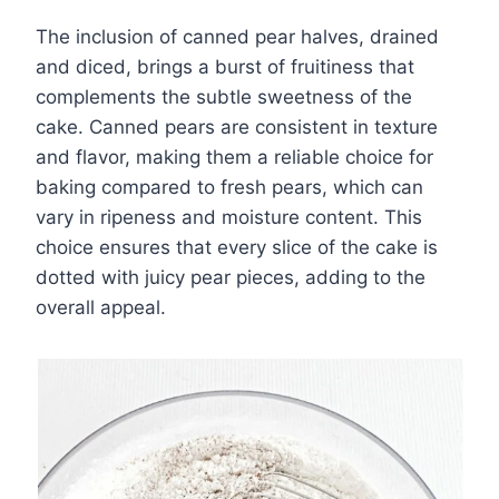
The inclusion of canned pear halves, drained
and diced, brings a burst of fruitiness that
complements the subtle sweetness of the
cake. Canned pears are consistent in texture
and flavor, making them a reliable choice for
baking compared to fresh pears, which can
vary in ripeness and moisture content. This
choice ensures that every slice of the cake is
dotted with juicy pear pieces, adding to the
overall appeal.