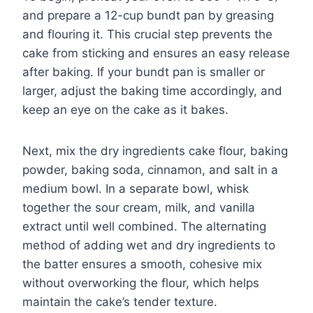
and prepare a 12-cup bundt pan by greasing
and flouring it. This crucial step prevents the
cake from sticking and ensures an easy release
after baking. If your bundt pan is smaller or
larger, adjust the baking time accordingly, and
keep an eye on the cake as it bakes.
Next, mix the dry ingredients cake flour, baking
powder, baking soda, cinnamon, and salt in a
medium bowl. In a separate bowl, whisk
together the sour cream, milk, and vanilla
extract until well combined. The alternating
method of adding wet and dry ingredients to
the batter ensures a smooth, cohesive mix
without overworking the flour, which helps
maintain the cake’s tender texture.