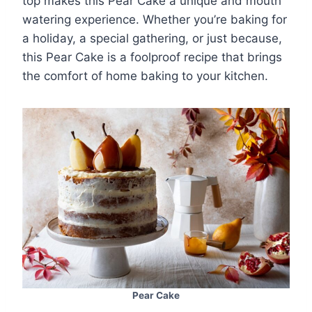
top makes this Pear Cake a unique and mouth
watering experience. Whether you’re baking for
a holiday, a special gathering, or just because,
this Pear Cake is a foolproof recipe that brings
the comfort of home baking to your kitchen.
Pear Cake