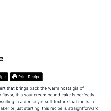
e
ipe
Print Recipe
ert that brings back the warm nostalgia of
lavor, this sour cream pound cake is perfectly
ulting in a dense yet soft texture that melts in
er or just starting, this recipe is straightforward