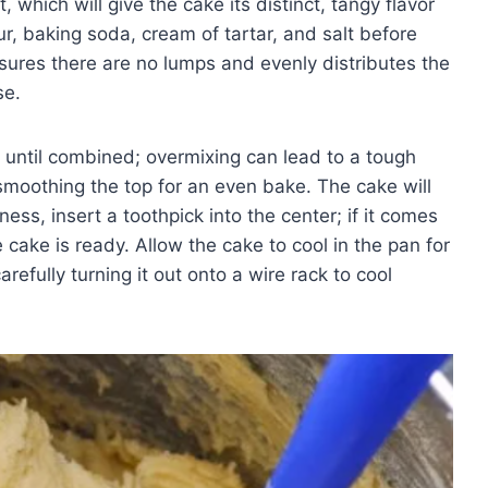
, which will give the cake its distinct, tangy flavor
our, baking soda, cream of tartar, and salt before
sures there are no lumps and evenly distributes the
se.
t until combined; overmixing can lead to a tough
smoothing the top for an even bake. The cake will
ss, insert a toothpick into the center; if it comes
 cake is ready. Allow the cake to cool in the pan for
refully turning it out onto a wire rack to cool