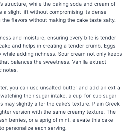
e’s structure, while the baking soda and cream of
e a slight lift without compromising its dense
g the flavors without making the cake taste salty.
hness and moisture, ensuring every bite is tender
cake and helps in creating a tender crumb. Eggs
ity while adding richness. Sour cream not only keeps
 that balances the sweetness. Vanilla extract
c notes.
utter, you can use unsalted butter and add an extra
e watching their sugar intake, a cup-for-cup sugar
 may slightly alter the cake’s texture. Plain Greek
lighter version with the same creamy texture. The
h berries, or a sprig of mint, elevate this cake
to personalize each serving.