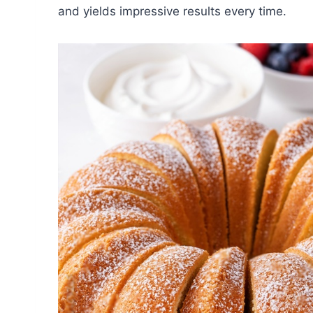
and yields impressive results every time.