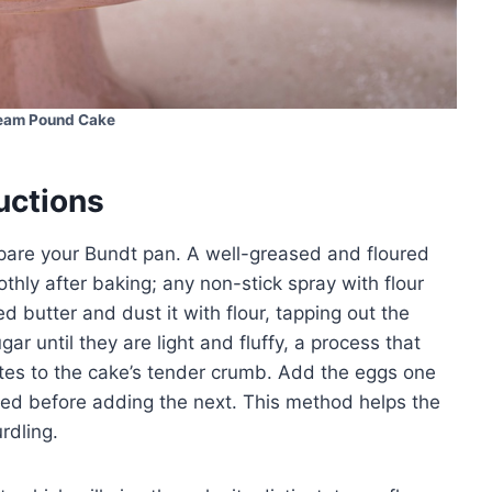
eam Pound Cake
uctions
epare your Bundt pan. A well-greased and floured
thly after baking; any non-stick spray with flour
d butter and dust it with flour, tapping out the
ar until they are light and fluffy, a process that
utes to the cake’s tender crumb. Add the eggs one
nded before adding the next. This method helps the
rdling.