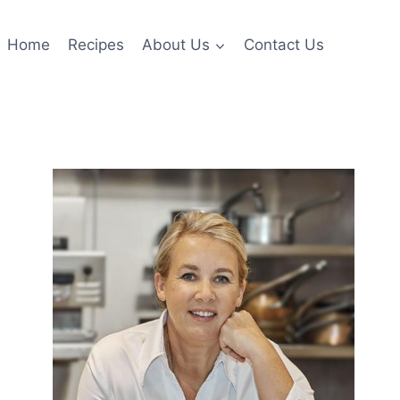
Home
Recipes
About Us
Contact Us