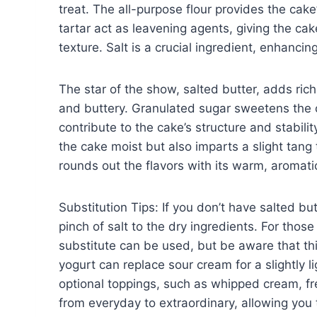
treat. The all-purpose flour provides the cak
tartar act as leavening agents, giving the cak
texture. Salt is a crucial ingredient, enhancin
The star of the show, salted butter, adds ric
and buttery. Granulated sugar sweetens the 
contribute to the cake’s structure and stabil
the cake moist but also imparts a slight tang
rounds out the flavors with its warm, aromati
Substitution Tips: If you don’t have salted b
pinch of salt to the dry ingredients. For thos
substitute can be used, but be aware that this
yogurt can replace sour cream for a slightly 
optional toppings, such as whipped cream, fres
from everyday to extraordinary, allowing you 