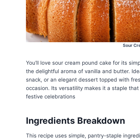
Sour Cr
You’ll love sour cream pound cake for its simpli
the delightful aroma of vanilla and butter. Id
snack, or an elegant dessert topped with fres
occasion. Its versatility makes it a staple tha
festive celebrations
Ingredients Breakdown
This recipe uses simple, pantry-staple ingred