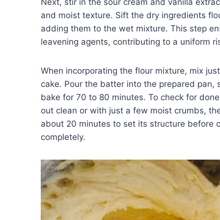
Next, stir in the sour cream and vanilla extract
and moist texture. Sift the dry ingredients fl
adding them to the wet mixture. This step en
leavening agents, contributing to a uniform ri
When incorporating the flour mixture, mix jus
cake. Pour the batter into the prepared pan, 
bake for 70 to 80 minutes. To check for donene
out clean or with just a few moist crumbs, the
about 20 minutes to set its structure before ca
completely.