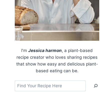
I'm
Jessica harmon
, a plant-based
recipe creator who loves sharing recipes
that show how easy and delicious plant-
based eating can be.
Search