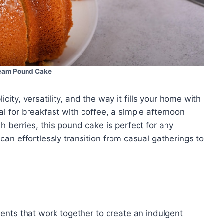
eam Pound Cake
city, versatility, and the way it fills your home with
eal for breakfast with coffee, a simple afternoon
h berries, this pound cake is perfect for any
t can effortlessly transition from casual gatherings to
ients that work together to create an indulgent