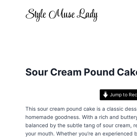
Skip
to
content
Sour Cream Pound Cak
Jump to Rec
This sour cream pound cake is a classic dess
homemade goodness. With a rich and buttery f
balanced by the subtle tang of sour cream, res
your mouth. Whether you’re an experienced bak