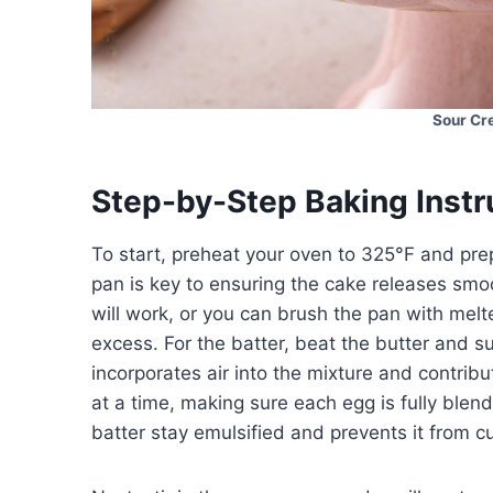
Sour Cr
Step-by-Step Baking Instr
To start, preheat your oven to 325°F and pr
pan is key to ensuring the cake releases smoo
will work, or you can brush the pan with melte
excess. For the batter, beat the butter and sug
incorporates air into the mixture and contrib
at a time, making sure each egg is fully ble
batter stay emulsified and prevents it from cu