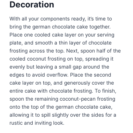
Decoration
With all your components ready, it’s time to
bring the german chocolate cake together.
Place one cooled cake layer on your serving
plate, and smooth a thin layer of chocolate
frosting across the top. Next, spoon half of the
cooled coconut frosting on top, spreading it
evenly but leaving a small gap around the
edges to avoid overflow. Place the second
cake layer on top, and generously cover the
entire cake with chocolate frosting. To finish,
spoon the remaining coconut-pecan frosting
onto the top of the german chocolate cake,
allowing it to spill slightly over the sides for a
rustic and inviting look.