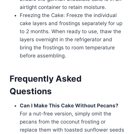
airtight container to retain moisture.
Freezing the Cake: Freeze the individual
cake layers and frostings separately for up
to 2 months. When ready to use, thaw the
layers overnight in the refrigerator and
bring the frostings to room temperature
before assembling.
Frequently Asked
Questions
Can I Make This Cake Without Pecans?
For a nut-free version, simply omit the
pecans from the coconut frosting or
replace them with toasted sunflower seeds