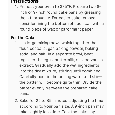
Instructions
Preheat your oven to 375°F. Prepare two 8-
inch or 9-inch round cake pans by greasing
them thoroughly. For easier cake removal,
consider lining the bottom of each pan with a
round piece of wax or parchment paper.
For the Cake:
In a large mixing bowl, whisk together the
flour, cocoa, sugar, baking powder, baking
soda, and salt. In a separate bowl, beat
together the eggs, buttermilk, oil, and vanilla
extract. Gradually add the wet ingredients
into the dry mixture, stirring until combined.
Carefully pour in the boiling water and stir—
the batter will become quite thin. Divide the
batter evenly between the prepared cake
pans.
Bake for 25 to 35 minutes, adjusting the time
according to your pan size. A 9-inch pan may
take slightly less time. Test the cakes by