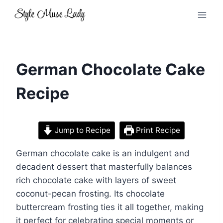
Skip
to
content
German Chocolate Cake
Recipe
Jump to Recipe
Print Recipe
German chocolate cake is an indulgent and
decadent dessert that masterfully balances
rich chocolate cake with layers of sweet
coconut-pecan frosting. Its chocolate
buttercream frosting ties it all together, making
it perfect for celebrating special moments or