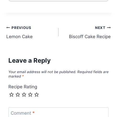
Post
PREVIOUS
NEXT
Lemon Cake
Biscoff Cake Recipe
navigation
Leave a Reply
Your email address will not be published.
Required fields are
marked
*
Recipe Rating
Comment
*