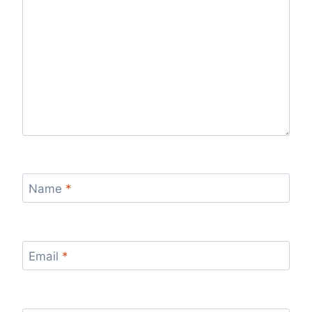
Name
*
Email
*