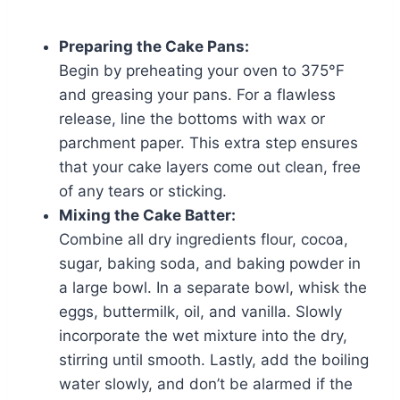
Preparing the Cake Pans:
Begin by preheating your oven to 375°F
and greasing your pans. For a flawless
release, line the bottoms with wax or
parchment paper. This extra step ensures
that your cake layers come out clean, free
of any tears or sticking.
Mixing the Cake Batter:
Combine all dry ingredients flour, cocoa,
sugar, baking soda, and baking powder in
a large bowl. In a separate bowl, whisk the
eggs, buttermilk, oil, and vanilla. Slowly
incorporate the wet mixture into the dry,
stirring until smooth. Lastly, add the boiling
water slowly, and don’t be alarmed if the