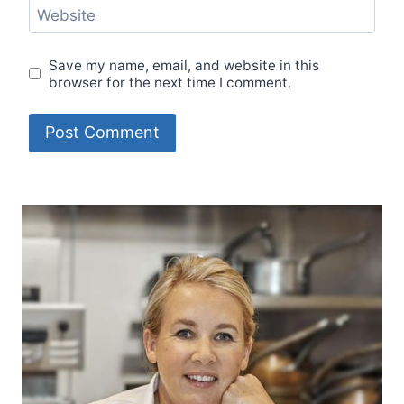
Website
Save my name, email, and website in this
browser for the next time I comment.