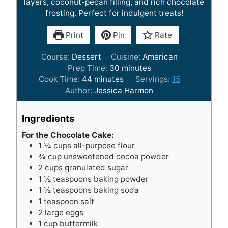
layers, coconut-pecan filling, and rich chocolate
frosting. Perfect for indulgent treats!
Print
Pin
Rate
Course:
Dessert
Cuisine:
American
m
Prep Time:
30
minutes
m
i
Cook Time:
44
minutes
Servings:
15
i
n
Author:
Jessica Harmon
n
u
u
t
Ingredients
t
e
e
s
For the Chocolate Cake:
1 ¾
cups
all-purpose flour
s
¾
cup
unsweetened cocoa powder
2
cups
granulated sugar
1 ½
teaspoons
baking powder
1 ½
teaspoons
baking soda
1
teaspoon
salt
2
large eggs
1
cup
buttermilk