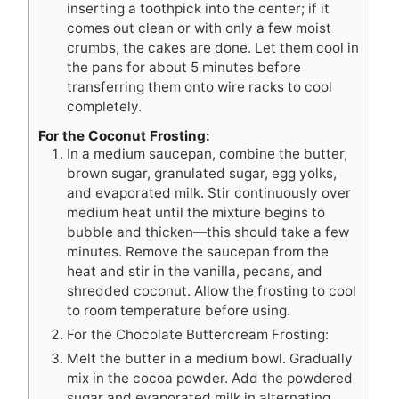
inserting a toothpick into the center; if it
comes out clean or with only a few moist
crumbs, the cakes are done. Let them cool in
the pans for about 5 minutes before
transferring them onto wire racks to cool
completely.
For the Coconut Frosting:
In a medium saucepan, combine the butter,
brown sugar, granulated sugar, egg yolks,
and evaporated milk. Stir continuously over
medium heat until the mixture begins to
bubble and thicken—this should take a few
minutes. Remove the saucepan from the
heat and stir in the vanilla, pecans, and
shredded coconut. Allow the frosting to cool
to room temperature before using.
For the Chocolate Buttercream Frosting:
Melt the butter in a medium bowl. Gradually
mix in the cocoa powder. Add the powdered
sugar and evaporated milk in alternating