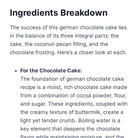
Ingredients Breakdown
The success of this german chocolate cake lies
in the balance of its three integral parts: the
cake, the coconut-pecan filling, and the
chocolate frosting. Here’s a closer look at each.
For the Chocolate Cake:
The foundation of german chocolate cake
recipe is a moist, rich chocolate cake made
from a combination of cocoa powder, flour,
and sugar. These ingredients, coupled with
the creamy texture of buttermilk, create a
light yet tender crumb. Boiling water is a
key element that deepens the chocolate
flavor while maintaining moisture, and the