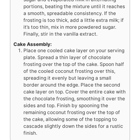
portions, beating the mixture until it reaches
a smooth, spreadable consistency. If the
frosting is too thick, add a little extra milk; if
it’s too thin, mix in more powdered sugar.
Finally, stir in the vanilla extract.
Cake Assembly:
Place one cooled cake layer on your serving
plate. Spread a thin layer of chocolate
frosting over the top of the cake. Spoon half
of the cooled coconut frosting over this,
spreading it evenly but leaving a small
border around the edge. Place the second
cake layer on top. Cover the entire cake with
the chocolate frosting, smoothing it over the
sides and top. Finish by spooning the
remaining coconut frosting over the top of
the cake, allowing some of the topping to
cascade slightly down the sides for a rustic
finish.