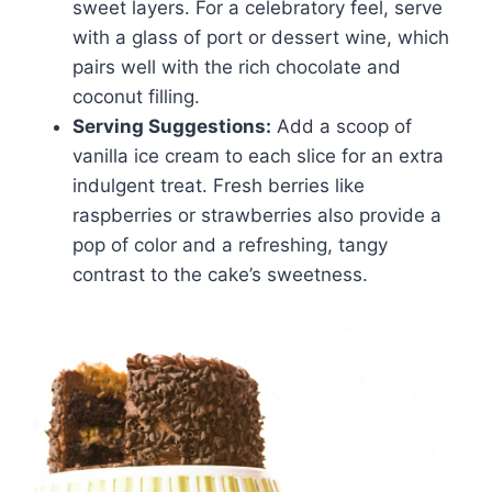
sweet layers. For a celebratory feel, serve
with a glass of port or dessert wine, which
pairs well with the rich chocolate and
coconut filling.
Serving Suggestions:
Add a scoop of
vanilla ice cream to each slice for an extra
indulgent treat. Fresh berries like
raspberries or strawberries also provide a
pop of color and a refreshing, tangy
contrast to the cake’s sweetness.