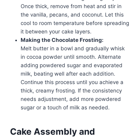
Once thick, remove from heat and stir in
the vanilla, pecans, and coconut. Let this
cool to room temperature before spreading
it between your cake layers.
Making the Chocolate Frosting:
Melt butter in a bowl and gradually whisk
in cocoa powder until smooth. Alternate
adding powdered sugar and evaporated
milk, beating well after each addition.
Continue this process until you achieve a
thick, creamy frosting. If the consistency
needs adjustment, add more powdered
sugar or a touch of milk as needed.
Cake Assembly and