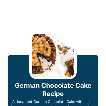
German Chocolate Cake
Recipe
A decadent German Chocolate Cake with moist