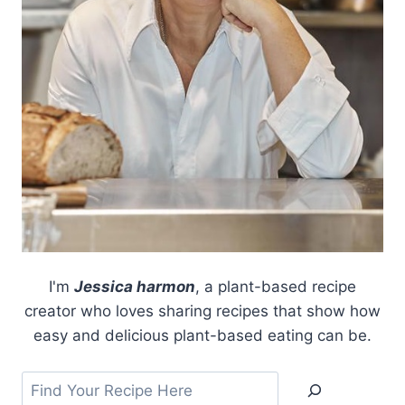
I'm
Jessica harmon
, a plant-based recipe
creator who loves sharing recipes that show how
easy and delicious plant-based eating can be.
Search