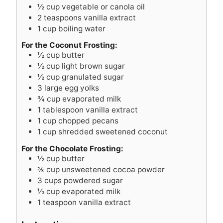
½
cup
vegetable or canola oil
2
teaspoons
vanilla extract
1
cup
boiling water
For the Coconut Frosting:
½
cup
butter
½
cup
light brown sugar
½
cup
granulated sugar
3
large egg yolks
¾
cup
evaporated milk
1
tablespoon
vanilla extract
1
cup
chopped pecans
1
cup
shredded sweetened coconut
For the Chocolate Frosting:
½
cup
butter
⅔
cup
unsweetened cocoa powder
3
cups
powdered sugar
⅓
cup
evaporated milk
1
teaspoon
vanilla extract