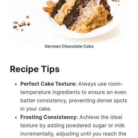
German Chocolate Cake
Recipe Tips
Perfect Cake Texture:
Always use room-
temperature ingredients to ensure an even
batter consistency, preventing dense spots
in your cake.
Frosting Consistency:
Achieve the ideal
texture by adding powdered sugar or milk
incrementally, adjusting until you reach the