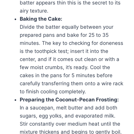
batter appears thin this is the secret to its
airy texture.
Baking the Cake:
Divide the batter equally between your
prepared pans and bake for 25 to 35
minutes. The key to checking for doneness
is the toothpick test; insert it into the
center, and if it comes out clean or with a
few moist crumbs, it’s ready. Cool the
cakes in the pans for 5 minutes before
carefully transferring them onto a wire rack
to finish cooling completely.
Preparing the Coconut-Pecan Frosting:
In a saucepan, melt butter and add both
sugars, egg yolks, and evaporated milk.
Stir constantly over medium heat until the
mixture thickens and begins to gently boil.