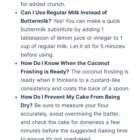
for added crunch.
Can I Use Regular Milk Instead of
Buttermilk?
Yes! You can make a quick
buttermilk substitute by adding 1
tablespoon of lemon juice or vinegar to 1
cup of regular milk. Let it sit for 5 minutes
before using.
How Do I Know When the Coconut
Frosting is Ready?
The coconut frosting is
ready when it thickens to a custard-like
consistency and coats the back of a spoon.
How Do I Prevent My Cake From Being
Dry?
Be sure to measure your flour
accurately, avoid overmixing the batter,
and check the cake for doneness a few
minutes before the suggested baking time
to ensure it’s not overbaked.