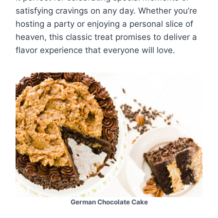
satisfying cravings on any day. Whether you’re
hosting a party or enjoying a personal slice of
heaven, this classic treat promises to deliver a
flavor experience that everyone will love.
German Chocolate Cake