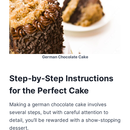
German Chocolate Cake
Step-by-Step Instructions
for the Perfect Cake
Making a german chocolate cake involves
several steps, but with careful attention to
detail, you’ll be rewarded with a show-stopping
dessert.