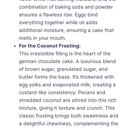
combination of baking soda and powder
ensures a flawless rise. Eggs bind
everything together while oil adds
additional moisture, ensuring a cake that
melts in your mouth.
For the Coconut Frosting:
This irresistible filling is the heart of the
german chocolate cake. A luxurious blend
of brown sugar, granulated sugar, and
butter forms the base. It’s thickened with
egg yolks and evaporated milk, creating a
custard-like consistency. Pecans and
shredded coconut are stirred into this rich
mixture, giving it texture and crunch. This
classic frosting brings both sweetness and
a delightful chewiness, complementing the