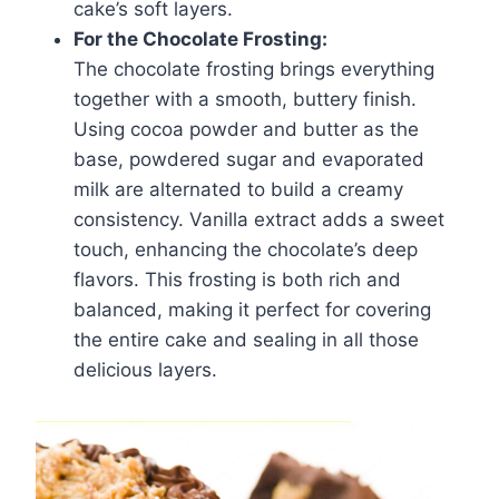
cake’s soft layers.
For the Chocolate Frosting:
The chocolate frosting brings everything
together with a smooth, buttery finish.
Using cocoa powder and butter as the
base, powdered sugar and evaporated
milk are alternated to build a creamy
consistency. Vanilla extract adds a sweet
touch, enhancing the chocolate’s deep
flavors. This frosting is both rich and
balanced, making it perfect for covering
the entire cake and sealing in all those
delicious layers.