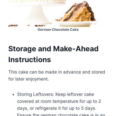
German Chocolate Cake
Storage and Make-Ahead
Instructions
This cake can be made in advance and stored
for later enjoyment.
Storing Leftovers: Keep leftover cake
covered at room temperature for up to 2
days, or refrigerate it for up to 5 days.
Ensure the german chocolate cake is in an