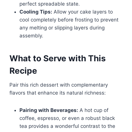
perfect spreadable state.
Cooling Tips:
Allow your cake layers to
cool completely before frosting to prevent
any melting or slipping layers during
assembly.
What to Serve with This
Recipe
Pair this rich dessert with complementary
flavors that enhance its natural richness:
Pairing with Beverages:
A hot cup of
coffee, espresso, or even a robust black
tea provides a wonderful contrast to the