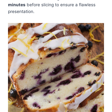
minutes
before slicing to ensure a flawless
presentation.