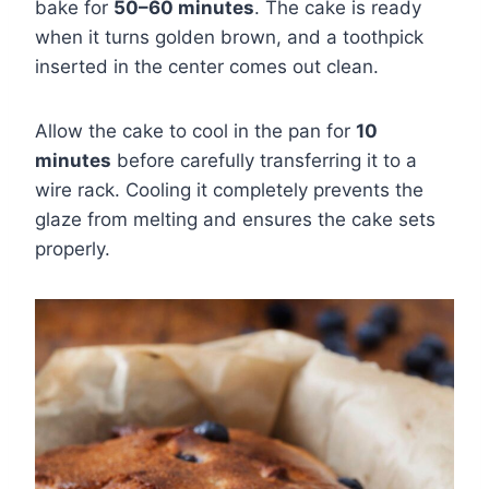
bake for
50–60 minutes
. The cake is ready
when it turns golden brown, and a toothpick
inserted in the center comes out clean.
Allow the cake to cool in the pan for
10
minutes
before carefully transferring it to a
wire rack. Cooling it completely prevents the
glaze from melting and ensures the cake sets
properly.