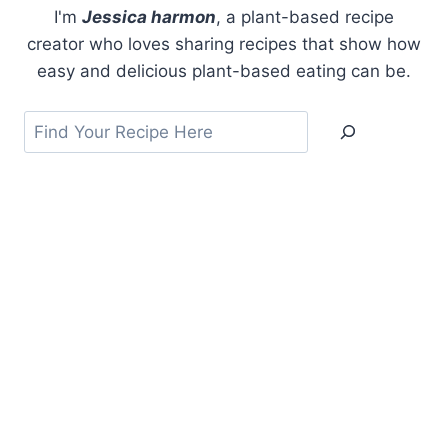
I'm
Jessica harmon
, a plant-based recipe
creator who loves sharing recipes that show how
easy and delicious plant-based eating can be.
Search