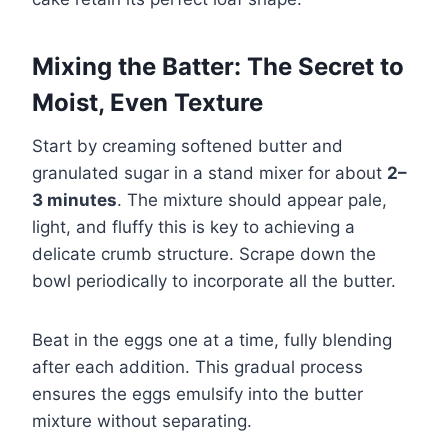
Mixing the Batter: The Secret to
Moist, Even Texture
Start by creaming softened butter and
granulated sugar in a stand mixer for about
2–
3 minutes
. The mixture should appear pale,
light, and fluffy this is key to achieving a
delicate crumb structure. Scrape down the
bowl periodically to incorporate all the butter.
Beat in the eggs one at a time, fully blending
after each addition. This gradual process
ensures the eggs emulsify into the butter
mixture without separating.