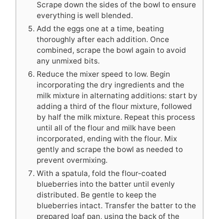
Scrape down the sides of the bowl to ensure
everything is well blended.
Add the eggs one at a time, beating
thoroughly after each addition. Once
combined, scrape the bowl again to avoid
any unmixed bits.
Reduce the mixer speed to low. Begin
incorporating the dry ingredients and the
milk mixture in alternating additions: start by
adding a third of the flour mixture, followed
by half the milk mixture. Repeat this process
until all of the flour and milk have been
incorporated, ending with the flour. Mix
gently and scrape the bowl as needed to
prevent overmixing.
With a spatula, fold the flour-coated
blueberries into the batter until evenly
distributed. Be gentle to keep the
blueberries intact. Transfer the batter to the
prepared loaf pan, using the back of the