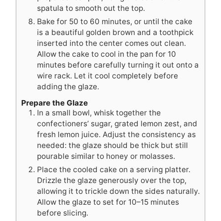
spatula to smooth out the top.
Bake for 50 to 60 minutes, or until the cake
is a beautiful golden brown and a toothpick
inserted into the center comes out clean.
Allow the cake to cool in the pan for 10
minutes before carefully turning it out onto a
wire rack. Let it cool completely before
adding the glaze.
Prepare the Glaze
In a small bowl, whisk together the
confectioners’ sugar, grated lemon zest, and
fresh lemon juice. Adjust the consistency as
needed: the glaze should be thick but still
pourable similar to honey or molasses.
Place the cooled cake on a serving platter.
Drizzle the glaze generously over the top,
allowing it to trickle down the sides naturally.
Allow the glaze to set for 10–15 minutes
before slicing.