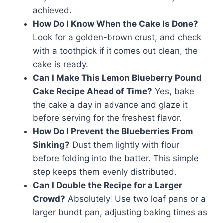
achieved.
How Do I Know When the Cake Is Done?
Look for a golden-brown crust, and check
with a toothpick if it comes out clean, the
cake is ready.
Can I Make This Lemon Blueberry Pound
Cake Recipe Ahead of Time?
Yes, bake
the cake a day in advance and glaze it
before serving for the freshest flavor.
How Do I Prevent the Blueberries From
Sinking?
Dust them lightly with flour
before folding into the batter. This simple
step keeps them evenly distributed.
Can I Double the Recipe for a Larger
Crowd?
Absolutely! Use two loaf pans or a
larger bundt pan, adjusting baking times as