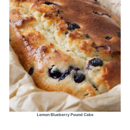
Lemon Blueberry Pound Cake