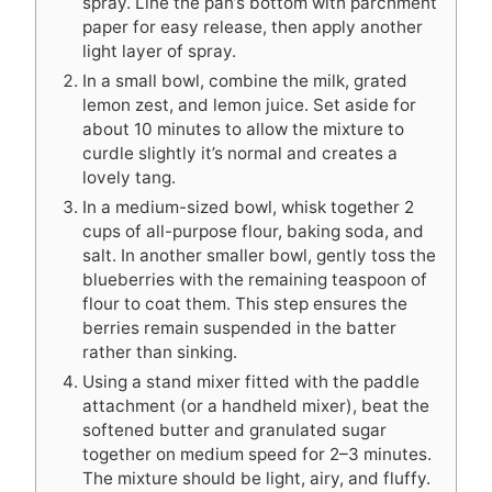
spray. Line the pan’s bottom with parchment
paper for easy release, then apply another
light layer of spray.
In a small bowl, combine the milk, grated
lemon zest, and lemon juice. Set aside for
about 10 minutes to allow the mixture to
curdle slightly it’s normal and creates a
lovely tang.
In a medium-sized bowl, whisk together 2
cups of all-purpose flour, baking soda, and
salt. In another smaller bowl, gently toss the
blueberries with the remaining teaspoon of
flour to coat them. This step ensures the
berries remain suspended in the batter
rather than sinking.
Using a stand mixer fitted with the paddle
attachment (or a handheld mixer), beat the
softened butter and granulated sugar
together on medium speed for 2–3 minutes.
The mixture should be light, airy, and fluffy.