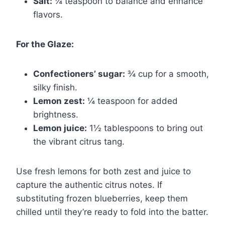
Salt:
¼ teaspoon to balance and enhance
flavors.
For the Glaze:
Confectioners’ sugar:
¾ cup for a smooth,
silky finish.
Lemon zest:
¼ teaspoon for added
brightness.
Lemon juice:
1½ tablespoons to bring out
the vibrant citrus tang.
Use fresh lemons for both zest and juice to
capture the authentic citrus notes. If
substituting frozen blueberries, keep them
chilled until they’re ready to fold into the batter.