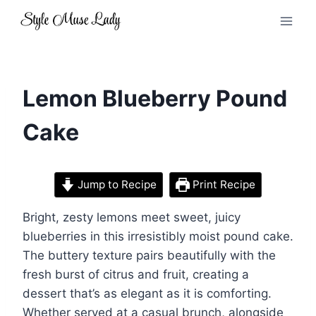
Skip
to
content
Lemon Blueberry Pound
Cake
Jump to Recipe
Print Recipe
Bright, zesty lemons meet sweet, juicy
blueberries in this irresistibly moist pound cake.
The buttery texture pairs beautifully with the
fresh burst of citrus and fruit, creating a
dessert that’s as elegant as it is comforting.
Whether served at a casual brunch, alongside