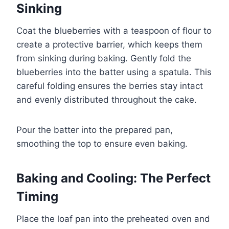
Sinking
Coat the blueberries with a teaspoon of flour to
create a protective barrier, which keeps them
from sinking during baking. Gently fold the
blueberries into the batter using a spatula. This
careful folding ensures the berries stay intact
and evenly distributed throughout the cake.
Pour the batter into the prepared pan,
smoothing the top to ensure even baking.
Baking and Cooling: The Perfect
Timing
Place the loaf pan into the preheated oven and