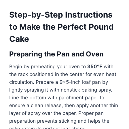
Step-by-Step Instructions
to Make the Perfect Pound
Cake
Preparing the Pan and Oven
Begin by preheating your oven to
350°F
with
the rack positioned in the center for even heat
circulation. Prepare a 9×5-inch loaf pan by
lightly spraying it with nonstick baking spray.
Line the bottom with parchment paper to
ensure a clean release, then apply another thin
layer of spray over the paper. Proper pan
preparation prevents sticking and helps the
cake retain its perfect loaf shape.