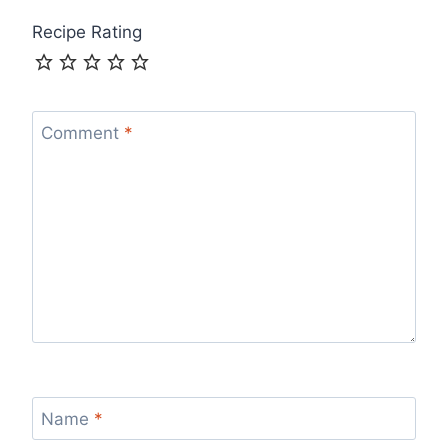
Recipe Rating
Comment
*
Name
*