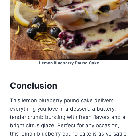
Lemon Blueberry Pound Cake
Conclusion
This lemon blueberry pound cake delivers
everything you love in a dessert: a buttery,
tender crumb bursting with fresh flavors and a
bright citrus glaze. Perfect for any occasion,
this lemon blueberry pound cake is as versatile