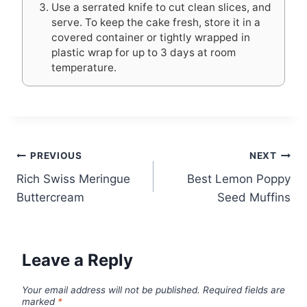
Use a serrated knife to cut clean slices, and
serve. To keep the cake fresh, store it in a
covered container or tightly wrapped in
plastic wrap for up to 3 days at room
temperature.
Post
PREVIOUS
NEXT
Rich Swiss Meringue
Best Lemon Poppy
navigation
Buttercream
Seed Muffins
Leave a Reply
Your email address will not be published.
Required fields are
marked
*