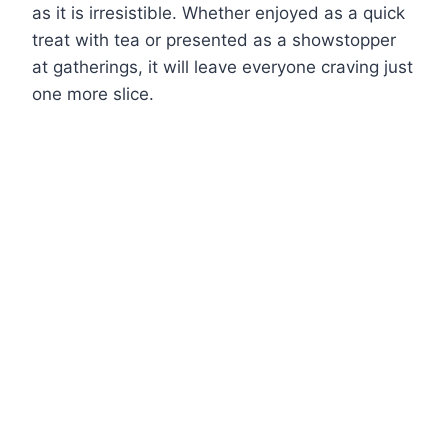
as it is irresistible. Whether enjoyed as a quick
treat with tea or presented as a showstopper
at gatherings, it will leave everyone craving just
one more slice.