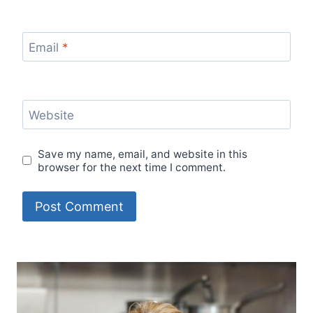
Email
*
Website
Save my name, email, and website in this
browser for the next time I comment.