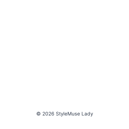
© 2026 StyleMuse Lady