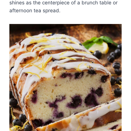
shines as the centerpiece of a brunch table or
afternoon tea spread.