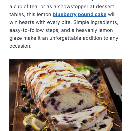
a cup of tea, or as a showstopper at dessert
tables, this lemon
blueberry pound cake
will
win hearts with every bite. Simple ingredients,
easy-to-follow steps, and a heavenly lemon
glaze make it an unforgettable addition to any
occasion.