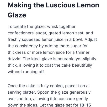
Making the Luscious Lemon
Glaze
To create the glaze, whisk together
confectioners’ sugar, grated lemon zest, and
freshly squeezed lemon juice in a bowl. Adjust
the consistency by adding more sugar for
thickness or more lemon juice for a thinner
drizzle. The ideal glaze is pourable yet slightly
thick, allowing it to coat the cake beautifully
without running off.
Once the cake is fully cooled, place it on a
serving platter. Spoon the glaze generously
over the top, allowing it to cascade gently
down the sides. Let the glaze set for
10–15