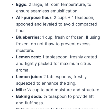
Eggs:
2 large, at room temperature, to
ensure seamless emulsification.
All-purpose flour:
2 cups + 1 teaspoon,
spooned and leveled to avoid compacted
flour.
Blueberries:
1 cup, fresh or frozen. If using
frozen, do not thaw to prevent excess
moisture.
Lemon zest:
1 tablespoon, freshly grated
and tightly packed for maximum citrus
aroma.
Lemon juice:
2 tablespoons, freshly
squeezed to enhance the zing.
Milk:
½ cup to add moisture and structure.
Baking soda:
¼ teaspoon to provide lift
and fluffiness.