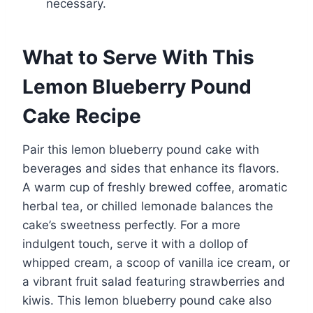
necessary.
What to Serve With This
Lemon Blueberry Pound
Cake Recipe
Pair this lemon blueberry pound cake with
beverages and sides that enhance its flavors.
A warm cup of freshly brewed coffee, aromatic
herbal tea, or chilled lemonade balances the
cake’s sweetness perfectly. For a more
indulgent touch, serve it with a dollop of
whipped cream, a scoop of vanilla ice cream, or
a vibrant fruit salad featuring strawberries and
kiwis. This lemon blueberry pound cake also