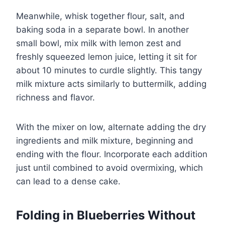
Meanwhile, whisk together flour, salt, and
baking soda in a separate bowl. In another
small bowl, mix milk with lemon zest and
freshly squeezed lemon juice, letting it sit for
about 10 minutes to curdle slightly. This tangy
milk mixture acts similarly to buttermilk, adding
richness and flavor.
With the mixer on low, alternate adding the dry
ingredients and milk mixture, beginning and
ending with the flour. Incorporate each addition
just until combined to avoid overmixing, which
can lead to a dense cake.
Folding in Blueberries Without