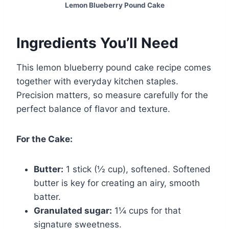
Lemon Blueberry Pound Cake
Ingredients You’ll Need
This lemon blueberry pound cake recipe comes
together with everyday kitchen staples.
Precision matters, so measure carefully for the
perfect balance of flavor and texture.
For the Cake:
Butter:
1 stick (½ cup), softened. Softened
butter is key for creating an airy, smooth
batter.
Granulated sugar:
1¼ cups for that
signature sweetness.