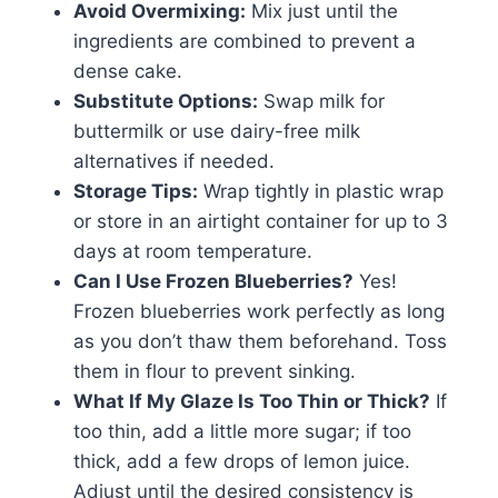
Avoid Overmixing:
Mix just until the
ingredients are combined to prevent a
dense cake.
Substitute Options:
Swap milk for
buttermilk or use dairy-free milk
alternatives if needed.
Storage Tips:
Wrap tightly in plastic wrap
or store in an airtight container for up to 3
days at room temperature.
Can I Use Frozen Blueberries?
Yes!
Frozen blueberries work perfectly as long
as you don’t thaw them beforehand. Toss
them in flour to prevent sinking.
What If My Glaze Is Too Thin or Thick?
If
too thin, add a little more sugar; if too
thick, add a few drops of lemon juice.
Adjust until the desired consistency is