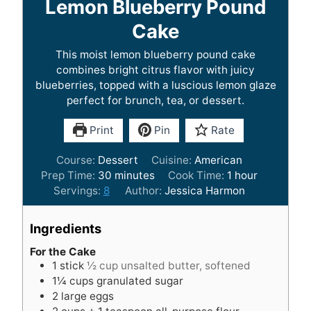
Lemon Blueberry Pound
Cake
This moist lemon blueberry pound cake
combines bright citrus flavor with juicy
blueberries, topped with a luscious lemon glaze
perfect for brunch, tea, or dessert.
Print
Pin
Rate
Course:
Dessert
Cuisine:
American
m
h
Prep Time:
30
minutes
Cook Time:
1
hour
i
o
Servings:
8
Author:
Jessica Harmon
n
u
u
r
Ingredients
t
e
For the Cake
1
stick
½ cup unsalted butter, softened
s
1¼
cups
granulated sugar
2
large eggs