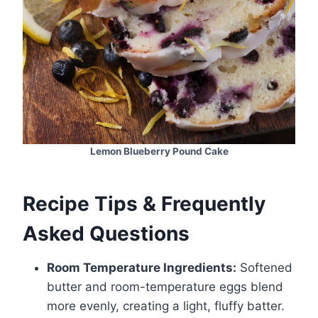
Lemon Blueberry Pound Cake
Recipe Tips & Frequently
Asked Questions
Room Temperature Ingredients:
Softened
butter and room-temperature eggs blend
more evenly, creating a light, fluffy batter.