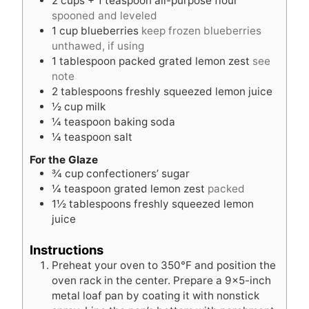
2
cups
+ 1 teaspoon all-purpose flour
spooned and leveled
1
cup
blueberries
keep frozen blueberries
unthawed, if using
1
tablespoon
packed grated lemon zest
see
note
2
tablespoons
freshly squeezed lemon juice
½
cup
milk
¼
teaspoon
baking soda
¼
teaspoon
salt
For the Glaze
¾
cup
confectioners’ sugar
¼
teaspoon
grated lemon zest
packed
1½
tablespoons
freshly squeezed lemon
juice
Instructions
Preheat your oven to 350°F and position the
oven rack in the center. Prepare a 9×5-inch
metal loaf pan by coating it with nonstick