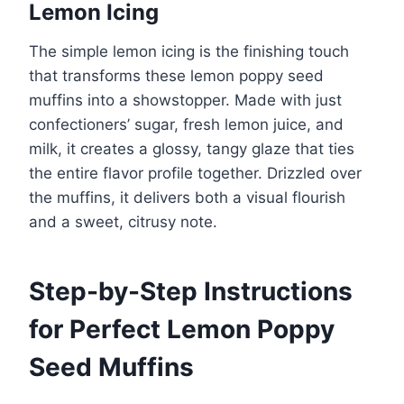
Lemon Icing
The simple lemon icing is the finishing touch
that transforms these lemon poppy seed
muffins into a showstopper. Made with just
confectioners’ sugar, fresh lemon juice, and
milk, it creates a glossy, tangy glaze that ties
the entire flavor profile together. Drizzled over
the muffins, it delivers both a visual flourish
and a sweet, citrusy note.
Step-by-Step Instructions
for Perfect Lemon Poppy
Seed Muffins