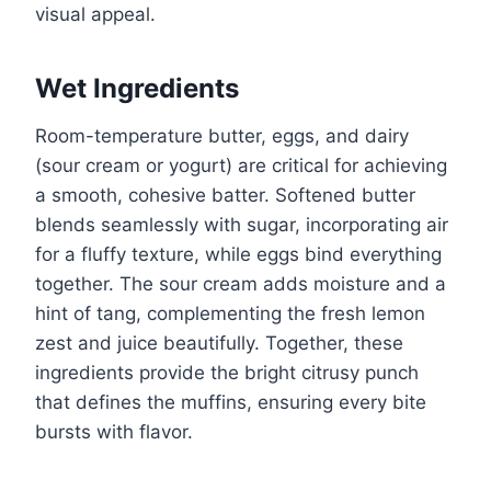
visual appeal.
Wet Ingredients
Room-temperature butter, eggs, and dairy
(sour cream or yogurt) are critical for achieving
a smooth, cohesive batter. Softened butter
blends seamlessly with sugar, incorporating air
for a fluffy texture, while eggs bind everything
together. The sour cream adds moisture and a
hint of tang, complementing the fresh lemon
zest and juice beautifully. Together, these
ingredients provide the bright citrusy punch
that defines the muffins, ensuring every bite
bursts with flavor.