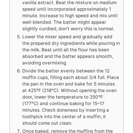
vanilla extract. Beat the mixture on medium
speed until incorporated approximately 1
minute. Increase to high speed and mix until
well-blended. The batter might appear
slightly curdled; don’t worry this is normal.
Lower the mixer speed and gradually add
the prepared dry ingredients while pouring in
the milk. Beat until all the flour has been
absorbed and the batter appears smooth,
avoiding overmixing.
Divide the batter evenly between the 12
muffin cups, filling each about 3/4 full. Place
the pan in the oven and bake for 5 minutes
at 425°F (218°C). Without opening the oven
door, lower the temperature to 350°F
(177°C) and continue baking for 15–17
minutes. Check doneness by inserting a
toothpick into the center of a muffin; it
should come out clean.
Once baked, remove the muffins from the