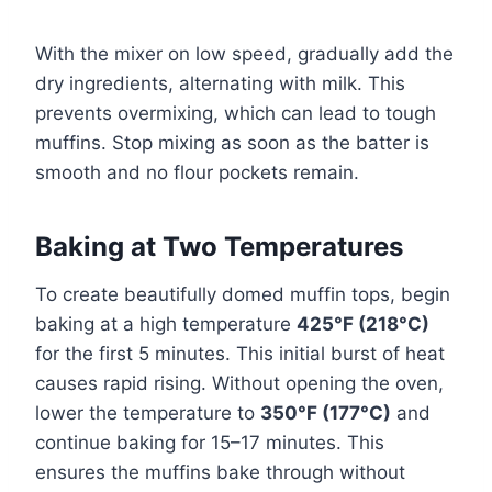
With the mixer on low speed, gradually add the
dry ingredients, alternating with milk. This
prevents overmixing, which can lead to tough
muffins. Stop mixing as soon as the batter is
smooth and no flour pockets remain.
Baking at Two Temperatures
To create beautifully domed muffin tops, begin
baking at a high temperature
425°F (218°C)
for the first 5 minutes. This initial burst of heat
causes rapid rising. Without opening the oven,
lower the temperature to
350°F (177°C)
and
continue baking for 15–17 minutes. This
ensures the muffins bake through without