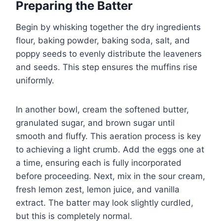
Preparing the Batter
Begin by whisking together the dry ingredients
flour, baking powder, baking soda, salt, and
poppy seeds to evenly distribute the leaveners
and seeds. This step ensures the muffins rise
uniformly.
In another bowl, cream the softened butter,
granulated sugar, and brown sugar until
smooth and fluffy. This aeration process is key
to achieving a light crumb. Add the eggs one at
a time, ensuring each is fully incorporated
before proceeding. Next, mix in the sour cream,
fresh lemon zest, lemon juice, and vanilla
extract. The batter may look slightly curdled,
but this is completely normal.