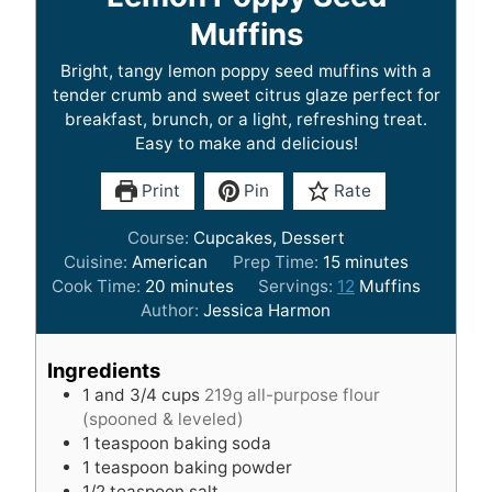
Muffins
Bright, tangy lemon poppy seed muffins with a
tender crumb and sweet citrus glaze perfect for
breakfast, brunch, or a light, refreshing treat.
Easy to make and delicious!
Print
Pin
Rate
Course:
Cupcakes, Dessert
m
Cuisine:
American
Prep Time:
15
minutes
m
i
Cook Time:
20
minutes
Servings:
12
Muffins
i
n
Author:
Jessica Harmon
n
u
u
t
Ingredients
t
e
1
and 3/4 cups
219g all-purpose flour
e
s
(spooned & leveled)
s
1
teaspoon
baking soda
1
teaspoon
baking powder
1/2
teaspoon
salt