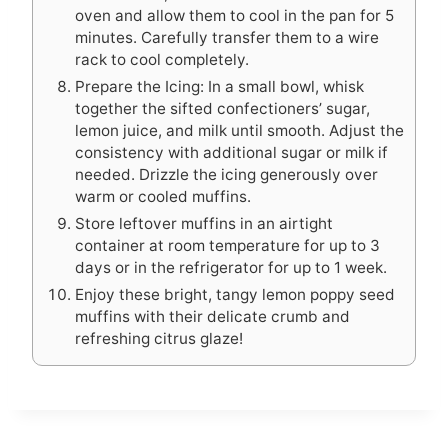
oven and allow them to cool in the pan for 5
minutes. Carefully transfer them to a wire
rack to cool completely.
Prepare the Icing: In a small bowl, whisk
together the sifted confectioners’ sugar,
lemon juice, and milk until smooth. Adjust the
consistency with additional sugar or milk if
needed. Drizzle the icing generously over
warm or cooled muffins.
Store leftover muffins in an airtight
container at room temperature for up to 3
days or in the refrigerator for up to 1 week.
Enjoy these bright, tangy lemon poppy seed
muffins with their delicate crumb and
refreshing citrus glaze!