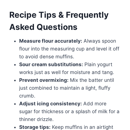
Recipe Tips & Frequently
Asked Questions
Measure flour accurately:
Always spoon
flour into the measuring cup and level it off
to avoid dense muffins.
Sour cream substitutions:
Plain yogurt
works just as well for moisture and tang.
Prevent overmixing:
Mix the batter until
just combined to maintain a light, fluffy
crumb.
Adjust icing consistency:
Add more
sugar for thickness or a splash of milk for a
thinner drizzle.
Storage tips:
Keep muffins in an airtight