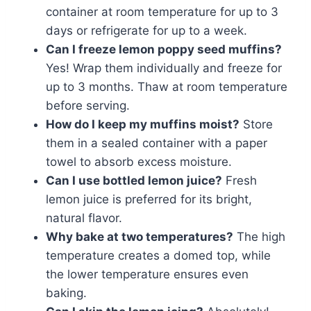
container at room temperature for up to 3
days or refrigerate for up to a week.
Can I freeze lemon poppy seed muffins?
Yes! Wrap them individually and freeze for
up to 3 months. Thaw at room temperature
before serving.
How do I keep my muffins moist?
Store
them in a sealed container with a paper
towel to absorb excess moisture.
Can I use bottled lemon juice?
Fresh
lemon juice is preferred for its bright,
natural flavor.
Why bake at two temperatures?
The high
temperature creates a domed top, while
the lower temperature ensures even
baking.