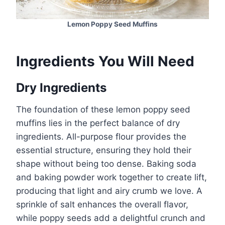
Lemon Poppy Seed Muffins
Ingredients You Will Need
Dry Ingredients
The foundation of these lemon poppy seed
muffins lies in the perfect balance of dry
ingredients. All-purpose flour provides the
essential structure, ensuring they hold their
shape without being too dense. Baking soda
and baking powder work together to create lift,
producing that light and airy crumb we love. A
sprinkle of salt enhances the overall flavor,
while poppy seeds add a delightful crunch and