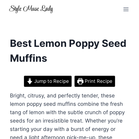
Skip
to
content
Best Lemon Poppy Seed
Muffins
Jump to Recipe
Print Recipe
Bright, citrusy, and perfectly tender, these
lemon poppy seed muffins combine the fresh
tang of lemon with the subtle crunch of poppy
seeds for an irresistible treat. Whether you’re
starting your day with a burst of energy or
need a light afternoon pick-me-up, these