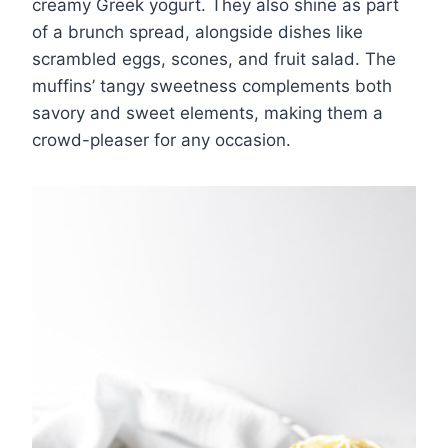
creamy Greek yogurt. They also shine as part
of a brunch spread, alongside dishes like
scrambled eggs, scones, and fruit salad. The
muffins’ tangy sweetness complements both
savory and sweet elements, making them a
crowd-pleaser for any occasion.