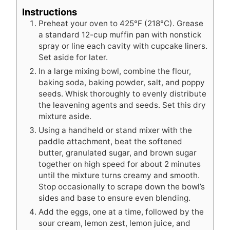
Instructions
Preheat your oven to 425°F (218°C). Grease
a standard 12-cup muffin pan with nonstick
spray or line each cavity with cupcake liners.
Set aside for later.
In a large mixing bowl, combine the flour,
baking soda, baking powder, salt, and poppy
seeds. Whisk thoroughly to evenly distribute
the leavening agents and seeds. Set this dry
mixture aside.
Using a handheld or stand mixer with the
paddle attachment, beat the softened
butter, granulated sugar, and brown sugar
together on high speed for about 2 minutes
until the mixture turns creamy and smooth.
Stop occasionally to scrape down the bowl’s
sides and base to ensure even blending.
Add the eggs, one at a time, followed by the
sour cream, lemon zest, lemon juice, and