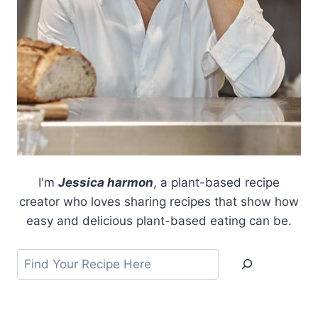
I'm
Jessica harmon
, a plant-based recipe
creator who loves sharing recipes that show how
easy and delicious plant-based eating can be.
Search