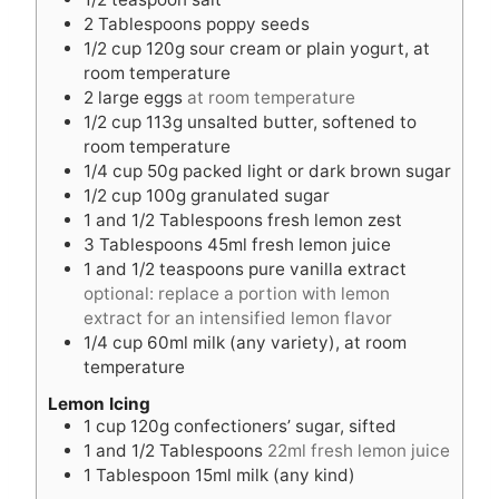
2
Tablespoons
poppy seeds
1/2
cup
120g sour cream or plain yogurt, at
room temperature
2
large eggs
at room temperature
1/2
cup
113g unsalted butter, softened to
room temperature
1/4
cup
50g packed light or dark brown sugar
1/2
cup
100g granulated sugar
1
and 1/2 Tablespoons fresh lemon zest
3
Tablespoons
45ml fresh lemon juice
1
and 1/2 teaspoons pure vanilla extract
optional: replace a portion with lemon
extract for an intensified lemon flavor
1/4
cup
60ml milk (any variety), at room
temperature
Lemon Icing
1
cup
120g confectioners’ sugar, sifted
1
and 1/2 Tablespoons
22ml fresh lemon juice
1
Tablespoon
15ml milk (any kind)