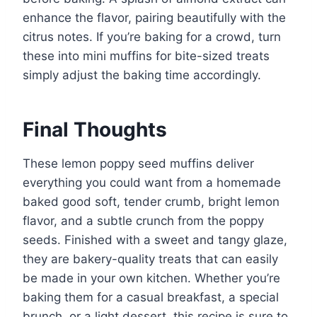
enhance the flavor, pairing beautifully with the
citrus notes. If you’re baking for a crowd, turn
these into mini muffins for bite-sized treats
simply adjust the baking time accordingly.
Final Thoughts
These lemon poppy seed muffins deliver
everything you could want from a homemade
baked good soft, tender crumb, bright lemon
flavor, and a subtle crunch from the poppy
seeds. Finished with a sweet and tangy glaze,
they are bakery-quality treats that can easily
be made in your own kitchen. Whether you’re
baking them for a casual breakfast, a special
brunch, or a light dessert, this recipe is sure to