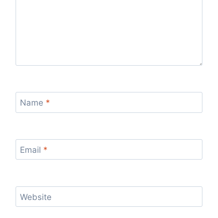
Name
*
Email
*
Website