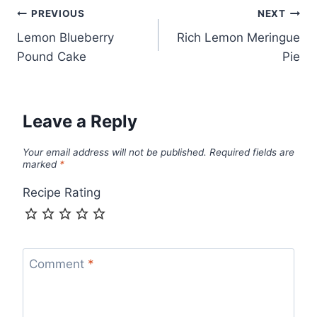
Post
PREVIOUS
NEXT
Lemon Blueberry
Rich Lemon Meringue
navigation
Pound Cake
Pie
Leave a Reply
Your email address will not be published.
Required fields are
marked
*
Recipe Rating
Comment
*