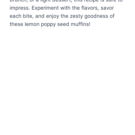
impress. Experiment with the flavors, savor
each bite, and enjoy the zesty goodness of
these lemon poppy seed muffins!