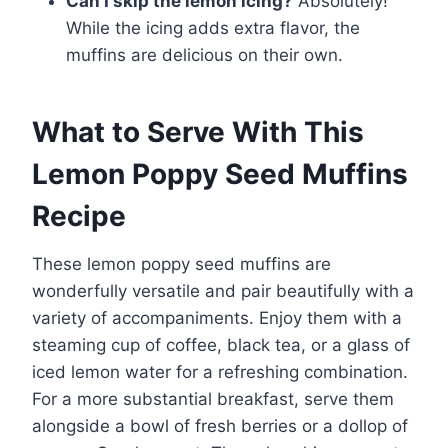
Can I skip the lemon icing?
Absolutely!
While the icing adds extra flavor, the
muffins are delicious on their own.
What to Serve With This
Lemon Poppy Seed Muffins
Recipe
These lemon poppy seed muffins are
wonderfully versatile and pair beautifully with a
variety of accompaniments. Enjoy them with a
steaming cup of coffee, black tea, or a glass of
iced lemon water for a refreshing combination.
For a more substantial breakfast, serve them
alongside a bowl of fresh berries or a dollop of