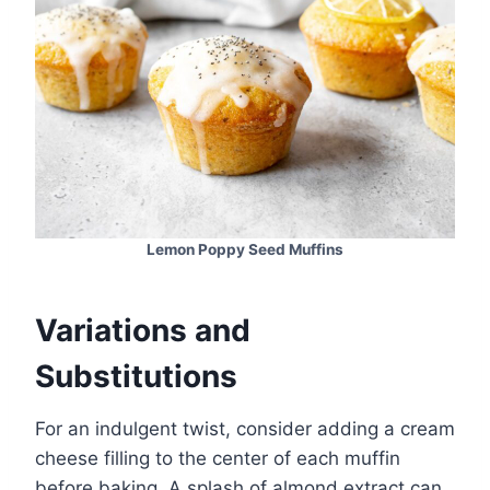
Lemon Poppy Seed Muffins
Variations and
Substitutions
For an indulgent twist, consider adding a cream
cheese filling to the center of each muffin
before baking. A splash of almond extract can