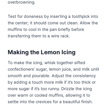
overbrowning.
Test for doneness by inserting a toothpick into
the center; it should come out clean. Allow the
muffins to cool in the pan briefly before
transferring them to a wire rack.
Making the Lemon Icing
To make the icing, whisk together sifted
confectioners’ sugar, lemon juice, and milk until
smooth and pourable. Adjust the consistency
by adding a touch more milk if it’s too thick or
more sugar if it’s too runny. Drizzle the icing
over warm or cooled muffins, allowing it to
settle into the crevices for a beautiful finish.