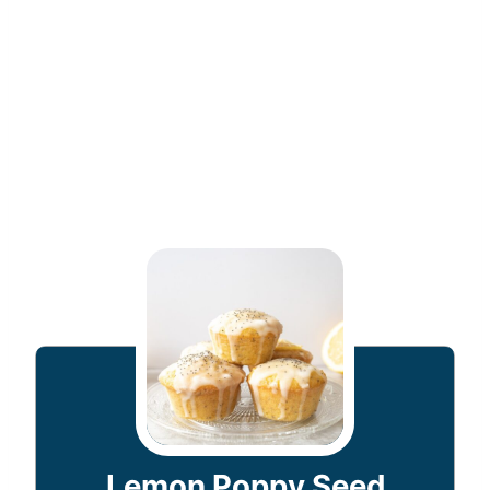
Lemon Poppy Seed