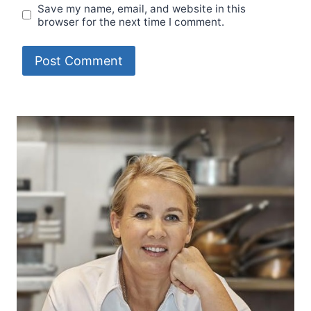
Save my name, email, and website in this
browser for the next time I comment.