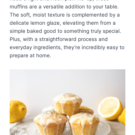
muffins are a versatile addition to your table.
The soft, moist texture is complemented by a
delicate lemon glaze, elevating them from a
simple baked good to something truly special.
Plus, with a straightforward process and
everyday ingredients, they’re incredibly easy to
prepare at home.